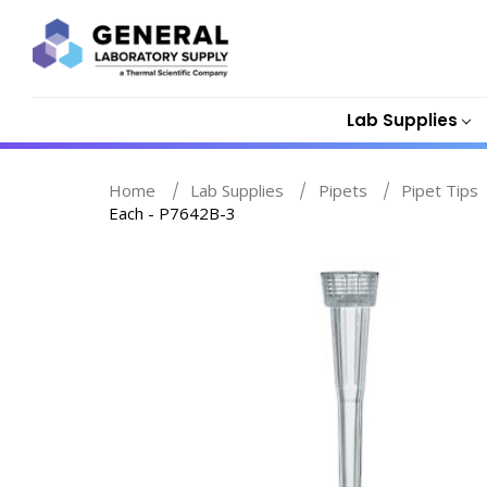
Lab Supplies
Home
Lab Supplies
Pipets
Pipet Tips
Each - P7642B-3