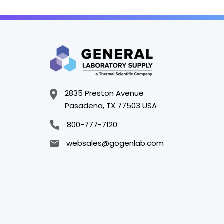
2835 Preston Avenue
Pasadena, TX 77503 USA
800-777-7120
websales@gogenlab.com