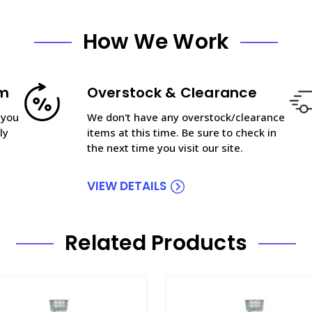
How We Work
am
Overstock & Clearance
 you
We don't have any overstock/clearance
ly
items at this time. Be sure to check in
the next time you visit our site.
VIEW DETAILS
Related Products