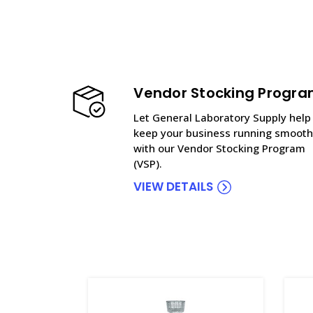
Vendor Stocking Progr
Let General Laboratory Supply help
keep your business running smooth
with our Vendor Stocking Program
(VSP).
VIEW DETAILS