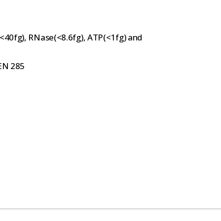
(<40fg), RNase(<8.6fg), ATP(<1fg) and
 EN 285