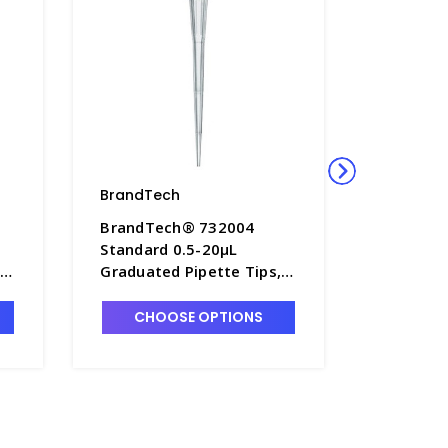
BrandTech
BrandTe
BrandTech® 732004
BrandTe
Standard 0.5-20µL
Standard
,
Graduated Pipette Tips, 2
Graduate
bags of 1,000 Each -
10 TipRef
P7642B-1
P7642D-
CHOOSE OPTIONS
CHO