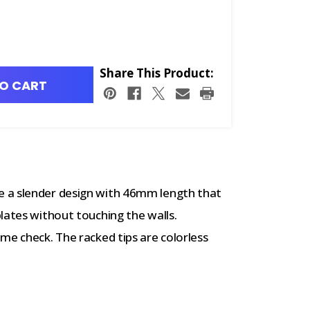
Share This Product:
O CART
 a slender design with 46mm length that
lates without touching the walls.
me check. The racked tips are colorless