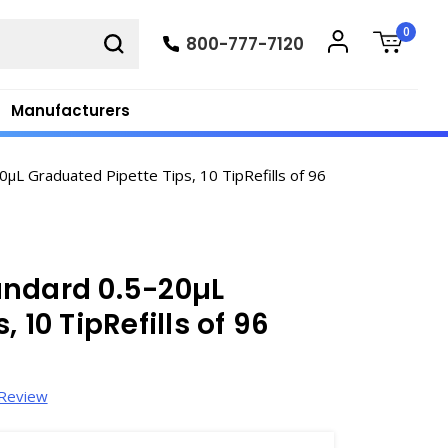
0
800-777-7120
Manufacturers
L Graduated Pipette Tips, 10 TipRefills of 96
andard 0.5-20µL
 10 TipRefills of 96
 Review