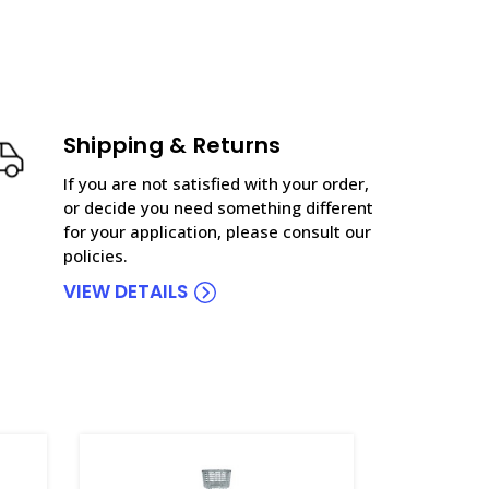
Shipping & Returns
If you are not satisfied with your order,
or decide you need something different
for your application, please consult our
policies.
VIEW DETAILS