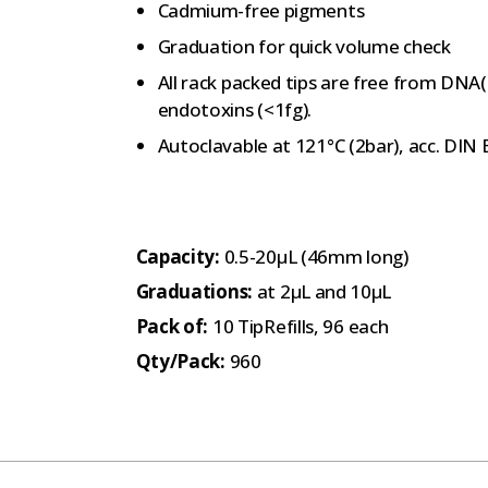
Cadmium-free pigments
Graduation for quick volume check
All rack packed tips are free from DNA
endotoxins (<1fg).
Autoclavable at 121°C (2bar), acc. DIN
Capacity:
0.5-20µL (46mm long)
Graduations:
at 2µL and 10µL
Pack of:
10 TipRefills, 96 each
Qty/Pack:
960