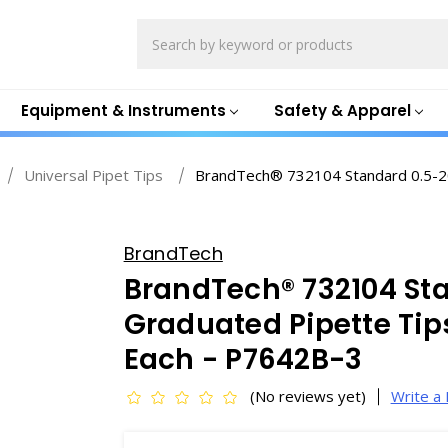
Search
Equipment & Instruments
Safety & Apparel
Universal Pipet Tips
BrandTech® 732104 Standard 0.5-20µ
BrandTech
BrandTech® 732104 St
Graduated Pipette Tips,
Each - P7642B-3
(No reviews yet)
Write a