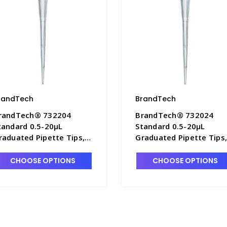
randTech
BrandTech
randTech® 732204
BrandTech® 732024
tandard 0.5-20µL
Standard 0.5-20µL
raduated Pipette Tips, 5
Graduated Pipette Tips
ipBoxes of 96 Each -
10 bags of 1,000 Each -
7642B-4
P7642B-2
CHOOSE OPTIONS
CHOOSE OPTIONS