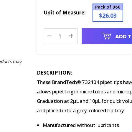
Pack of 960
Unit of Measure:
$26.03
Current
-
+
ADD T
Stock:
oducts may
DESCRIPTION:
These BrandTech® 732104 pipet tips have
allows pipetting in microtubes and microp
Graduation at 2μL and 10μL for quick volu
and placed into a grey-colored tip tray.
Manufactured without lubricants