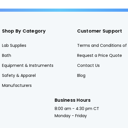
Shop By Category
Customer Support
Lab Supplies
Terms and Conditions of 
Bath
Request a Price Quote
Equipment & Instruments
Contact Us
Safety & Apparel
Blog
Manufacturers
Business Hours
8:00 am - 4:30 pm CT
Monday - Friday