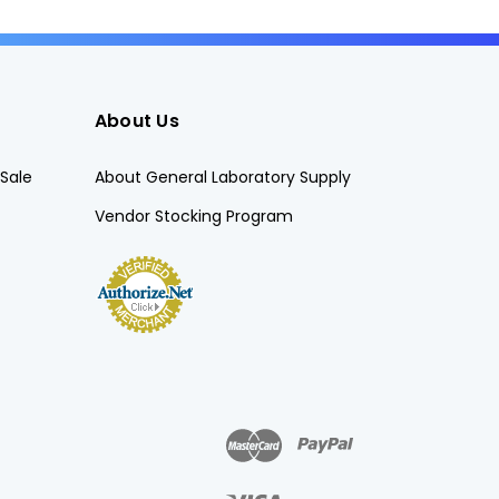
About Us
Sale
About General Laboratory Supply
Vendor Stocking Program