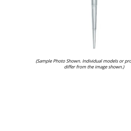
(Sample Photo Shown. Individual models or pr
differ from the image shown.)