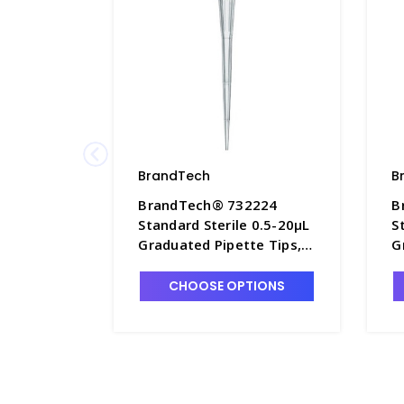
BrandTech
B
BrandTech® 732224
B
Standard Sterile 0.5-20µL
S
Graduated Pipette Tips,
G
10 TipBoxes of 96 Each -
T
P7642B-6
P
CHOOSE OPTIONS