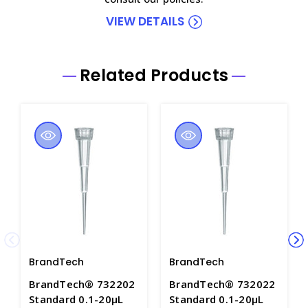
VIEW DETAILS
Related Products
BrandTech
BrandTech
BrandTech® 732202
BrandTech® 732022
Standard 0.1-20µL
Standard 0.1-20µL