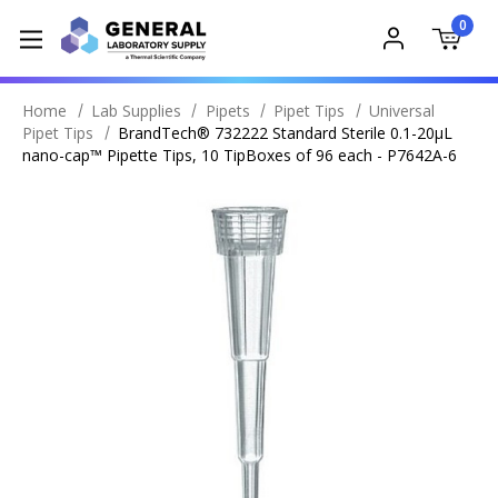
0
Home
Lab Supplies
Pipets
Pipet Tips
Universal
Pipet Tips
BrandTech® 732222 Standard Sterile 0.1-20µL
nano-cap™ Pipette Tips, 10 TipBoxes of 96 each - P7642A-6