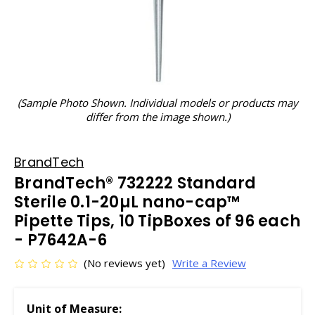
(Sample Photo Shown. Individual models or products may
differ from the image shown.)
BrandTech
BrandTech® 732222 Standard
Sterile 0.1-20µL nano-cap™
Pipette Tips, 10 TipBoxes of 96 each
- P7642A-6
(No reviews yet)
Write a Review
Unit of Measure: