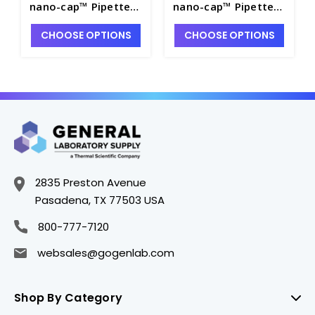
nano-cap™ Pipette
nano-cap™ Pipette
Tips, 5 TipBoxes of
Tips, Bulk Pack of
CHOOSE OPTIONS
CHOOSE OPTIONS
96 each - P7642A-4
10,000 - P7642A-2
2835 Preston Avenue
Pasadena, TX 77503 USA
800-777-7120
websales@gogenlab.com
Shop By Category