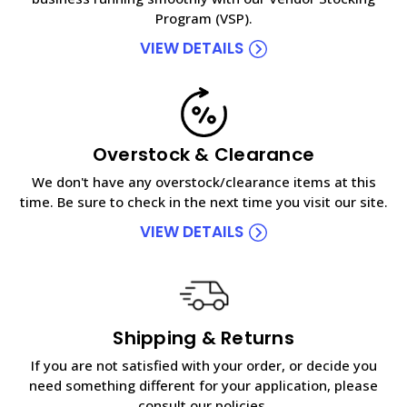
Program (VSP).
VIEW DETAILS
Overstock & Clearance
We don't have any overstock/clearance items at this
time. Be sure to check in the next time you visit our site.
VIEW DETAILS
Shipping & Returns
If you are not satisfied with your order, or decide you
need something different for your application, please
consult our policies.