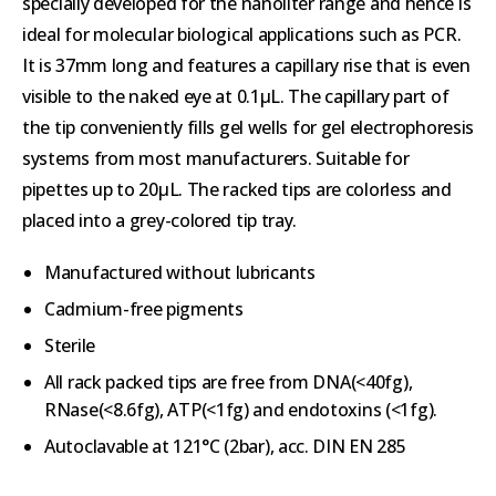
specially developed for the nanoliter range and hence is
ideal for molecular biological applications such as PCR.
It is 37mm long and features a capillary rise that is even
visible to the naked eye at 0.1μL. The capillary part of
the tip conveniently fills gel wells for gel electrophoresis
systems from most manufacturers. Suitable for
pipettes up to 20μL. The racked tips are colorless and
placed into a grey-colored tip tray.
Manufactured without lubricants
Cadmium-free pigments
Sterile
All rack packed tips are free from DNA(<40fg),
RNase(<8.6fg), ATP(<1fg) and endotoxins (<1fg).
Autoclavable at 121°C (2bar), acc. DIN EN 285