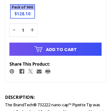
Pack of 960
$128.10
Current
-
+
Stock:
ADD TO CART
Share This Product:
DESCRIPTION:
The BrandTech® 732222 nano-cap™ Pipette Tip was