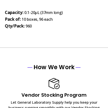
Capacity:
0.1-20µL (37mm long)
Pack of:
10 boxes, 96 each
Qty/Pack:
960
How We Work
Vendor Stocking Program
Let General Laboratory Supply help you keep your
business running smoothly with our Vendor Stocking