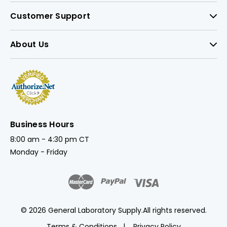
Customer Support
About Us
Business Hours
8:00 am - 4:30 pm CT
Monday - Friday
© 2026 General Laboratory Supply.
All rights reserved.
Terms & Conditions
Privacy Policy