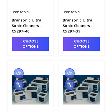
Bransonic
Bransonic
Bransonic Ultra
Bransonic Ultra
Sonic Cleaners -
Sonic Cleaners -
C5297-40
C5297-39
CHOOSE
CHOOSE
OPTIONS
OPTIONS