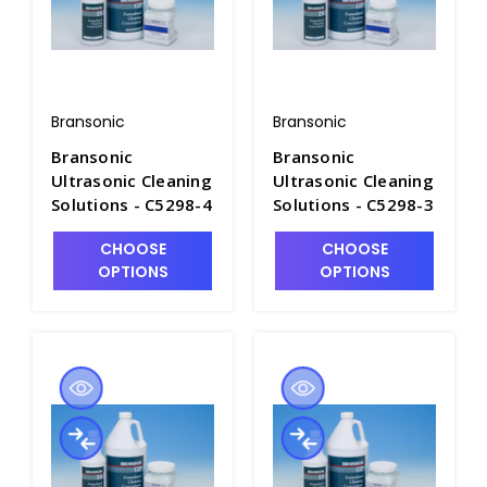
Bransonic
Bransonic
Bransonic
Bransonic
Ultrasonic Cleaning
Ultrasonic Cleaning
Solutions - C5298-4
Solutions - C5298-3
CHOOSE
CHOOSE
OPTIONS
OPTIONS