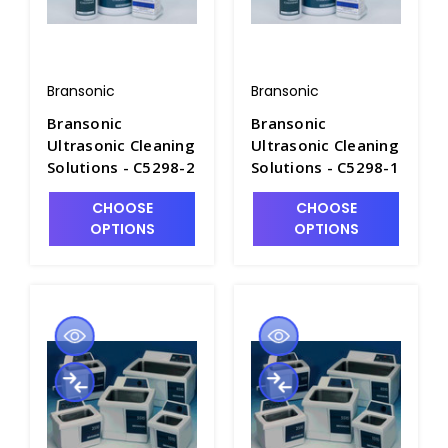
Bransonic
Bransonic
Bransonic
Bransonic
Ultrasonic Cleaning
Ultrasonic Cleaning
Solutions - C5298-2
Solutions - C5298-1
CHOOSE
CHOOSE
OPTIONS
OPTIONS