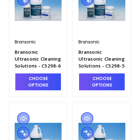
Bransonic
Bransonic
Bransonic
Bransonic
Ultrasonic Cleaning
Ultrasonic Cleaning
Solutions - C5298-6
Solutions - C5298-5
CHOOSE
CHOOSE
OPTIONS
OPTIONS