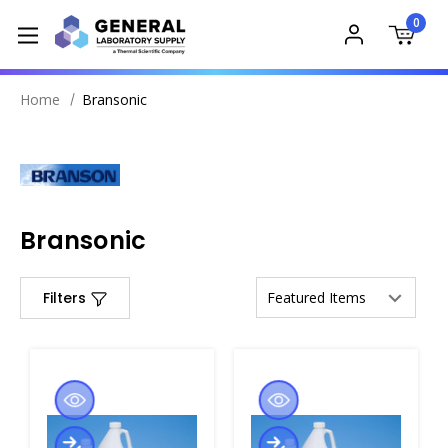
0
Home
Bransonic
Bransonic
Filters