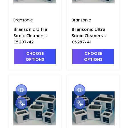
Bransonic
Bransonic
Bransonic Ultra
Bransonic Ultra
Sonic Cleaners -
Sonic Cleaners -
C5297-42
C5297-41
CHOOSE
CHOOSE
OPTIONS
OPTIONS