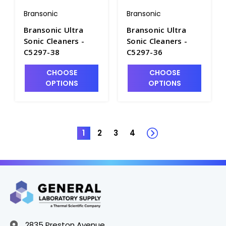
Bransonic
Bransonic
Bransonic Ultra
Bransonic Ultra
Sonic Cleaners -
Sonic Cleaners -
C5297-38
C5297-36
CHOOSE
CHOOSE
OPTIONS
OPTIONS
1
2
3
4
2835 Preston Avenue