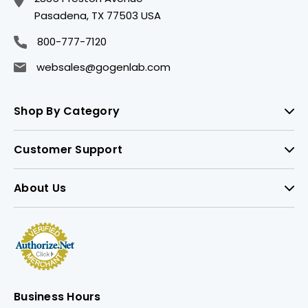
Pasadena, TX 77503 USA
800-777-7120
websales@gogenlab.com
Shop By Category
Customer Support
About Us
Business Hours