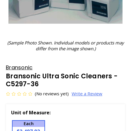
(Sample Photo Shown. Individual models or products may
differ from the image shown.)
Bransonic
Bransonic Ultra Sonic Cleaners -
C5297-36
(No reviews yet)
Write a Review
Unit of Measure:
Each