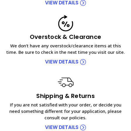
VIEW DETAILS
Overstock & Clearance
We don't have any overstock/clearance items at this
time. Be sure to check in the next time you visit our site.
VIEW DETAILS
Shipping & Returns
If you are not satisfied with your order, or decide you
need something different for your application, please
consult our policies.
VIEW DETAILS