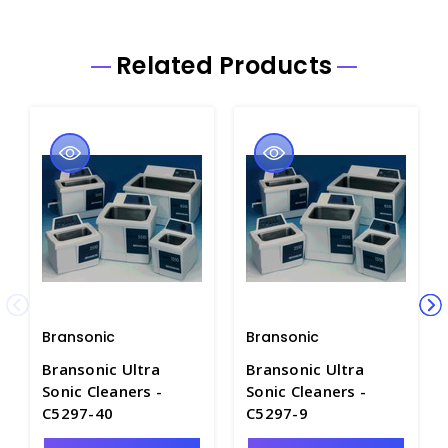
Related Products
Bransonic
Bransonic
Bransonic Ultra
Bransonic Ultra
Sonic Cleaners -
Sonic Cleaners -
C5297-40
C5297-9