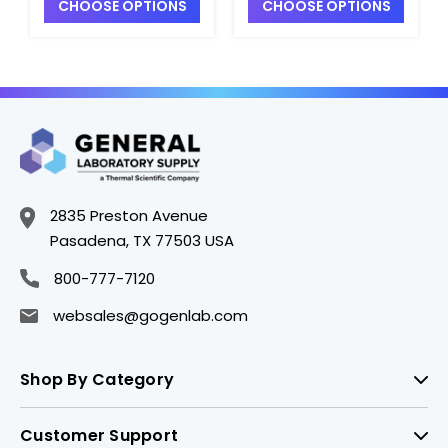
CHOOSE OPTIONS
CHOOSE OPTIONS
2835 Preston Avenue
Pasadena, TX 77503 USA
800-777-7120
websales@gogenlab.com
Shop By Category
Customer Support