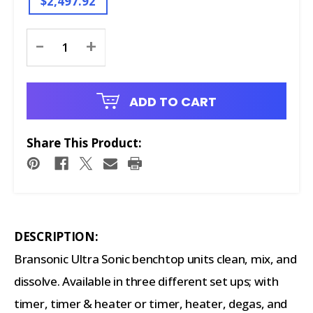
$2,497.92
Current
-
+
Stock:
ADD TO CART
Share This Product:
DESCRIPTION:
Bransonic Ultra Sonic benchtop units clean, mix, and
dissolve. Available in three different set ups; with
timer, timer & heater or timer, heater, degas, and