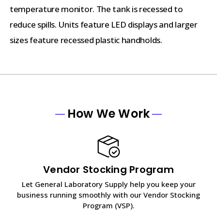
temperature monitor. The tank is recessed to
reduce spills. Units feature LED displays and larger
sizes feature recessed plastic handholds.
How We Work
Vendor Stocking Program
Let General Laboratory Supply help you keep your
business running smoothly with our Vendor Stocking
Program (VSP).