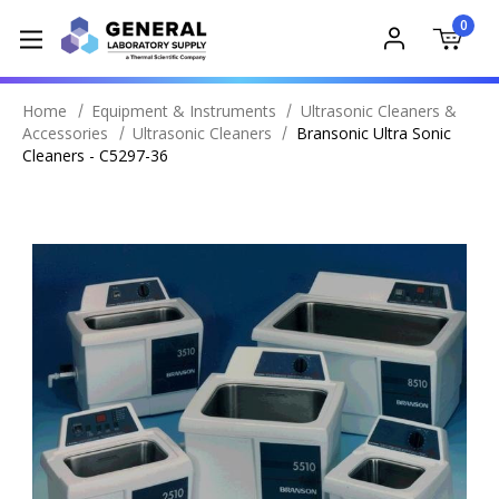
0
Home
Equipment & Instruments
Ultrasonic Cleaners &
Accessories
Ultrasonic Cleaners
Bransonic Ultra Sonic
Cleaners - C5297-36