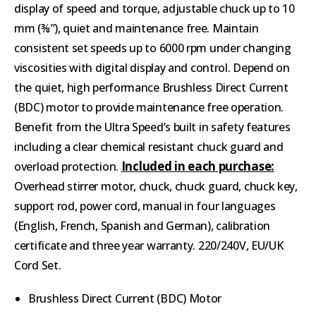
display of speed and torque, adjustable chuck up to 10
mm (⅜”), quiet and maintenance free. Maintain
consistent set speeds up to 6000 rpm under changing
viscosities with digital display and control. Depend on
the quiet, high performance Brushless Direct Current
(BDC) motor to provide maintenance free operation.
Benefit from the Ultra Speed’s built in safety features
including a clear chemical resistant chuck guard and
Included in each purchase:
overload protection.
Overhead stirrer motor, chuck, chuck guard, chuck key,
support rod, power cord, manual in four languages
(English, French, Spanish and German), calibration
certificate and three year warranty. 220/240V, EU/UK
Cord Set.
Brushless Direct Current (BDC) Motor