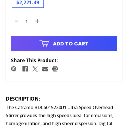
$2,221.49
Current
-
+
Stock:
ADD TO CART
Share This Product:
DESCRIPTION:
The Caframo BDC6015220U1 Ultra Speed Overhead
Stirrer provides the high speeds ideal for emulsions,
homogenization, and high sheer dispersion. Digital