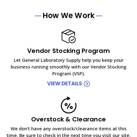
How We Work
Vendor Stocking Program
Let General Laboratory Supply help you keep your
business running smoothly with our Vendor Stocking
Program (VSP).
VIEW DETAILS
Overstock & Clearance
We don't have any overstock/clearance items at this
time. Be sure to check in the next time you visit our site.