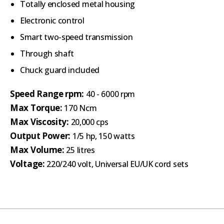
Totally enclosed metal housing
Electronic control
Smart two-speed transmission
Through shaft
Chuck guard included
Speed Range rpm:
40 - 6000 rpm
Max Torque:
170 Ncm
Max Viscosity:
20,000 cps
Output Power:
1/5 hp, 150 watts
Max Volume:
25 litres
Voltage:
220/240 volt, Universal EU/UK cord sets