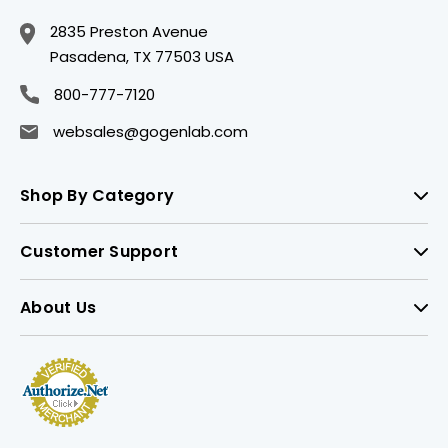
2835 Preston Avenue
Pasadena, TX 77503 USA
800-777-7120
websales@gogenlab.com
Shop By Category
Customer Support
About Us