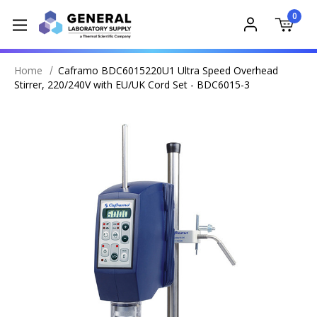
0
Home
Caframo BDC6015220U1 Ultra Speed Overhead
Stirrer, 220/240V with EU/UK Cord Set - BDC6015-3