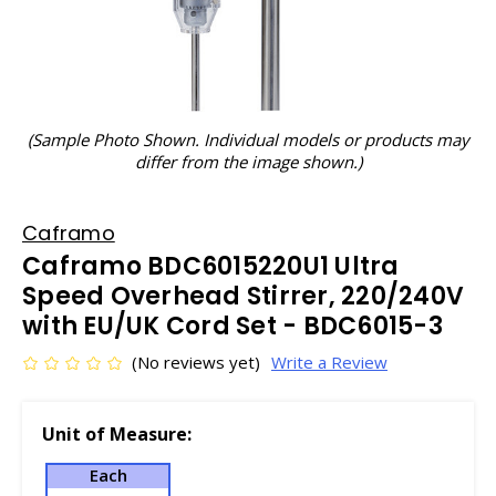
(Sample Photo Shown. Individual models or products may
differ from the image shown.)
Caframo
Caframo BDC6015220U1 Ultra
Speed Overhead Stirrer, 220/240V
with EU/UK Cord Set - BDC6015-3
(No reviews yet)
Write a Review
Unit of Measure:
Each