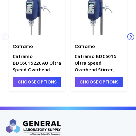
Caframo
Caframo
Caframo
Caframo BDC6015
BDC6015220AU Ultra
Ultra Speed
Speed Overhead
Overhead Stirrer,
Stirrer, 220/240V
120V - BDC6015-1
CHOOSE OPTIONS
CHOOSE OPTIONS
with Australia Cord
Set - BDC6015-2