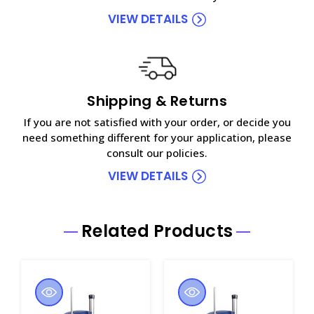
VIEW DETAILS
Shipping & Returns
If you are not satisfied with your order, or decide you
need something different for your application, please
consult our policies.
VIEW DETAILS
Related Products