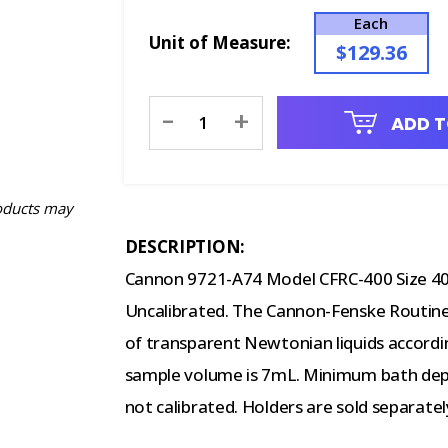
Each
Unit of Measure:
$129.36
Current
-
+
ADD T
Stock:
oducts may
DESCRIPTION:
Cannon 9721-A74 Model CFRC-400 Size 40
Uncalibrated. The Cannon-Fenske Routine
of transparent Newtonian liquids accor
sample volume is 7mL. Minimum bath dept
not calibrated. Holders are sold separatel