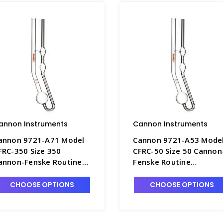
annon Instruments
Cannon Instruments
annon 9721-A71 Model
Cannon 9721-A53 Mode
FRC-350 Size 350
CFRC-50 Size 50 Cannon
annon-Fenske Routine
Fenske Routine
iscometer, Uncalibrated
Viscometer, Uncalibrat
 P4505-8
- P4505-2
CHOOSE OPTIONS
CHOOSE OPTIONS