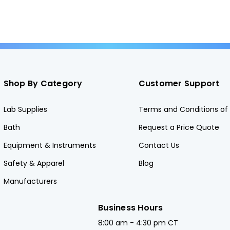
Shop By Category
Customer Support
Lab Supplies
Terms and Conditions of 
Bath
Request a Price Quote
Equipment & Instruments
Contact Us
Safety & Apparel
Blog
Manufacturers
Business Hours
8:00 am - 4:30 pm CT