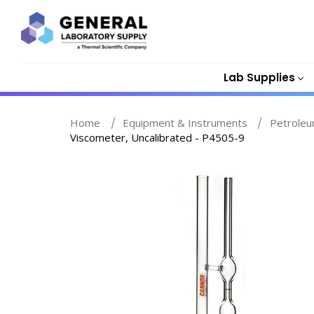
Lab Supplies
Home
Equipment & Instruments
Petroleu
Viscometer, Uncalibrated - P4505-9