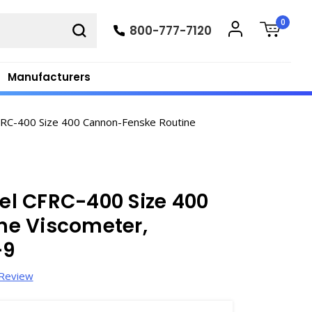
0
800-777-7120
Manufacturers
RC-400 Size 400 Cannon-Fenske Routine
l CFRC-400 Size 400
ne Viscometer,
-9
 Review