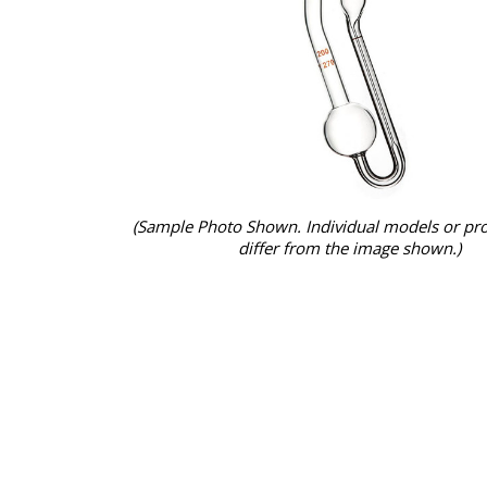
(Sample Photo Shown. Individual models or pr
differ from the image shown.)