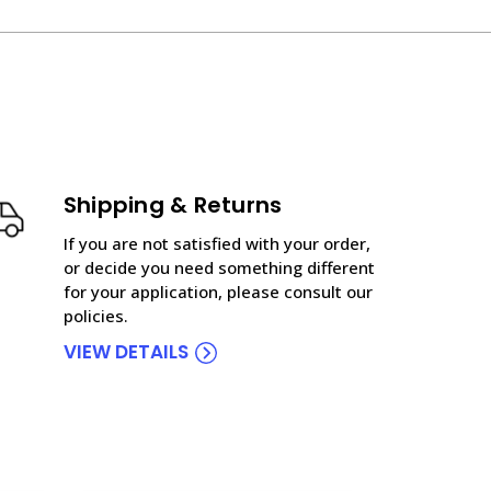
Shipping & Returns
If you are not satisfied with your order,
or decide you need something different
for your application, please consult our
policies.
VIEW DETAILS