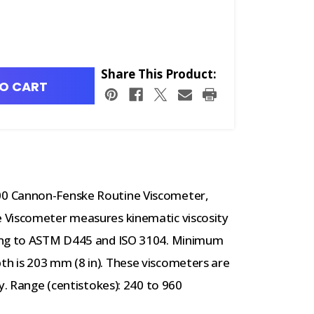
Share This Product:
O CART
0 Cannon-Fenske Routine Viscometer,
 Viscometer measures kinematic viscosity
ding to ASTM D445 and ISO 3104. Minimum
h is 203 mm (8 in). These viscometers are
y. Range (centistokes): 240 to 960