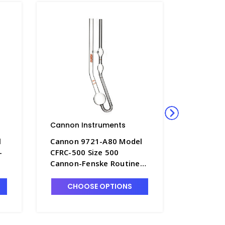
Cannon Instruments
Cannon 
l
Cannon 9721-A80 Model
Cannon 
-
CFRC-500 Size 500
CFRC-700
Cannon-Fenske Routine
Cannon-
ed
Viscometer, Uncalibrated
Viscomet
- P4505-11
- P4505-
CHOOSE OPTIONS
CHO