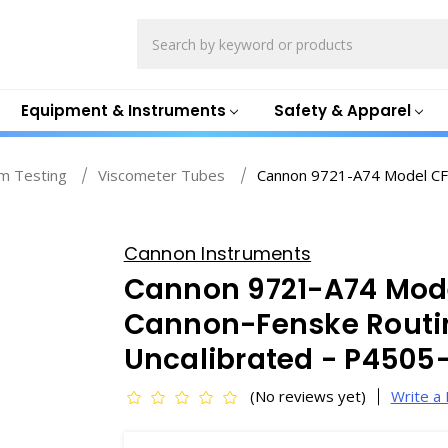
Search
Equipment & Instruments
Safety & Apparel
m Testing
Viscometer Tubes
Cannon 9721-A74 Model CF
Cannon Instruments
Cannon 9721-A74 Mode
Cannon-Fenske Routi
Uncalibrated - P4505
(No reviews yet)
Write a