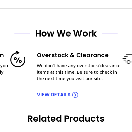
How We Work
am
Overstock & Clearance
 you
We don't have any overstock/clearance
ly
items at this time. Be sure to check in
the next time you visit our site.
VIEW DETAILS
Related Products