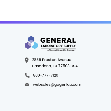
2835 Preston Avenue
Pasadena, TX 77503 USA
800-777-7120
websales@gogenlab.com