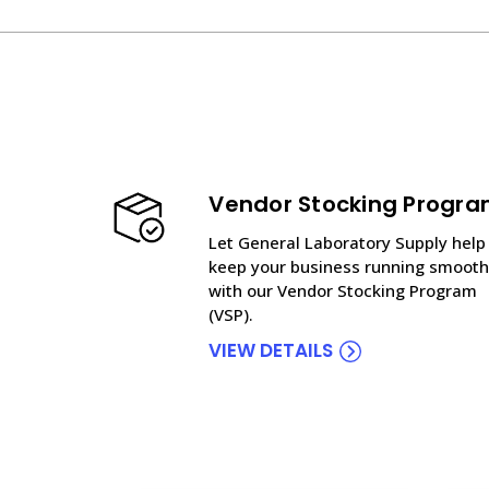
Vendor Stocking Progr
Let General Laboratory Supply help
keep your business running smooth
with our Vendor Stocking Program
(VSP).
VIEW DETAILS