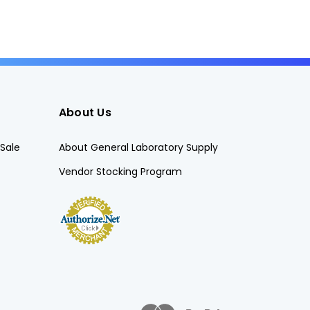
About Us
Sale
About General Laboratory Supply
Vendor Stocking Program