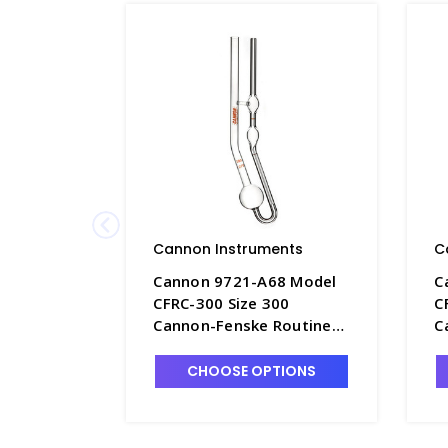
Cannon Instruments
C
Cannon 9721-A68 Model
C
CFRC-300 Size 300
C
Cannon-Fenske Routine
C
Viscometer, Uncalibrated
V
- P4505-7
-
CHOOSE OPTIONS