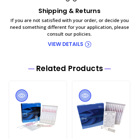
Shipping & Returns
If you are not satisfied with your order, or decide you
need something different for your application, please
consult our policies.
VIEW DETAILS
Related Products