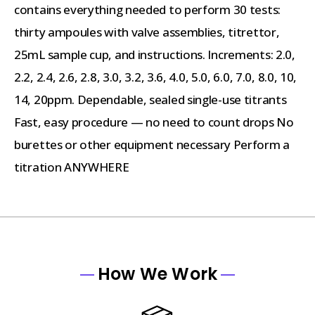
contains everything needed to perform 30 tests:
thirty ampoules with valve assemblies, titrettor,
25mL sample cup, and instructions. Increments: 2.0,
2.2, 2.4, 2.6, 2.8, 3.0, 3.2, 3.6, 4.0, 5.0, 6.0, 7.0, 8.0, 10,
14, 20ppm. Dependable, sealed single-use titrants
Fast, easy procedure — no need to count drops No
burettes or other equipment necessary Perform a
titration ANYWHERE
How We Work