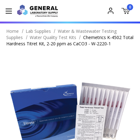
0
Home
Lab Supplies
Water & Wastewater Testing
Supplies
Water Quality Test Kits
Chemetrics K-4502 Total
Hardness Titret Kit, 2-20 ppm as CaCO3 - W-2220-1