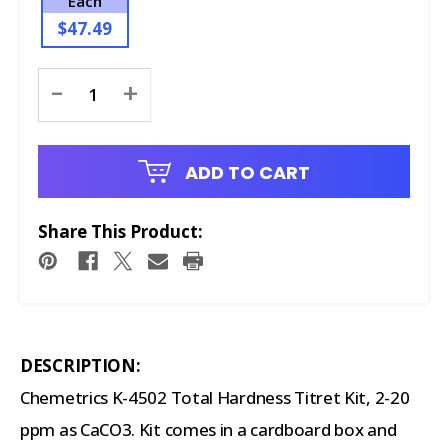
Each
$47.49
Current
-
+
Stock:
ADD TO CART
Share This Product:
DESCRIPTION:
Chemetrics K-4502 Total Hardness Titret Kit, 2-20
ppm as CaCO3. Kit comes in a cardboard box and