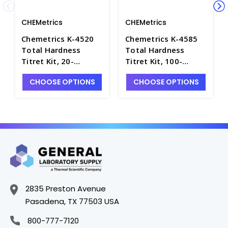
CHEMetrics
CHEMetrics
Chemetrics K-4520
Chemetrics K-4585
Total Hardness
Total Hardness
Titret Kit, 20-
Titret Kit, 100-
200ppm as CaCO3 -
1000ppm as CaCO3 -
CHOOSE OPTIONS
CHOOSE OPTIONS
W-2220-2
W-2220-7
2835 Preston Avenue
Pasadena, TX 77503 USA
800-777-7120