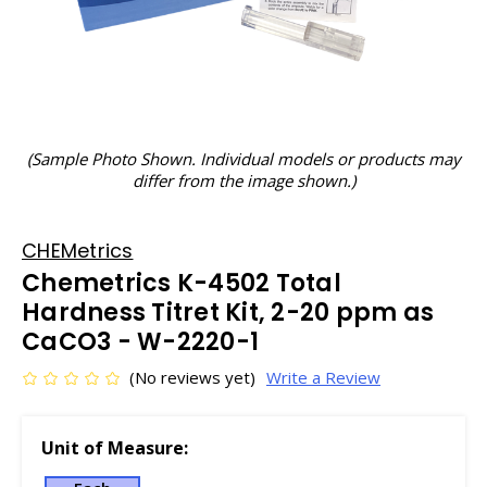
(Sample Photo Shown. Individual models or products may
differ from the image shown.)
CHEMetrics
Chemetrics K-4502 Total
Hardness Titret Kit, 2-20 ppm as
CaCO3 - W-2220-1
(No reviews yet)
Write a Review
Unit of Measure: