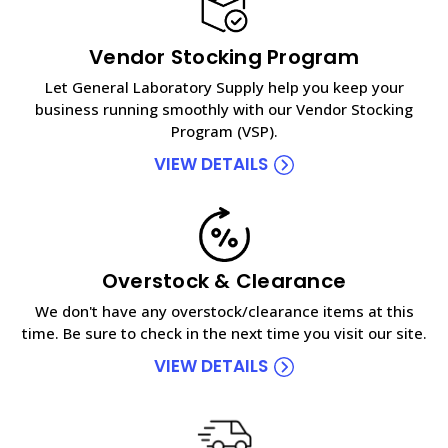
Vendor Stocking Program
Let General Laboratory Supply help you keep your
business running smoothly with our Vendor Stocking
Program (VSP).
VIEW DETAILS
Overstock & Clearance
We don't have any overstock/clearance items at this
time. Be sure to check in the next time you visit our site.
VIEW DETAILS