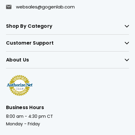
websales@gogenlab.com
Shop By Category
Customer Support
About Us
Business Hours
8:00 am - 4:30 pm CT
Monday - Friday