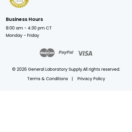
Business Hours
8:00 am - 4:30 pm CT
Monday - Friday
© 2026 General Laboratory Supply.
All rights reserved.
Terms & Conditions
Privacy Policy