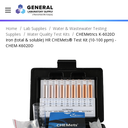
Home
Lab Supplies
Water & Wastewater Testing
Supplies
Water Quality Test Kits
CHEMetrics K-6020D
Iron (total & soluble) HR CHEMets® Test Kit (10-100 ppm) -
CHEM-K6020D