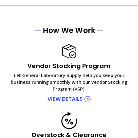
How We Work
Vendor Stocking Program
Let General Laboratory Supply help you keep your
business running smoothly with our Vendor Stocking
Program (VSP).
VIEW DETAILS
Overstock & Clearance