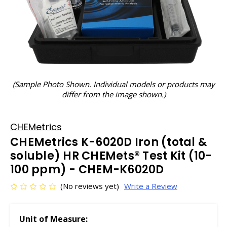
(Sample Photo Shown. Individual models or products may
differ from the image shown.)
CHEMetrics
CHEMetrics K-6020D Iron (total &
soluble) HR CHEMets® Test Kit (10-
100 ppm) - CHEM-K6020D
(No reviews yet)
Write a Review
Unit of Measure: