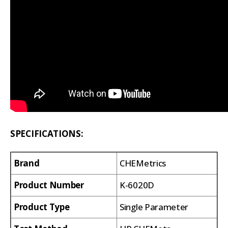
SPECIFICATIONS:
Brand
CHEMetrics
Product Number
K-6020D
Product Type
Single Parameter