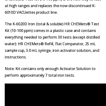
at high ranges and replaces the now discontinued K-
6010D VACUettes product line.
The K-6020D Iron (total & soluble) HR CHEMets® Test
Kit (10-100 ppm) comes in a plastic case and contains
everything needed to perform 30 tests (except distilled
water): HR CHEMets® Refill, Flat Comparator, 25 mL
sample cup, 3.0 mL syringe, iron activator solution, and
instructions.
Note: Kit contains only enough Activator Solution to
perform approximately 7 total iron tests.