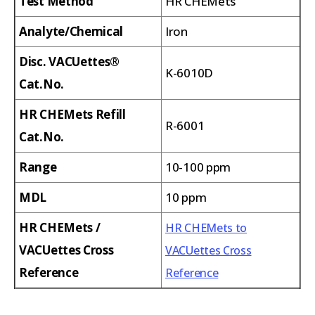
Test Method
HR CHEMets
Analyte/Chemical
Iron
Disc. VACUettes®
K-6010D
Cat.No.
HR CHEMets Refill
R-6001
Cat.No.
Range
10-100 ppm
MDL
10 ppm
HR CHEMets /
HR CHEMets to
VACUettes Cross
VACUettes Cross
Reference
Reference