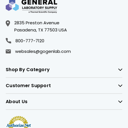
2835 Preston Avenue
Pasadena, TX 77503 USA
800-777-7120
websales@gogenlab.com
Shop By Category
Customer Support
About Us