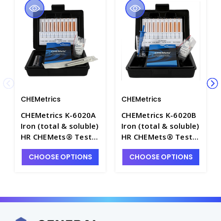
CHEMetrics
CHEMetrics
CHEMetrics K-6020A
CHEMetrics K-6020B
Iron (total & soluble)
Iron (total & soluble)
HR CHEMets® Test
HR CHEMets® Test
Kit (50-500 ppm) -
Kit (250-2500 ppm) -
CHOOSE OPTIONS
CHOOSE OPTIONS
CHEM-K6020A
CHEM-K6020B