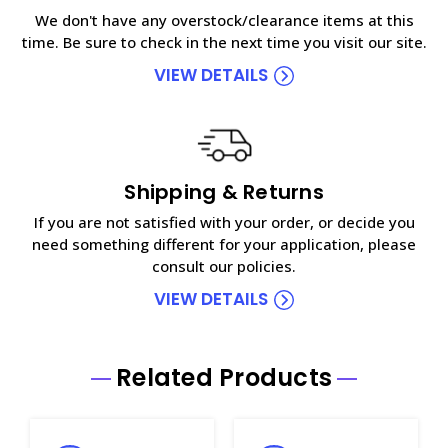
We don't have any overstock/clearance items at this
time. Be sure to check in the next time you visit our site.
VIEW DETAILS
Shipping & Returns
If you are not satisfied with your order, or decide you
need something different for your application, please
consult our policies.
VIEW DETAILS
Related Products