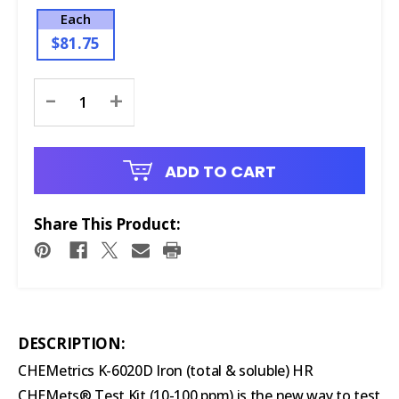
Each
$81.75
Current
-
+
Stock:
ADD TO CART
Share This Product:
DESCRIPTION:
CHEMetrics K-6020D Iron (total & soluble) HR
CHEMets® Test Kit (10-100 ppm) is the new way to test