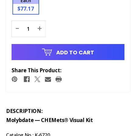
Each
$77.17
Current
-
+
Stock:
ADD TO CART
Share This Product:
DESCRIPTION:
Molybdate — CHEMets® Visual Kit
Catalog No.: K-6720