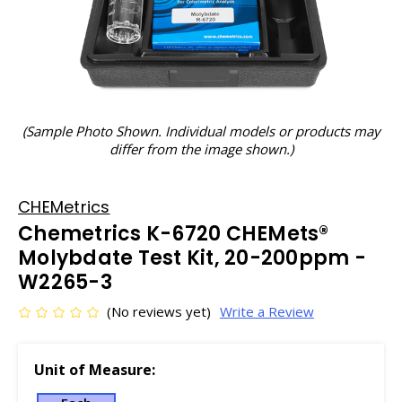
(Sample Photo Shown. Individual models or products may
differ from the image shown.)
CHEMetrics
Chemetrics K-6720 CHEMets®
Molybdate Test Kit, 20-200ppm -
W2265-3
(No reviews yet)
Write a Review
Unit of Measure: