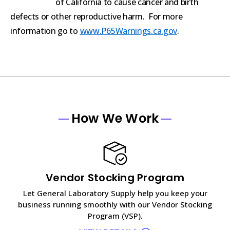
of California to cause cancer and birth
defects or other reproductive harm. For more
information go to
www.P65Warnings.ca.gov
.
How We Work
Vendor Stocking Program
Let General Laboratory Supply help you keep your
business running smoothly with our Vendor Stocking
Program (VSP).