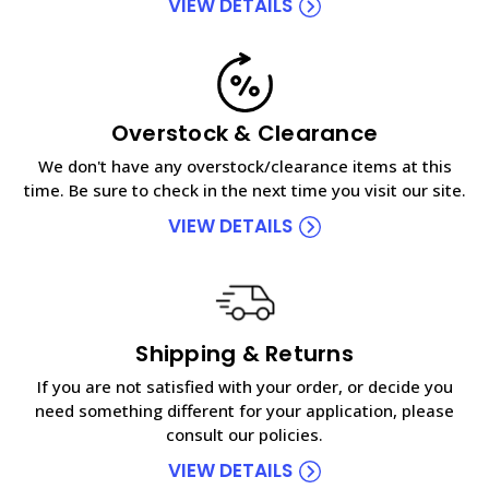
VIEW DETAILS
Overstock & Clearance
We don't have any overstock/clearance items at this
time. Be sure to check in the next time you visit our site.
VIEW DETAILS
Shipping & Returns
If you are not satisfied with your order, or decide you
need something different for your application, please
consult our policies.
VIEW DETAILS