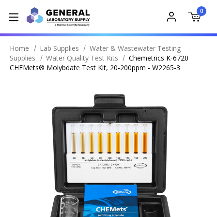
0
Home
Lab Supplies
Water & Wastewater Testing
Supplies
Water Quality Test Kits
Chemetrics K-6720
CHEMets® Molybdate Test Kit, 20-200ppm - W2265-3