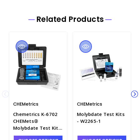
Related Products
CHEMetrics
CHEMetrics
Chemetrics K-6702
Molybdate Test Kits
CHEMets®
- W2265-1
Molybdate Test Kit,
2-24ppm - W2265-2