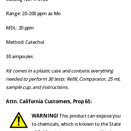
Range: 20-200 ppm as Mo
MDL: 20 ppm
Method: Catechol
30 ampoules
Kit comes in a plastic case and contains everything
needed to perform 30 tests: Refill, Comparator, 25 mL
sample cup, and instructions.
Attn. California Customers, Prop 65:
WARNING!
This product can expose you
to chemicals, which is known to the State