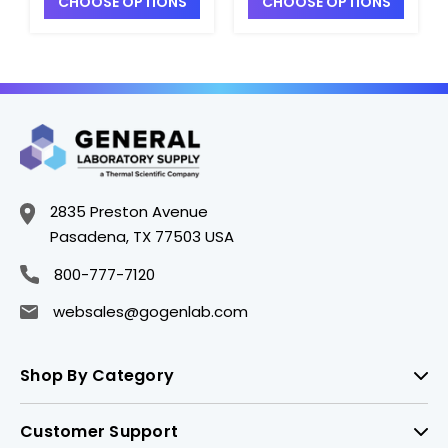
CHOOSE OPTIONS
CHOOSE OPTIONS
2835 Preston Avenue
Pasadena, TX 77503 USA
800-777-7120
websales@gogenlab.com
Shop By Category
Customer Support