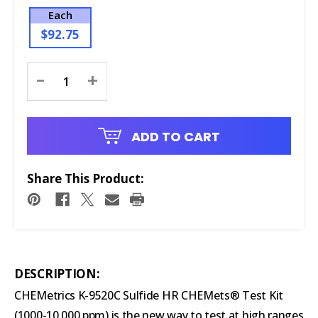
Each
$92.75
Current
-
+
Stock:
ADD TO CART
Share This Product:
DESCRIPTION:
CHEMetrics K-9520C Sulfide HR CHEMets® Test Kit
(1000-10,000 ppm) is the new way to test at high ranges