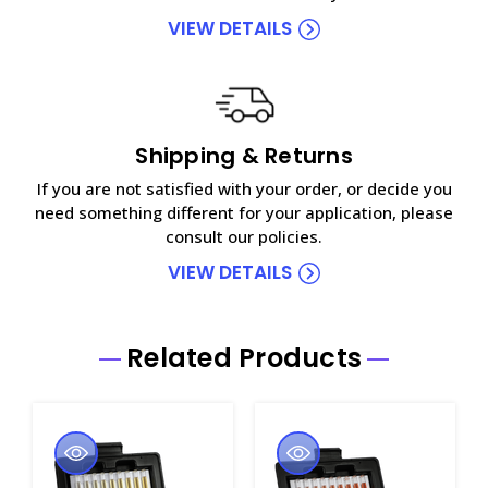
VIEW DETAILS
Shipping & Returns
If you are not satisfied with your order, or decide you
need something different for your application, please
consult our policies.
VIEW DETAILS
Related Products