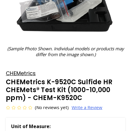
(Sample Photo Shown. Individual models or products may
differ from the image shown.)
CHEMetrics
CHEMetrics K-9520C Sulfide HR
CHEMets® Test Kit (1000-10,000
ppm) - CHEM-K9520C
(No reviews yet)
Write a Review
Unit of Measure: