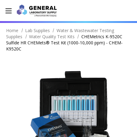
Home
Lab Supplies
Water & Wastewater Testing
Supplies
Water Quality Test Kits
CHEMetrics K-9520C
Sulfide HR CHEMets® Test Kit (1000-10,000 ppm) - CHEM-
K9520C