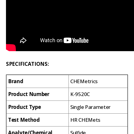
SPECIFICATIONS:
Brand
CHEMetrics
Product Number
K-9520C
Product Type
Single Parameter
Test Method
HR CHEMets
Analyte/Chemical
Sulfide