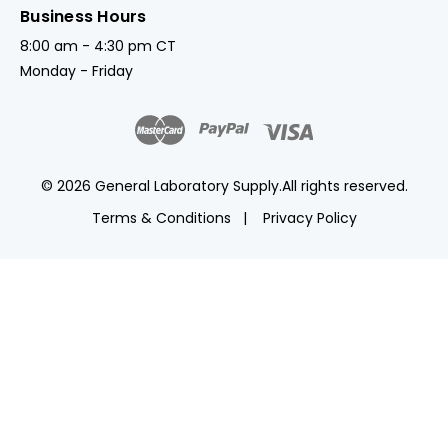
Business Hours
8:00 am - 4:30 pm CT
Monday - Friday
© 2026 General Laboratory Supply.
All rights reserved.
Terms & Conditions
Privacy Policy