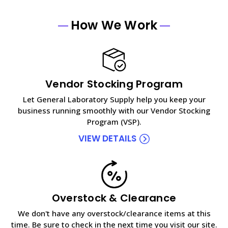
How We Work
Vendor Stocking Program
Let General Laboratory Supply help you keep your
business running smoothly with our Vendor Stocking
Program (VSP).
VIEW DETAILS
Overstock & Clearance
We don't have any overstock/clearance items at this
time. Be sure to check in the next time you visit our site.