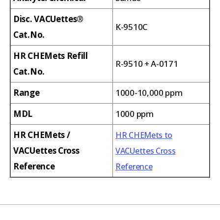
Disc. VACUettes®
K-9510C
Cat.No.
HR CHEMets Refill
R-9510 + A-0171
Cat.No.
Range
1000-10,000 ppm
MDL
1000 ppm
HR CHEMets /
HR CHEMets to
VACUettes Cross
VACUettes Cross
Reference
Reference