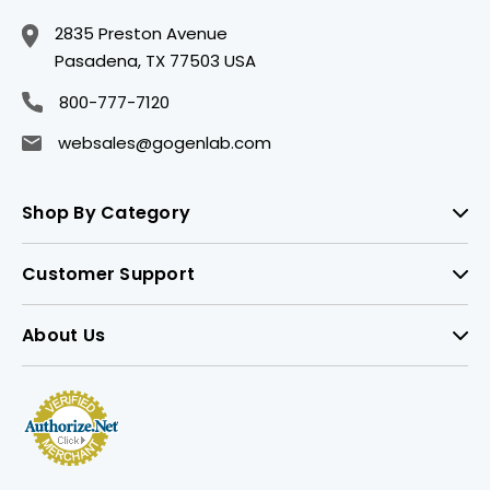
2835 Preston Avenue
Pasadena, TX 77503 USA
800-777-7120
websales@gogenlab.com
Shop By Category
Customer Support
About Us