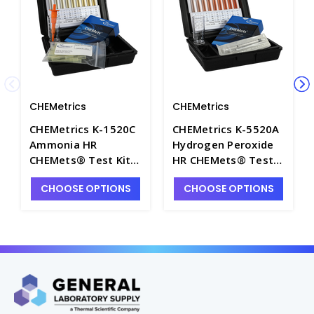
CHEMetrics
CHEMetrics
CHEMetrics K-1520C
CHEMetrics K-5520A
Ammonia HR
Hydrogen Peroxide
CHEMets® Test Kit
HR CHEMets® Test
(1000-10,000 ppm) -
Kit (1000-10,000
CHOOSE OPTIONS
CHOOSE OPTIONS
CHEM-K1520C
ppm) - CHEM-K5520A