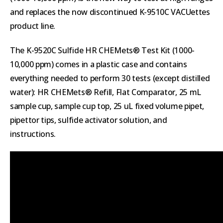
and replaces the now discontinued K-9510C VACUettes
product line.
The K-9520C Sulfide HR CHEMets® Test Kit (1000-
10,000 ppm) comes in a plastic case and contains
everything needed to perform 30 tests (except distilled
water): HR CHEMets® Refill, Flat Comparator, 25 mL
sample cup, sample cup top, 25 uL fixed volume pipet,
pipettor tips, sulfide activator solution, and
instructions.