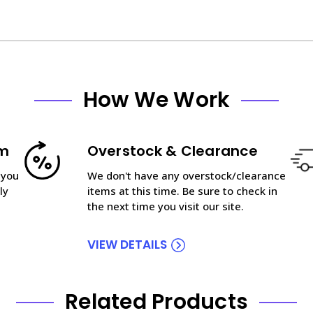
How We Work
am
Overstock & Clearance
 you
We don't have any overstock/clearance
ly
items at this time. Be sure to check in
the next time you visit our site.
VIEW DETAILS
Related Products