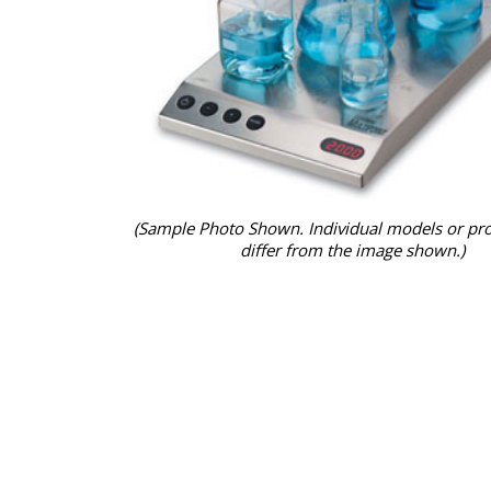
(Sample Photo Shown. Individual models or pr
differ from the image shown.)