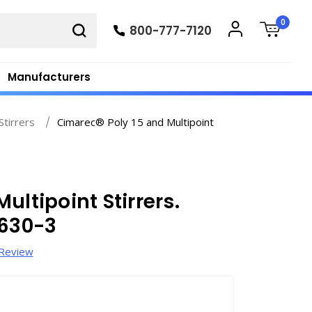
0
800-777-7120
Manufacturers
Stirrers
Cimarec® Poly 15 and Multipoint
ultipoint Stirrers.
5630-3
 Review