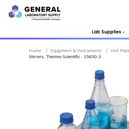
Lab Supplies
Home
Equipment & Instruments
Hot Plat
Stirrers. Thermo Scientific - S5630-3