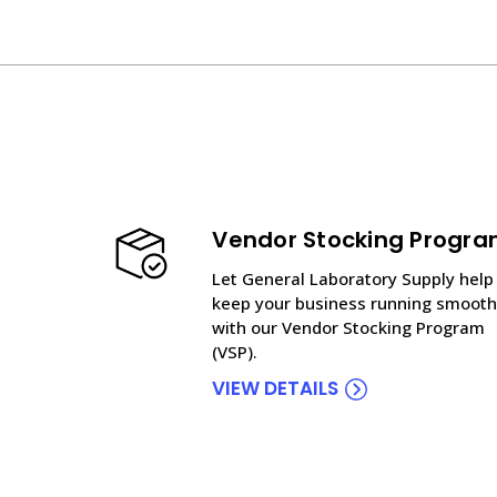
Vendor Stocking Progr
Let General Laboratory Supply help
keep your business running smooth
with our Vendor Stocking Program
(VSP).
VIEW DETAILS