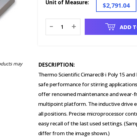
Unit of Measure:
$2,791.04
Current
-
+
ADD T
Stock:
oducts may
DESCRIPTION:
Thermo Scientific Cimarec® i Poly 15 and Mu
safe performance for stirring applications.
offer renowned maintenance and wear-free
multipoint platform. The inductive drive 
all positions. Precise microprocessor contr
easy recall of the last used settings. (S
differ from the image shown.)