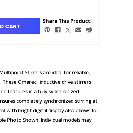
Share This Product:
O CART
ltipoint Stirrers are ideal for reliable,
 These Cimarec i inductive drive stirrers
 features in a fully synchronized
ensures completely synchronized stirring at
ol with bright digital display also allows for
ample Photo Shown. Individual models may