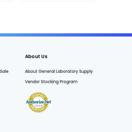
About Us
Sale
About General Laboratory Supply
Vendor Stocking Program