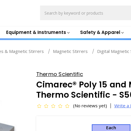
Search
Equipment & Instruments
Safety & Apparel
es & Magnetic Stirrers
Magnetic Stirrers
Digital Magnetic 
Thermo Scientific
Cimarec® Poly 15 and M
Thermo Scientific - S
(No reviews yet)
Write a
Each