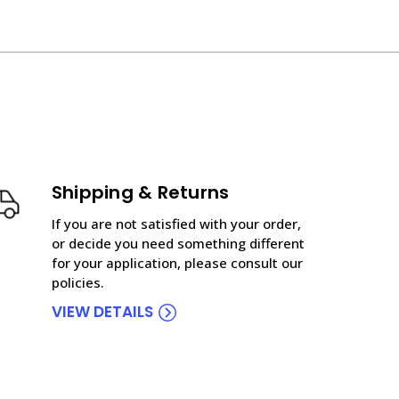
Shipping & Returns
If you are not satisfied with your order,
or decide you need something different
for your application, please consult our
policies.
VIEW DETAILS