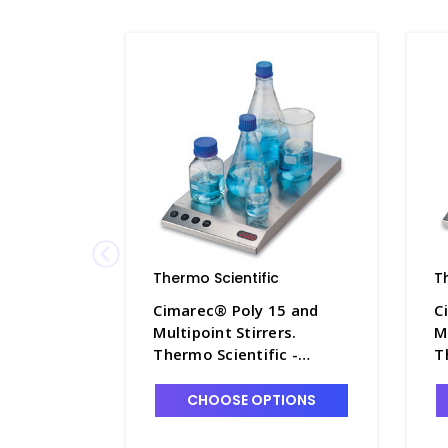
Thermo Scientific
T
Cimarec® Poly 15 and
C
Multipoint Stirrers.
M
Thermo Scientific -
T
S5630-1
S
CHOOSE OPTIONS