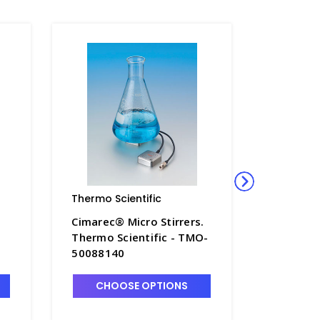
Thermo Scientific
Thermo S
.
Cimarec® Micro Stirrers.
Cimarec®
Thermo Scientific - TMO-
Thermo S
50088140
S5621-1
CHOOSE OPTIONS
CHO