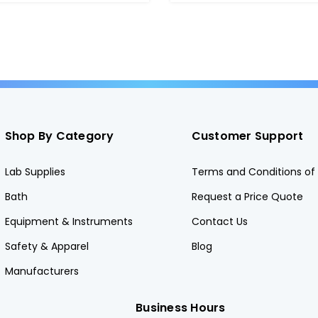
Shop By Category
Customer Support
Lab Supplies
Terms and Conditions of 
Bath
Request a Price Quote
Equipment & Instruments
Contact Us
Safety & Apparel
Blog
Manufacturers
Business Hours