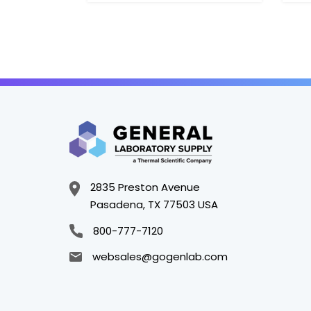
2835 Preston Avenue
Pasadena, TX 77503 USA
800-777-7120
websales@gogenlab.com