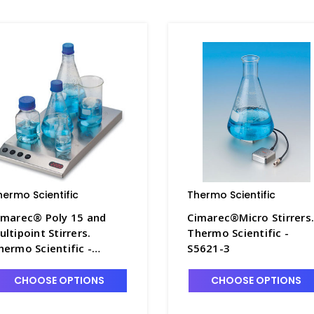
hermo Scientific
Thermo Scientific
imarec® Poly 15 and
Cimarec®Micro Stirrers
ultipoint Stirrers.
Thermo Scientific -
hermo Scientific -
S5621-3
5630-2
CHOOSE OPTIONS
CHOOSE OPTIONS