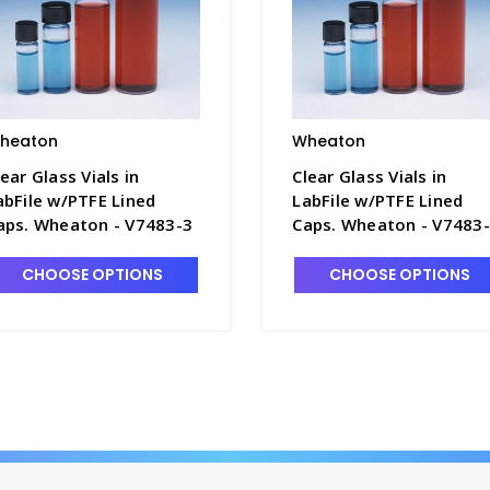
heaton
Wheaton
lear Glass Vials in
Clear Glass Vials in
abFile w/PTFE Lined
LabFile w/PTFE Lined
aps. Wheaton - V7483-3
Caps. Wheaton - V7483
CHOOSE OPTIONS
CHOOSE OPTIONS