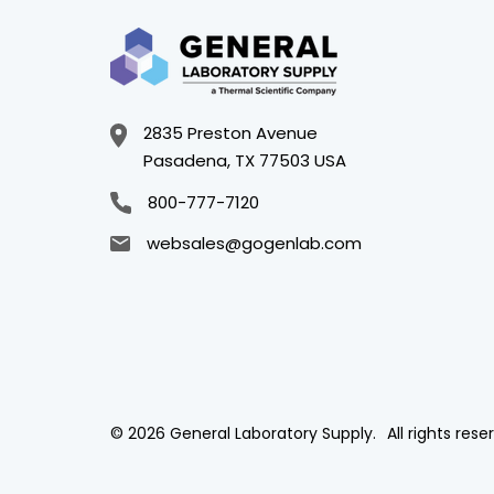
2835 Preston Avenue
Pasadena, TX 77503 USA
800-777-7120
websales@gogenlab.com
© 2026 General Laboratory Supply.
All rights rese