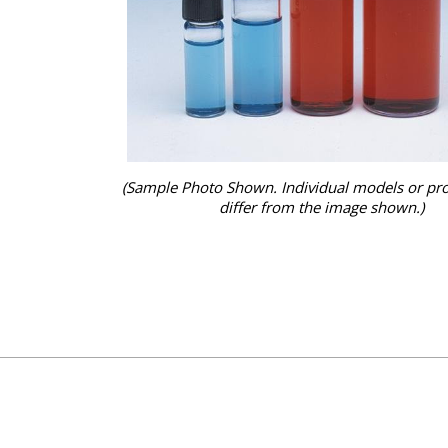
(Sample Photo Shown. Individual models or pr
differ from the image shown.)