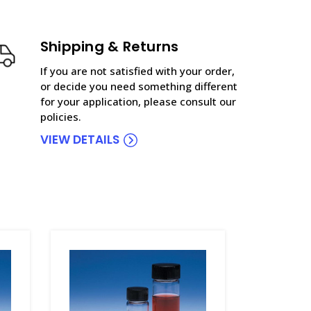
Shipping & Returns
If you are not satisfied with your order,
or decide you need something different
for your application, please consult our
policies.
VIEW DETAILS