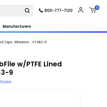
0
800-777-7120
Manufacturers
ined Caps. Wheaton - V7483-9
abFile w/PTFE Lined
83-9
 Review