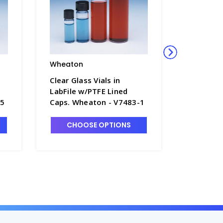
Wheaton
Wheato
Clear Glass Vials in
Clear Gla
LabFile w/PTFE Lined
LabFile 
-5
Caps. Wheaton - V7483-1
Caps. Wh
CHOOSE OPTIONS
CHO