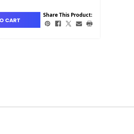
Share This Product:
O CART