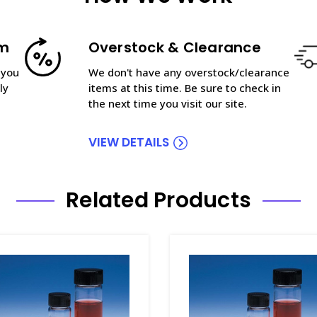
am
Overstock & Clearance
 you
We don't have any overstock/clearance
ly
items at this time. Be sure to check in
the next time you visit our site.
VIEW DETAILS
Related Products