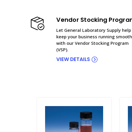
Vendor Stocking Progr
Let General Laboratory Supply help
keep your business running smooth
with our Vendor Stocking Program
(VSP).
VIEW DETAILS