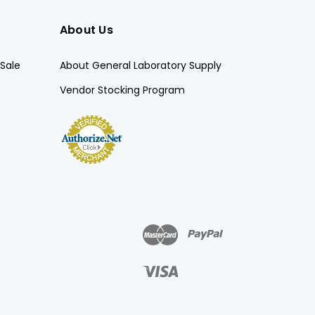
About Us
Sale
About General Laboratory Supply
Vendor Stocking Program