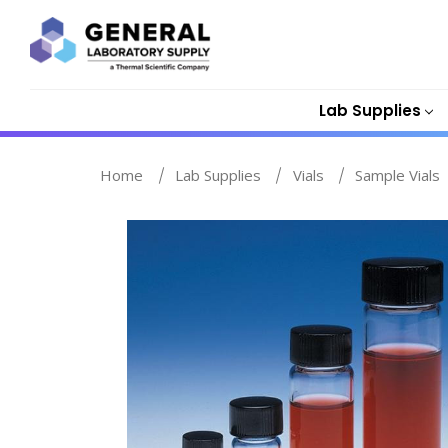
Lab Supplies
Home
Lab Supplies
Vials
Sample Vials