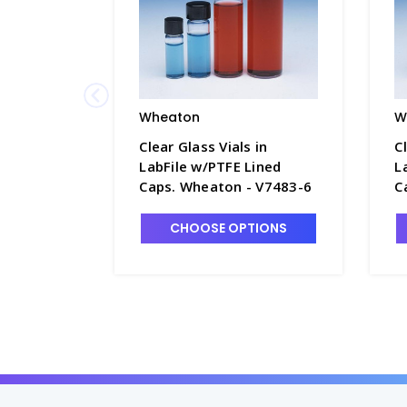
Wheaton
W
Clear Glass Vials in
C
LabFile w/PTFE Lined
L
Caps. Wheaton - V7483-6
C
CHOOSE OPTIONS