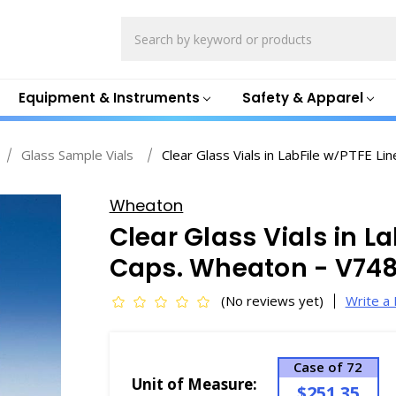
Search
Equipment & Instruments
Safety & Apparel
Glass Sample Vials
Clear Glass Vials in LabFile w/PTFE L
Wheaton
Clear Glass Vials in L
Caps. Wheaton - V74
(No reviews yet)
Write a
Case of 72
Unit of Measure:
$251.35