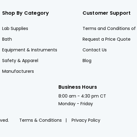
Shop By Category
Customer Support
Lab Supplies
Terms and Conditions of 
Bath
Request a Price Quote
Equipment & Instruments
Contact Us
Safety & Apparel
Blog
Manufacturers
Business Hours
8:00 am - 4:30 pm CT
Monday - Friday
rved.
Terms & Conditions
Privacy Policy