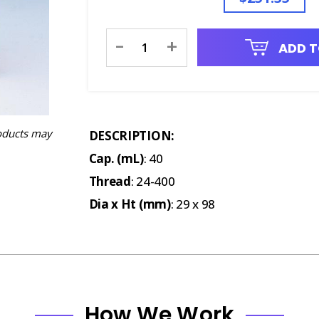
Current
-
+
ADD T
Stock:
oducts may
DESCRIPTION:
Cap. (mL)
: 40
Thread
: 24-400
Dia x Ht (mm)
: 29 x 98
How We Work