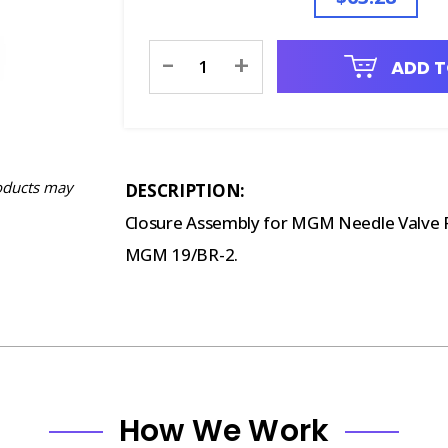
Current
-
+
ADD T
Stock:
oducts may
DESCRIPTION:
Closure Assembly for MGM Needle Valve Re
MGM 19/BR-2.
How We Work