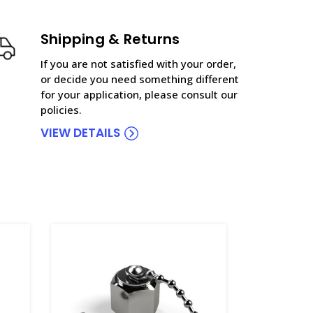
Shipping & Returns
If you are not satisfied with your order,
or decide you need something different
for your application, please consult our
policies.
VIEW DETAILS