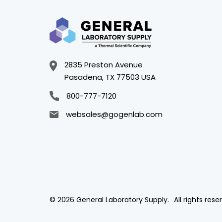
2835 Preston Avenue
Pasadena, TX 77503 USA
800-777-7120
websales@gogenlab.com
© 2026 General Laboratory Supply.
All rights rese