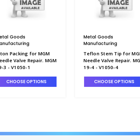
etal Goods
Metal Goods
anufacturing
Manufacturing
iton Packing for MGM
Teflon Stem Tip for M
eedle Valve Repair. MGM
Needle Valve Repair. M
9-3 - V1050-1
19-4 - V1050-4
CHOOSE OPTIONS
CHOOSE OPTIONS