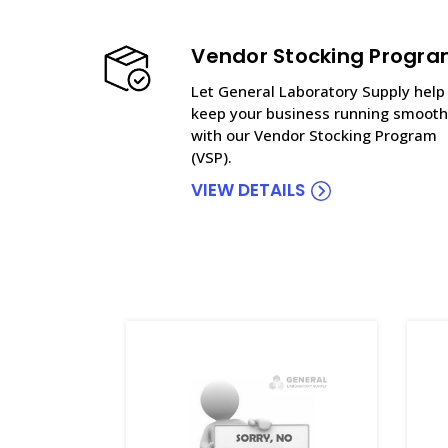
Vendor Stocking Progr
Let General Laboratory Supply help
keep your business running smooth
with our Vendor Stocking Program
(VSP).
VIEW DETAILS