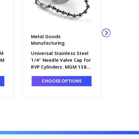
Metal Goods
Metal G
Manufacturing
Manufact
GM
Universal Stainless Steel
Universa
GM
1/4" Needle Valve Cap for
Needle V
RVP Cylinders. MGM 138B-
Cylinder
SS - P4240-2
P4240-1
CHOOSE OPTIONS
CHO