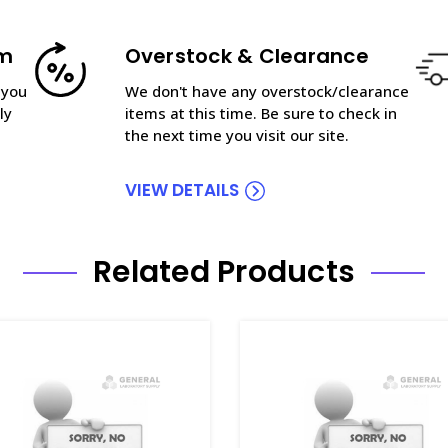
am
Overstock & Clearance
 you
We don't have any overstock/clearance
ly
items at this time. Be sure to check in
the next time you visit our site.
VIEW DETAILS
Related Products