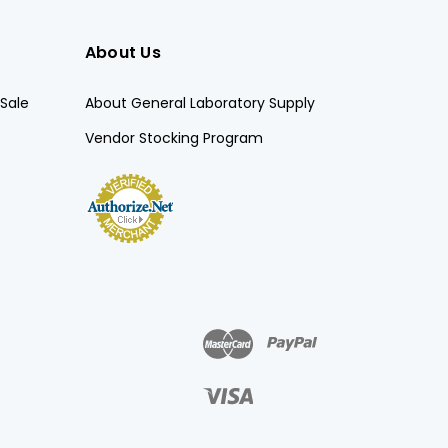
About Us
Sale
About General Laboratory Supply
Vendor Stocking Program