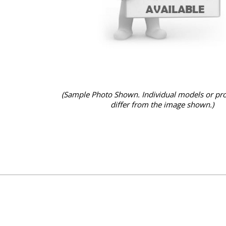
(Sample Photo Shown. Individual models or pr
differ from the image shown.)