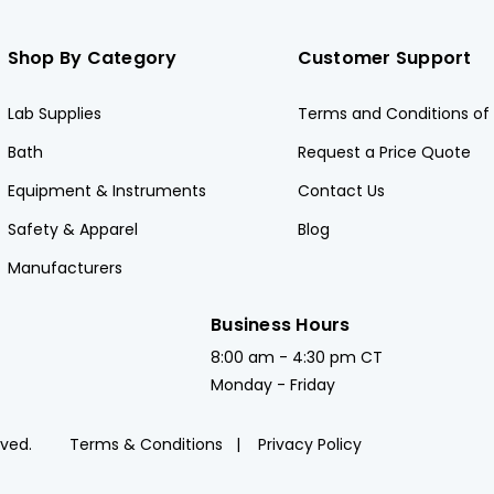
Shop By Category
Customer Support
Lab Supplies
Terms and Conditions of 
Bath
Request a Price Quote
Equipment & Instruments
Contact Us
Safety & Apparel
Blog
Manufacturers
Business Hours
8:00 am - 4:30 pm CT
Monday - Friday
rved.
Terms & Conditions
Privacy Policy