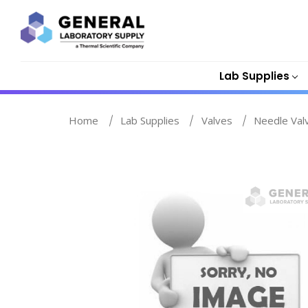
Lab Supplies
Home
Lab Supplies
Valves
Needle Val