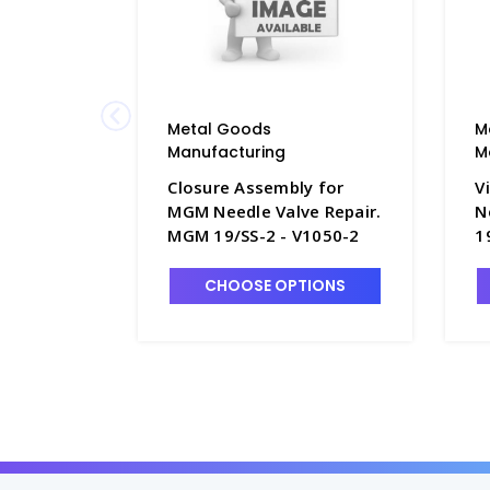
Metal Goods
M
Manufacturing
M
Closure Assembly for
V
MGM Needle Valve Repair.
N
MGM 19/SS-2 - V1050-2
1
CHOOSE OPTIONS