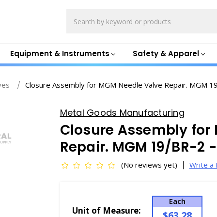
Search
Equipment & Instruments
Safety & Apparel
ves
Closure Assembly for MGM Needle Valve Repair. MGM 1
Metal Goods Manufacturing
Closure Assembly for
Repair. MGM 19/BR-2 
(No reviews yet)
Write a
Each
Unit of Measure:
$63.28