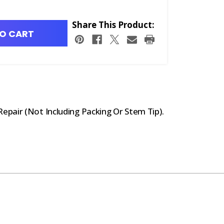
Share This Product:
O CART
pair (Not Including Packing Or Stem Tip).