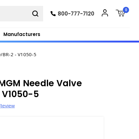
0
800-777-7120
Manufacturers
9/BR-2 - V1050-5
 MGM Needle Valve
- V1050-5
 Review