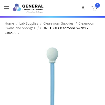
0
Home
Lab Supplies
Cleanroom Supplies
Cleanroom
Swabs and Sponges
CONSTIX® Cleanroom Swabs -
CR6500-2