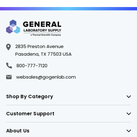
2835 Preston Avenue
Pasadena, TX 77503 USA
800-777-7120
websales@gogenlab.com
Shop By Category
Customer Support
About Us