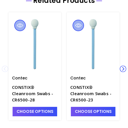
Related Products
Contec
Contec
CONSTIX®
CONSTIX®
Cleanroom Swabs -
Cleanroom Swabs -
CR6500-28
CR6500-23
CHOOSE OPTIONS
CHOOSE OPTIONS