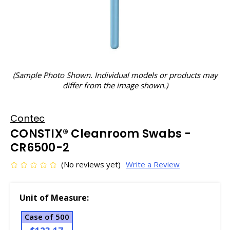
(Sample Photo Shown. Individual models or products may
differ from the image shown.)
Contec
CONSTIX® Cleanroom Swabs -
CR6500-2
(No reviews yet)
Write a Review
Unit of Measure:
Case of 500