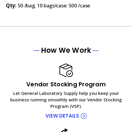
Qty:
50 /bag; 10 bags/case: 500 /case
How We Work
Vendor Stocking Program
Let General Laboratory Supply help you keep your
business running smoothly with our Vendor Stocking
Program (VSP).
VIEW DETAILS