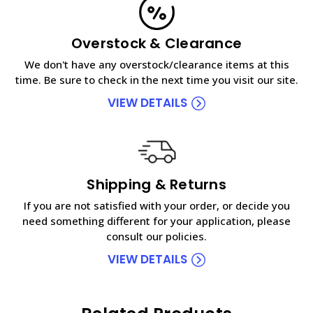
Overstock & Clearance
We don't have any overstock/clearance items at this
time. Be sure to check in the next time you visit our site.
VIEW DETAILS
Shipping & Returns
If you are not satisfied with your order, or decide you
need something different for your application, please
consult our policies.
VIEW DETAILS