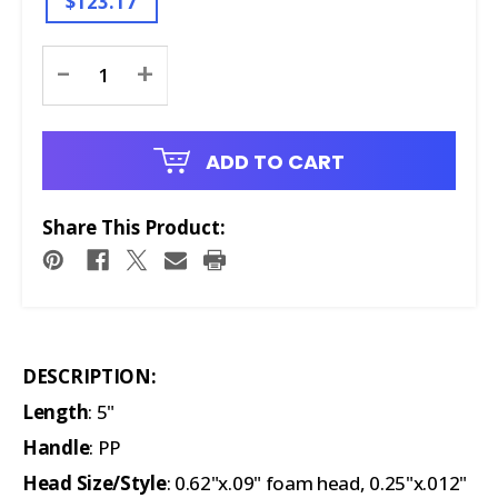
$123.17
Current
-
+
Stock:
ADD TO CART
Share This Product:
DESCRIPTION:
Length
: 5"
Handle
: PP
Head Size/Style
: 0.62"x.09" foam head, 0.25"x.012"