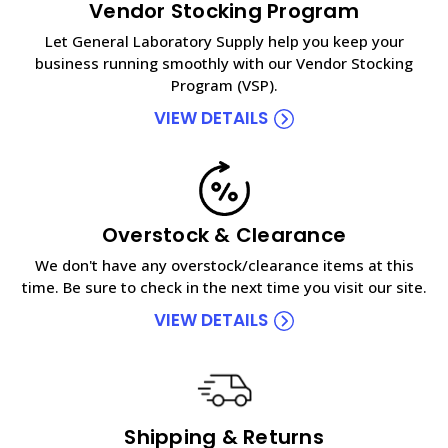
Vendor Stocking Program
Let General Laboratory Supply help you keep your
business running smoothly with our Vendor Stocking
Program (VSP).
VIEW DETAILS
Overstock & Clearance
We don't have any overstock/clearance items at this
time. Be sure to check in the next time you visit our site.
VIEW DETAILS
Shipping & Returns