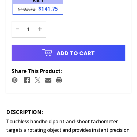
Each
$141.75
$183.72
Current
-
+
Stock:
ADD TO CART
Share This Product:
DESCRIPTION:
Touchless handheld point-and-shoot tachometer
targets a rotating object and provides instant precision