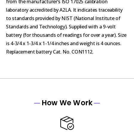
from the manufacturer’s ISO 17025 calibration
laboratory accredited by A2LA. It indicates traceability
to standards provided by NIST (National Institute of
Standards and Technology). Supplied with a 9-volt
battery (for thousands of readings for over a year). Size
is 4-3/4 x 1-3/4 x 1-1/4 inches and weight is 4 ounces.
Replacement battery Cat. No. CON1112.
How We Work