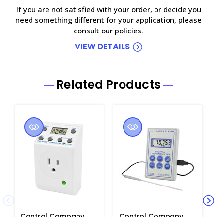
If you are not satisfied with your order, or decide you
need something different for your application, please
consult our policies.
VIEW DETAILS
Related Products
Control Company
Control Company