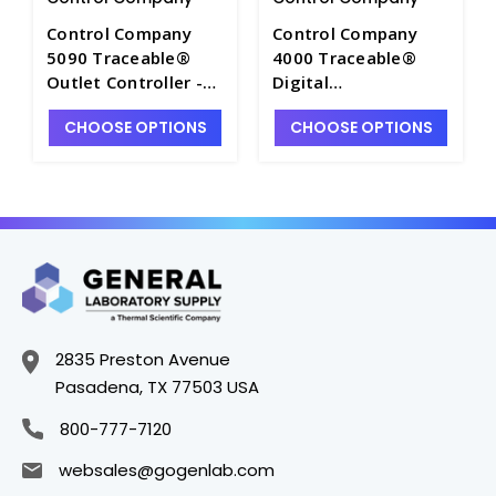
Control Company
Control Company
5090 Traceable®
4000 Traceable®
Outlet Controller -
Digital
E0275
Thermometer -
CHOOSE OPTIONS
CHOOSE OPTIONS
CON4000
2835 Preston Avenue
Pasadena, TX 77503 USA
800-777-7120
websales@gogenlab.com