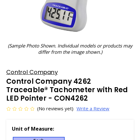
(Sample Photo Shown. Individual models or products may
differ from the image shown.)
Control Company
Control Company 4262
Traceable® Tachometer with Red
LED Pointer - CON4262
(No reviews yet)
Write a Review
Unit of Measure: