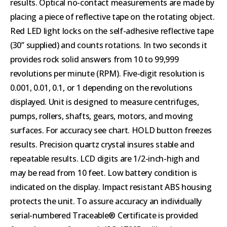
results. Optical no-contact measurements are made by
placing a piece of reflective tape on the rotating object.
Red LED light locks on the self-adhesive reflective tape
(30” supplied) and counts rotations. In two seconds it
provides rock solid answers from 10 to 99,999
revolutions per minute (RPM). Five-digit resolution is
0.001, 0.01, 0.1, or 1 depending on the revolutions
displayed. Unit is designed to measure centrifuges,
pumps, rollers, shafts, gears, motors, and moving
surfaces. For accuracy see chart. HOLD button freezes
results. Precision quartz crystal insures stable and
repeatable results. LCD digits are 1/2-inch-high and
may be read from 10 feet. Low battery condition is
indicated on the display. Impact resistant ABS housing
protects the unit. To assure accuracy an individually
serial-numbered Traceable® Certificate is provided