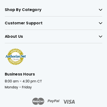
Shop By Category
Customer Support
About Us
Business Hours
8:00 am - 4:30 pm CT
Monday - Friday