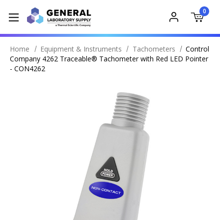
0
Home
Equipment & Instruments
Tachometers
Control
Company 4262 Traceable® Tachometer with Red LED Pointer
- CON4262