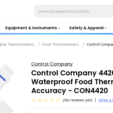
Search
Equipment & Instruments
Safety & Apparel
gital Thermometers
Food Thermometers
Control Compa
Control Company
Control Company 442
Waterproof Food Ther
Accuracy - CON4420
(No reviews yet)
Write a