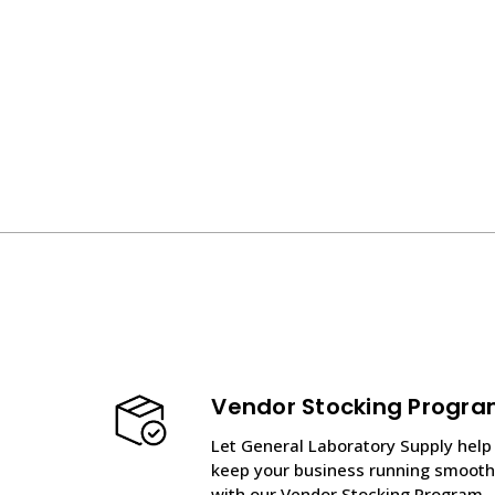
Vendor Stocking Progr
Let General Laboratory Supply help
keep your business running smooth
with our Vendor Stocking Program