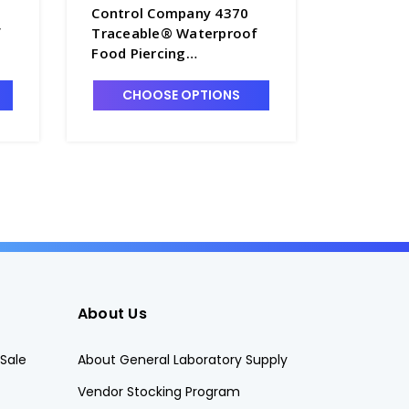
Control Company 4370
Control
f
Traceable® Waterproof
Traceab
Food Piercing
Accuracy
64
Thermometer - T3560
Thermome
- CON42
CHOOSE OPTIONS
CHO
About Us
Sale
About General Laboratory Supply
Vendor Stocking Program