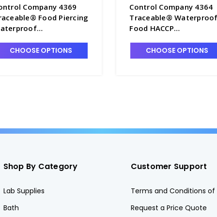
ontrol Company 4369
Control Company 4364
raceable® Food Piercing
Traceable® Waterproo
aterproof
Food HACCP
hermometer - CON4369
Thermometer - CON43
CHOOSE OPTIONS
CHOOSE OPTIONS
Shop By Category
Customer Support
Lab Supplies
Terms and Conditions of 
Bath
Request a Price Quote