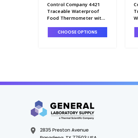
Control Company 4421
C
Traceable Waterproof
T
Food Thermometer with
W
0.4deg C Accuracy -
T
CON4421
CHOOSE OPTIONS
2835 Preston Avenue
Pasadena, TX 77503 USA