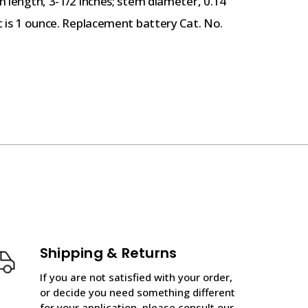
em length, 3-1/2 inches; stem diameter, 0.14
ht is 1 ounce. Replacement battery Cat. No.
Shipping & Returns
If you are not satisfied with your order,
or decide you need something different
for your application, please consult our