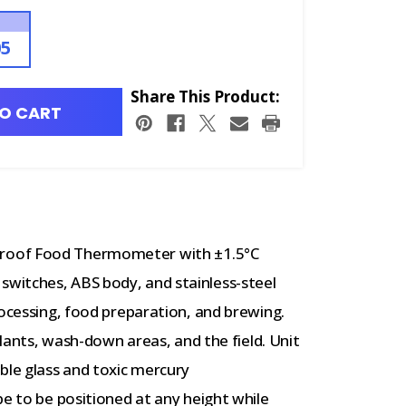
05
Share This Product:
O CART
proof Food Thermometer with
±1.5°C
witches, ABS body, and stainless-steel
rocessing, food preparation, and brewing.
plants, wash-down areas, and the field. Unit
ble glass and toxic mercury
e to be positioned at any height while