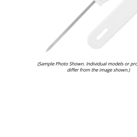
(Sample Photo Shown. Individual models or pr
differ from the image shown.)