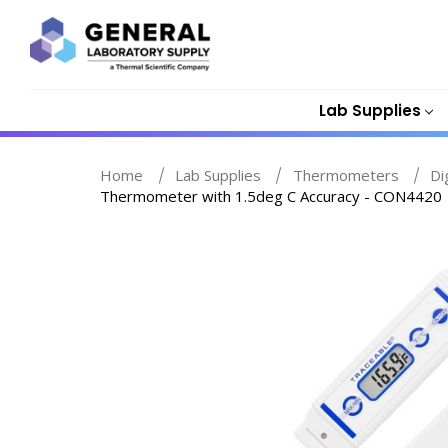
Lab Supplies
Home
Lab Supplies
Thermometers
Di
Thermometer with 1.5deg C Accuracy - CON4420