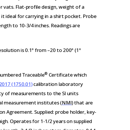
r vats. Flat-profile design, weight of a
it ideal for carrying in a shirt pocket. Probe
ength to 10-3/4 inches. Readings are
solution is 0.1° from –20 to 200° (1°
®
y-numbered Traceable
Certificate which
2017 (1750.01)
calibration laboratory
lity of measurements to the SI units
al measurement institutes (
NMI
) that are
on Agreement. Supplied: probe holder, key-
-high. Operates for 1-1/2 years on supplied