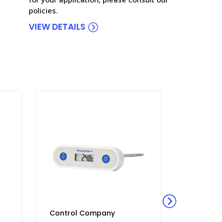
policies.
VIEW DETAILS
Control Company
Control