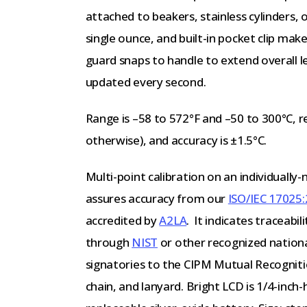
attached to beakers, stainless cylinders, o
single ounce, and built-in pocket clip make 
guard snaps to handle to extend overall l
updated every second.
Range is –58 to 572°F and –50 to 300°C, re
otherwise), and accuracy is ±1.5°C.
Multi-point calibration on an individuall
assures accuracy from our
ISO/IEC 17025:
accredited by
A2LA
. It indicates traceabi
through
NIST
or other recognized nation
signatories to the CIPM Mutual Recogniti
chain, and lanyard. Bright LCD is 1/4-inch