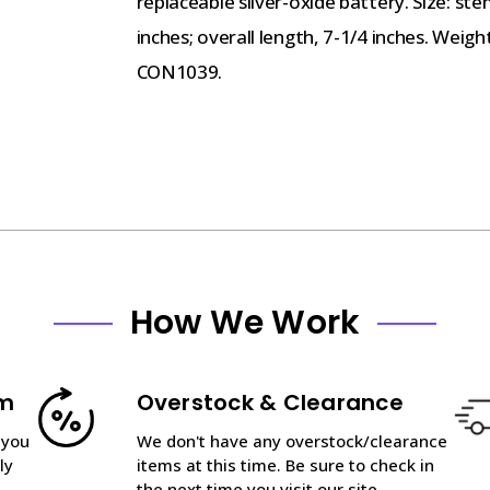
replaceable silver-oxide battery. Size: st
inches; overall length, 7-1/4 inches. Weig
CON1039.
How We Work
am
Overstock & Clearance
 you
We don't have any overstock/clearance
ly
items at this time. Be sure to check in
the next time you visit our site.