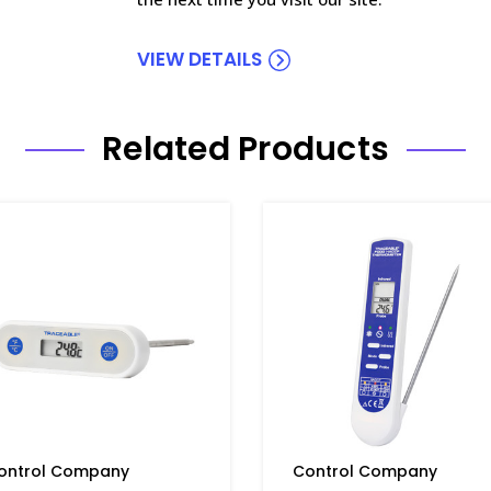
VIEW DETAILS
Related Products
ontrol Company
Control Company