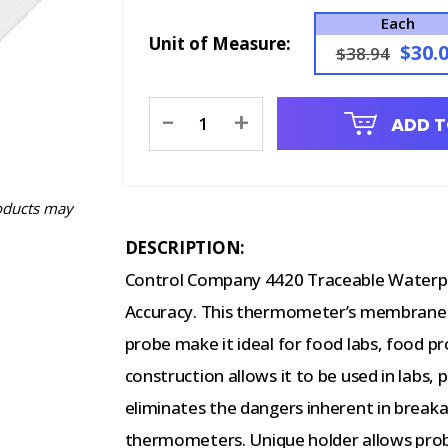
Each
Unit of Measure:
$30.
$38.94
Current
-
+
ADD T
Stock:
oducts may
DESCRIPTION:
Control Company 4420 Traceable Water
Accuracy. This thermometer’s membrane s
probe make it ideal for food labs, food p
construction allows it to be used in labs, 
eliminates the dangers inherent in breaka
thermometers.
Unique holder allows prob