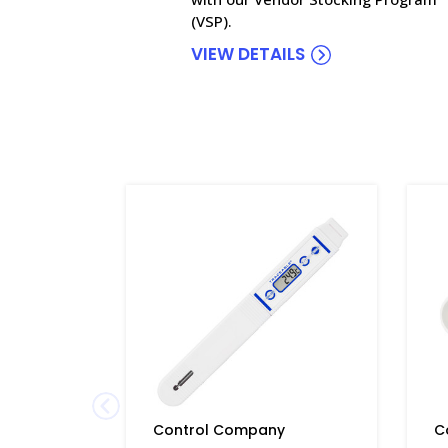
(VSP).
VIEW DETAILS
Control Company
C