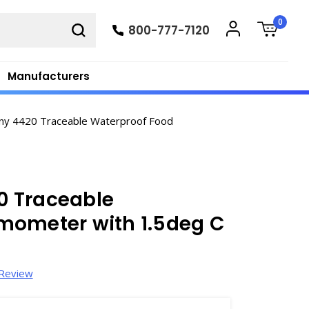
0
800-777-7120
Manufacturers
ny 4420 Traceable Waterproof Food
0 Traceable
mometer with 1.5deg C
 Review