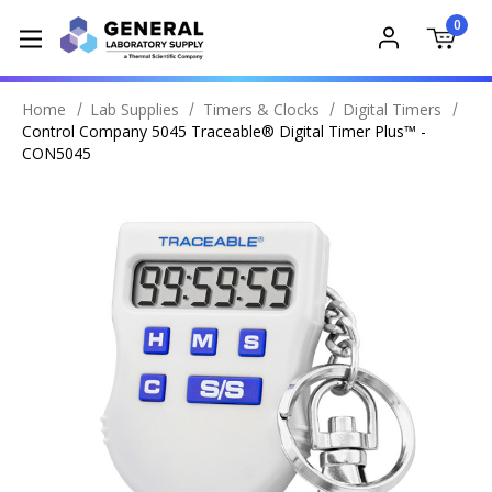
0
Home
Lab Supplies
Timers & Clocks
Digital Timers
Control Company 5045 Traceable® Digital Timer Plus™ -
CON5045