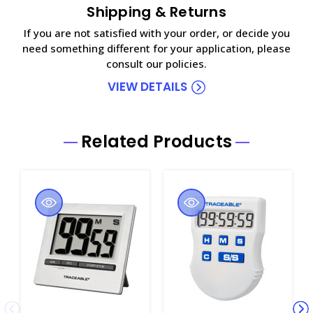
Shipping & Returns
If you are not satisfied with your order, or decide you
need something different for your application, please
consult our policies.
VIEW DETAILS
Related Products