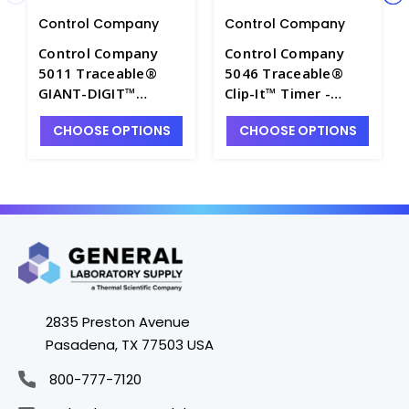
Control Company
Control Company
Control Company
Control Company
5011 Traceable®
5046 Traceable®
GIANT-DIGIT™
Clip-It™ Timer -
Countdown Timer -
CON5046
CHOOSE OPTIONS
CHOOSE OPTIONS
CON5011
2835 Preston Avenue
Pasadena, TX 77503 USA
800-777-7120