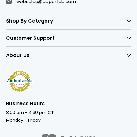
websales@gogenlab.com
Shop By Category
Customer Support
About Us
Business Hours
8:00 am - 4:30 pm CT
Monday - Friday