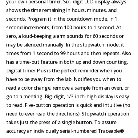
your own personal timer. Six- digit LCD display always
shows the time remaining in hours, minutes, and
seconds. Program it in the countdown mode, in 1
second increments, from 100 hours to 1 second. At
zero, a loud-beeping alarm sounds for 60 seconds or
may be silenced manually. In the stopwatch mode, it
times from 1 second to 99 hours and then repeats. Also
has a time-out feature in both up and down counting.
Digital Timer Plus is the perfect reminder when you
have to be away from the lab. Notifies you when to
read a color change, remove a sample from an oven, or
go to a meeting. Big-digit, 1/3-inch-high display is easy
to read. Five-button operation is quick and intuitive (no
need to ever read the directions). Stopwatch operation
takes just the press of a single button. To assure
accuracy an individually serial-numbered Traceable®