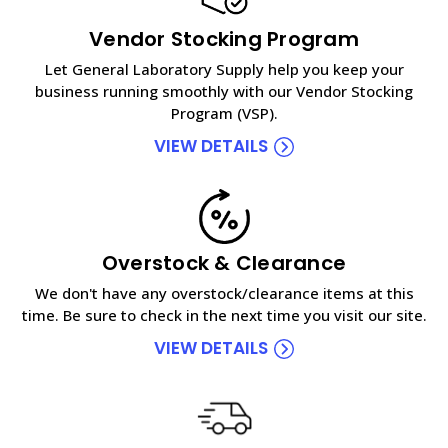
Vendor Stocking Program
Let General Laboratory Supply help you keep your
business running smoothly with our Vendor Stocking
Program (VSP).
VIEW DETAILS
Overstock & Clearance
We don't have any overstock/clearance items at this
time. Be sure to check in the next time you visit our site.
VIEW DETAILS