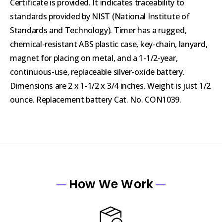
Certificate is provided. It indicates traceability to
standards provided by NIST (National Institute of
Standards and Technology). Timer has a rugged,
chemical-resistant ABS plastic case, key-chain, lanyard,
magnet for placing on metal, and a 1-1/2-year,
continuous-use, replaceable silver-oxide battery.
Dimensions are 2 x 1-1/2 x 3/4 inches. Weight is just 1/2
ounce. Replacement battery Cat. No. CON1039.
How We Work