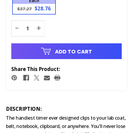
Each
$28.76
$37.27
Current
-
+
Stock:
ADD TO CART
Share This Product:
DESCRIPTION:
The handiest timer ever designed clips to your lab coat,
belt, notebook, clipboard, or anywhere. You’ll never lose