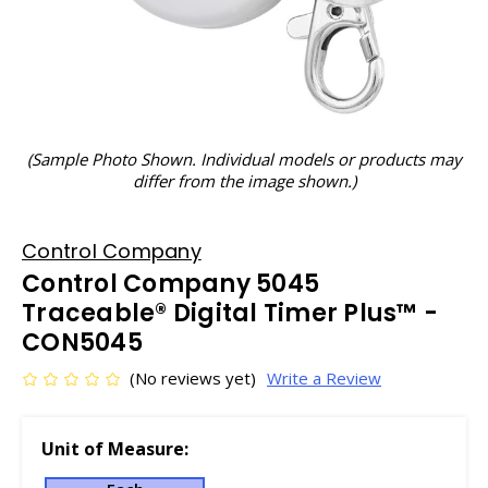
(Sample Photo Shown. Individual models or products may
differ from the image shown.)
Control Company
Control Company 5045
Traceable® Digital Timer Plus™ -
CON5045
(No reviews yet)
Write a Review
Unit of Measure: