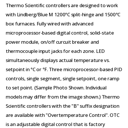
Thermo Scientific controllers are designed to work
with Lindberg/Blue M 1200°C split-hinge and 1500°C
box furnaces. Fully wired with advanced
microprocessor-based digital control, solid-state
power module, on/off curcuit breaker and
thermocouple input jacks for each zone. LED
simultaneously displays actual temperature vs.
setpoint in °C or °F. Three microprocessor-based PID
controls, single segment, single setpoint, one ramp
to set point. (Sample Photo Shown. Individual
models may differ from the image shown.) Thermo
Scientific controllers with the "B" suffix designation
are available with "Overtemperature Control". OTC
is an adjustable digital control that is factory