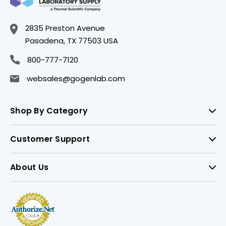
2835 Preston Avenue
Pasadena, TX 77503 USA
800-777-7120
websales@gogenlab.com
Shop By Category
Customer Support
About Us