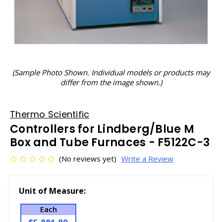
(Sample Photo Shown. Individual models or products may
differ from the image shown.)
Thermo Scientific
Controllers for Lindberg/Blue M
Box and Tube Furnaces - F5122C-3
(No reviews yet)
Write a Review
Unit of Measure:
Each