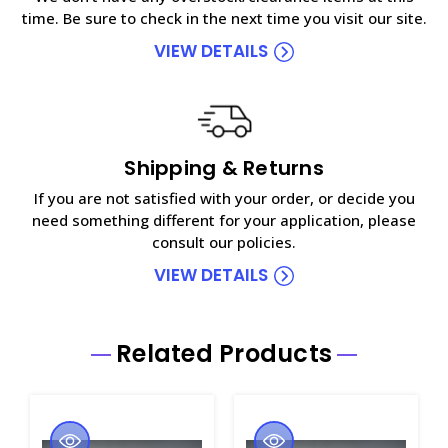
time. Be sure to check in the next time you visit our site.
VIEW DETAILS
Shipping & Returns
If you are not satisfied with your order, or decide you
need something different for your application, please
consult our policies.
VIEW DETAILS
Related Products