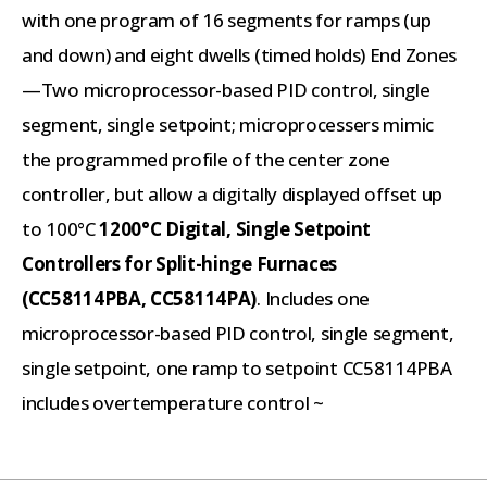
with one program of 16 segments for ramps (up
and down) and eight dwells (timed holds) End Zones
—Two microprocessor-based PID control, single
segment, single setpoint; microprocessers mimic
the programmed profile of the center zone
controller, but allow a digitally displayed offset up
to 100°C
1200°C Digital, Single Setpoint
Controllers for Split-hinge Furnaces
(CC58114PBA, CC58114PA)
. Includes one
microprocessor-based PID control, single segment,
single setpoint, one ramp to setpoint CC58114PBA
includes overtemperature control ~