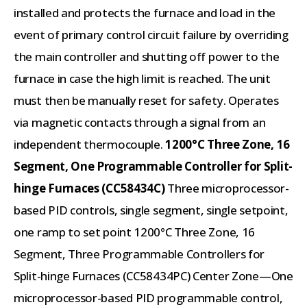
installed and protects the furnace and load in the
event of primary control circuit failure by overriding
the main controller and shutting off power to the
furnace in case the high limit is reached. The unit
must then be manually reset for safety. Operates
via magnetic contacts through a signal from an
independent thermocouple.
1200°C Three Zone, 16
Segment, One Programmable Controller for Split-
hinge Furnaces (CC58434C)
Three microprocessor-
based PID controls, single segment, single setpoint,
one ramp to set point 1200°C Three Zone, 16
Segment, Three Programmable Controllers for
Split-hinge Furnaces (CC58434PC) Center Zone—One
microprocessor-based PID programmable control,