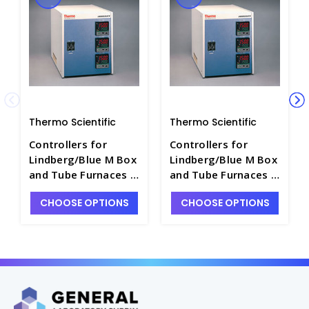
Thermo Scientific
Thermo Scientific
Controllers for
Controllers for
Lindberg/Blue M Box
Lindberg/Blue M Box
and Tube Furnaces -
and Tube Furnaces -
F5122C-2
F5122C-1
CHOOSE OPTIONS
CHOOSE OPTIONS