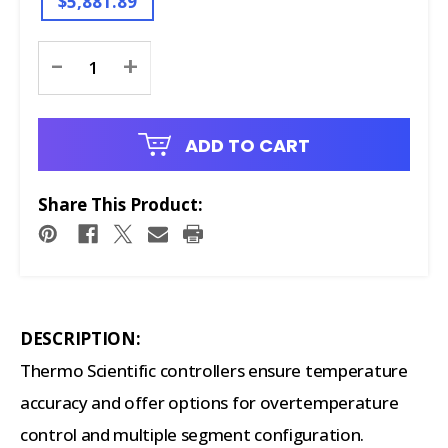
$5,881.89
Current
-
+
Stock:
ADD TO CART
Share This Product:
DESCRIPTION:
Thermo Scientific controllers ensure temperature
accuracy and offer options for overtemperature
control and multiple segment configuration.