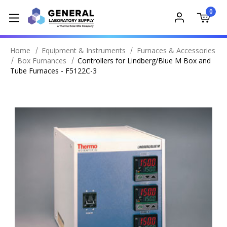
0
Home
Equipment & Instruments
Furnaces & Accessories
Box Furnances
Controllers for Lindberg/Blue M Box and
Tube Furnaces - F5122C-3