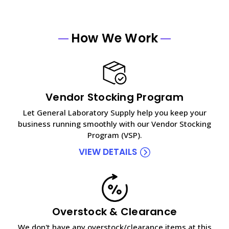
How We Work
Vendor Stocking Program
Let General Laboratory Supply help you keep your
business running smoothly with our Vendor Stocking
Program (VSP).
VIEW DETAILS
Overstock & Clearance
We don't have any overstock/clearance items at this