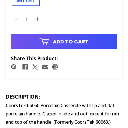
$611.57
Current
-
+
Stock:
ADD TO CART
Share This Product:
DESCRIPTION:
CoorsTek 66060 Porcelain Casserole
with lip and flat
porcelain handle. Glazed inside and out, except for rim
and top of the handle. (Formerly CoorsTek 60060.)