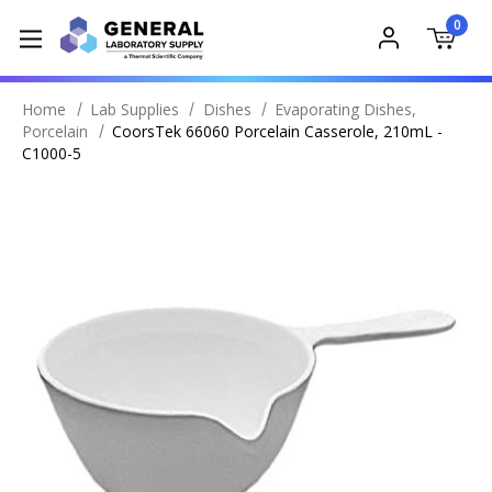
0
Home
Lab Supplies
Dishes
Evaporating Dishes,
Porcelain
CoorsTek 66060 Porcelain Casserole, 210mL -
C1000-5