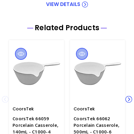
VIEW DETAILS
Related Products
CoorsTek
CoorsTek
CoorsTek 66059
CoorsTek 66062
Porcelain Casserole,
Porcelain Casserole,
140mL - C1000-4
500mL - C1000-6