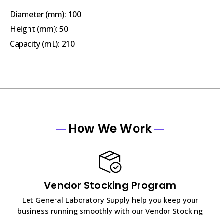
Diameter (mm):
100
Height (mm):
50
Capacity (mL)
: 210
How We Work
Vendor Stocking Program
Let General Laboratory Supply help you keep your
business running smoothly with our Vendor Stocking