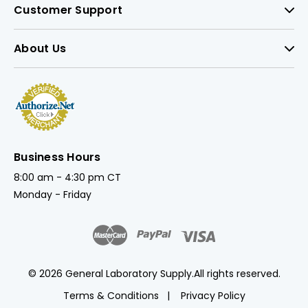
Customer Support
About Us
Business Hours
8:00 am - 4:30 pm CT
Monday - Friday
© 2026 General Laboratory Supply.
All rights reserved.
Terms & Conditions
Privacy Policy