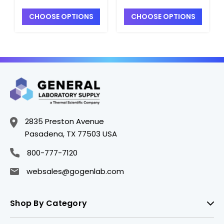
CHOOSE OPTIONS
CHOOSE OPTIONS
2835 Preston Avenue
Pasadena, TX 77503 USA
800-777-7120
websales@gogenlab.com
Shop By Category