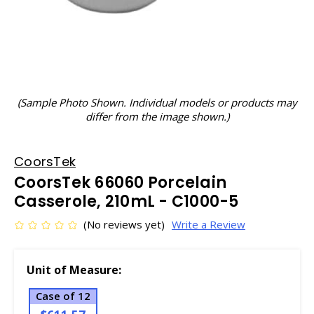
(Sample Photo Shown. Individual models or products may
differ from the image shown.)
CoorsTek
CoorsTek 66060 Porcelain
Casserole, 210mL - C1000-5
(No reviews yet)
Write a Review
Unit of Measure:
Case of 12