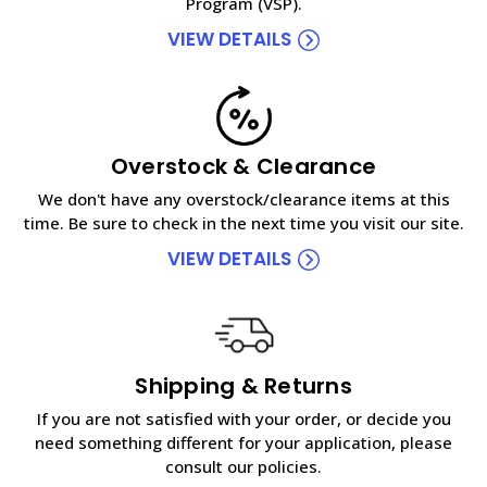
Program (VSP).
VIEW DETAILS
Overstock & Clearance
We don't have any overstock/clearance items at this
time. Be sure to check in the next time you visit our site.
VIEW DETAILS
Shipping & Returns
If you are not satisfied with your order, or decide you
need something different for your application, please
consult our policies.