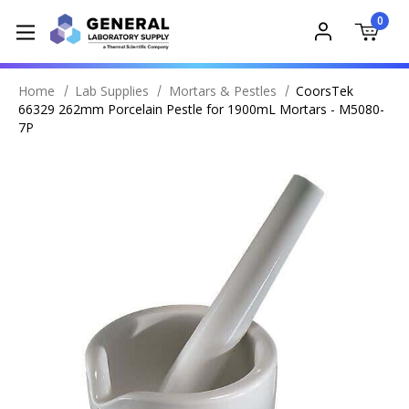
0
Home
Lab Supplies
Mortars & Pestles
CoorsTek
66329 262mm Porcelain Pestle for 1900mL Mortars - M5080-
7P