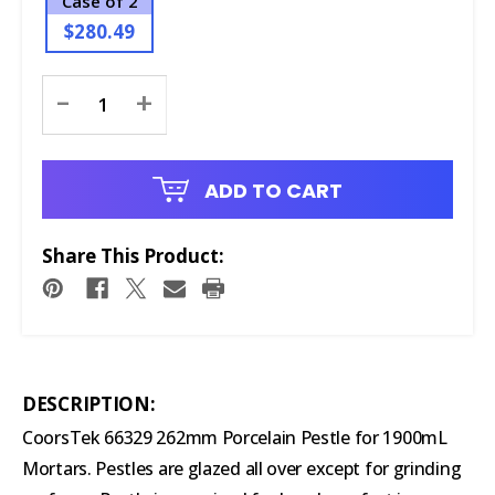
Case of 2
$280.49
Current
-
+
Stock:
ADD TO CART
Share This Product:
DESCRIPTION:
CoorsTek 66329 262mm Porcelain Pestle for 1900mL
Mortars. Pestles are glazed all over except for grinding