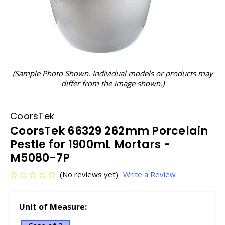
(Sample Photo Shown. Individual models or products may
differ from the image shown.)
CoorsTek
CoorsTek 66329 262mm Porcelain
Pestle for 1900mL Mortars -
M5080-7P
(No reviews yet)
Write a Review
Unit of Measure: