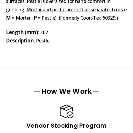
surfaces. Pestle is oversized for hand comfort in
-
grinding.
Mortar and pestle are sold as separate items
(
M
-P
= Mortar
= Pestle). (Formerly CoorsTek 60329.)
Length (mm)
: 262
Description
: Pestle
How We Work
Vendor Stocking Program