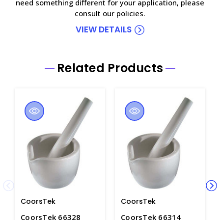
need something different for your application, please
consult our policies.
VIEW DETAILS
Related Products
CoorsTek
CoorsTek
CoorsTek 66328
CoorsTek 66314