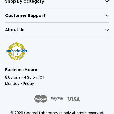
Shop By Category
Customer Support
About Us
Business Hours
8:00 am - 4:30 pm CT
Monday - Friday
© 2026 General Laboratory Supply.
All rights reserved.