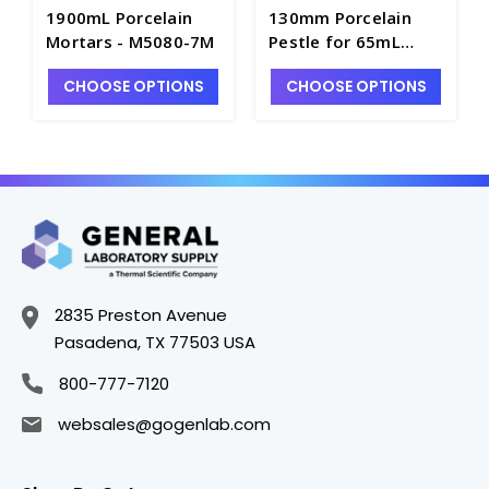
1900mL Porcelain
130mm Porcelain
Mortars - M5080-7M
Pestle for 65mL
Mortars - M5080-2P
CHOOSE OPTIONS
CHOOSE OPTIONS
2835 Preston Avenue
Pasadena, TX 77503 USA
800-777-7120
websales@gogenlab.com