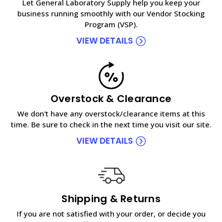
Let General Laboratory Supply help you keep your
business running smoothly with our Vendor Stocking
Program (VSP).
VIEW DETAILS
Overstock & Clearance
We don't have any overstock/clearance items at this
time. Be sure to check in the next time you visit our site.
VIEW DETAILS
Shipping & Returns
If you are not satisfied with your order, or decide you