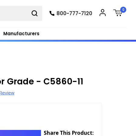
0
800-777-7120
Manufacturers
or Grade - C5860-11
 Review
Share This Product: