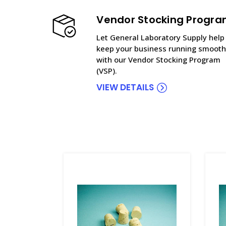
Vendor Stocking Progr
Let General Laboratory Supply help
keep your business running smooth
with our Vendor Stocking Program
(VSP).
VIEW DETAILS