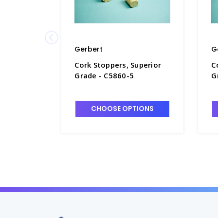
Gerbert
G
Cork Stoppers, Superior
C
Grade - C5860-5
G
CHOOSE OPTIONS