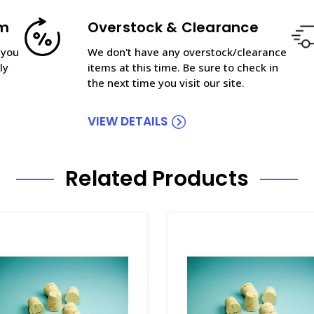
am
Overstock & Clearance
 you
We don't have any overstock/clearance
ly
items at this time. Be sure to check in
the next time you visit our site.
VIEW DETAILS
Related Products