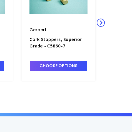
Gerbert
Gerbert
Cork Stoppers, Superior
Cork Sto
Grade - C5860-7
Grade - 
CHOOSE OPTIONS
CHO