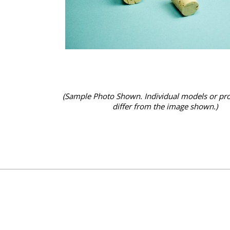
(Sample Photo Shown. Individual models or pr
differ from the image shown.)