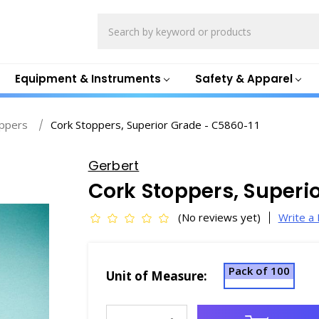
Search
Equipment & Instruments
Safety & Apparel
oppers
Cork Stoppers, Superior Grade - C5860-11
Gerbert
Cork Stoppers, Superi
(No reviews yet)
Write a
Pack of 100
Unit of Measure:
Current