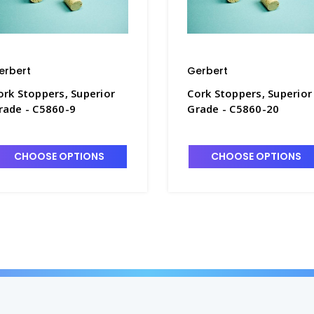
erbert
Gerbert
ork Stoppers, Superior
Cork Stoppers, Superior
rade - C5860-9
Grade - C5860-20
CHOOSE OPTIONS
CHOOSE OPTIONS