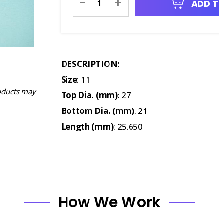
-
+
ADD T
Stock:
DESCRIPTION:
Size
: 11
oducts may
Top Dia. (mm)
: 27
Bottom Dia. (mm)
: 21
Length (mm)
: 25.650
How We Work