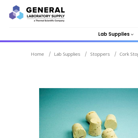
Lab Supplies
Home
Lab Supplies
Stoppers
Cork St