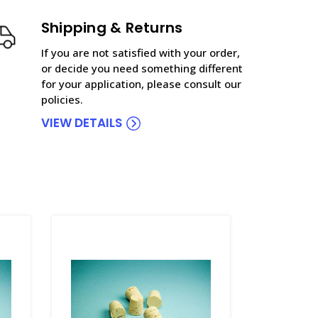
Shipping & Returns
If you are not satisfied with your order,
or decide you need something different
for your application, please consult our
policies.
VIEW DETAILS