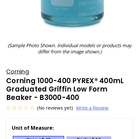
(Sample Photo Shown. Individual models or products may
differ from the image shown.)
Corning
Corning 1000-400 PYREX® 400mL
Graduated Griffin Low Form
Beaker - B3000-400
(No reviews yet)
Write a Review
Unit of Measure: