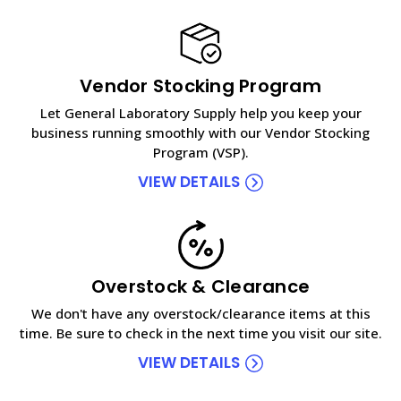
Vendor Stocking Program
Let General Laboratory Supply help you keep your
business running smoothly with our Vendor Stocking
Program (VSP).
VIEW DETAILS
Overstock & Clearance
We don't have any overstock/clearance items at this
time. Be sure to check in the next time you visit our site.
VIEW DETAILS