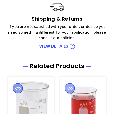
Shipping & Returns
If you are not satisfied with your order, or decide you
need something different for your application, please
consult our policies.
VIEW DETAILS
Related Products