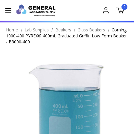
0
Home
Lab Supplies
Beakers
Glass Beakers
Corning
1000-400 PYREX® 400mL Graduated Griffin Low Form Beaker
- B3000-400