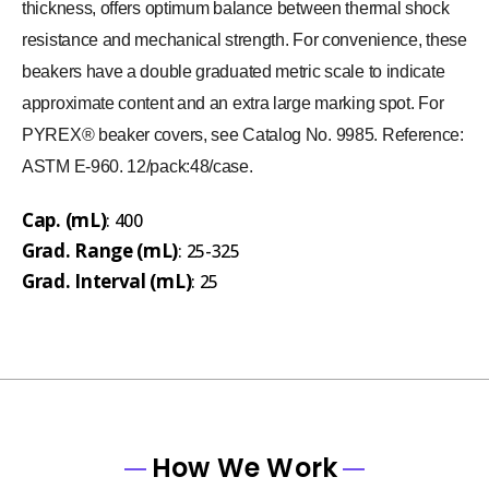
thickness, offers optimum balance between thermal shock
resistance and mechanical strength. For convenience, these
beakers have a double graduated metric scale to indicate
approximate content and an extra large marking spot. For
PYREX® beaker covers, see Catalog No. 9985. Reference:
ASTM E-960. 12/pack:48/case.
Cap. (mL)
: 400
Grad. Range (mL)
: 25-325
Grad. Interval (mL)
: 25
How We Work