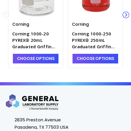
Corning
Corning
Corning 1000-20
Corning 1000-250
PYREX® 20mL
PYREX® 250mL
Graduated Griffin
Graduated Griffin
Low Form Beaker -
Low Form Beaker -
CHOOSE OPTIONS
CHOOSE OPTIONS
B3000-20
B3000-250
2835 Preston Avenue
Pasadena, TX 77503 USA