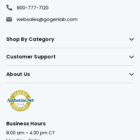
800-777-7120
websales@gogenlab.com
Shop By Category
Customer Support
About Us
Business Hours
8:00 am - 4:30 pm CT