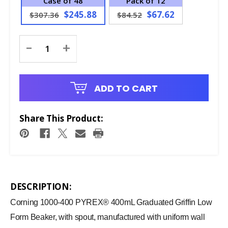
Case of 48
Pack of 12
$245.88
$67.62
$307.36
$84.52
Current
-
+
Stock:
ADD TO CART
Share This Product:
DESCRIPTION:
Corning 1000-400 PYREX® 400mL Graduated Griffin Low
Form Beaker, with spout, manufactured with uniform wall