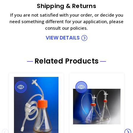
Shipping & Returns
If you are not satisfied with your order, or decide you
need something different for your application, please
consult our policies.
VIEW DETAILS
Related Products