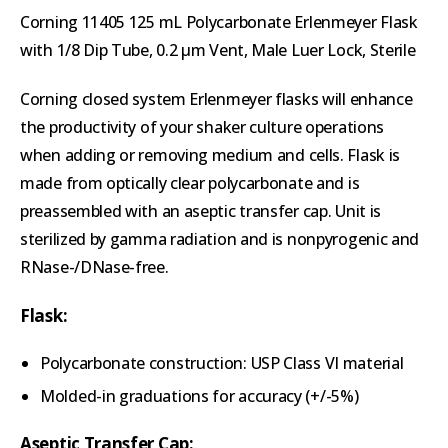
Corning 11405 125 mL Polycarbonate Erlenmeyer Flask
with 1/8 Dip Tube, 0.2 µm Vent, Male Luer Lock, Sterile
Corning closed system Erlenmeyer flasks will enhance
the productivity of your shaker culture operations
when adding or removing medium and cells. Flask is
made from optically clear polycarbonate and is
preassembled with an aseptic transfer cap. Unit is
sterilized by gamma radiation and is nonpyrogenic and
RNase-/DNase-free.
Flask:
Polycarbonate construction: USP Class VI material
Molded-in graduations for accuracy (+/-5%)
Aseptic Transfer Cap: