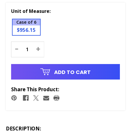
Unit of Measure:
Case of 6
$956.15
Current
-
+
Stock:
ADD TO CART
Share This Product:
DESCRIPTION: