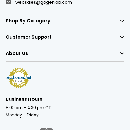
websales@gogenlab.com
Shop By Category
Customer Support
About Us
Business Hours
8:00 am - 4:30 pm CT
Monday - Friday