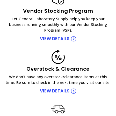
Vendor Stocking Program
Let General Laboratory Supply help you keep your
business running smoothly with our Vendor Stocking
Program (VSP).
VIEW DETAILS
Overstock & Clearance
We don't have any overstock/clearance items at this
time. Be sure to check in the next time you visit our site.
VIEW DETAILS