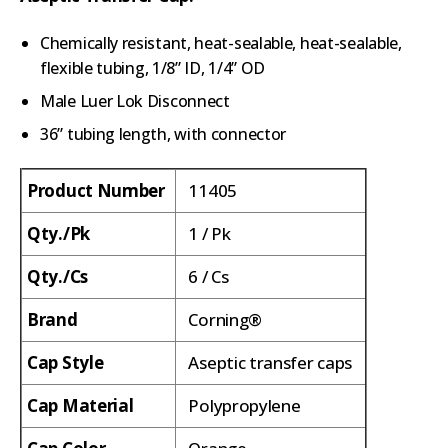
Chemically resistant, heat-sealable, heat-sealable,
flexible tubing, 1/8” ID, 1/4” OD
Male Luer Lok Disconnect
36” tubing length, with connector
Product Number
11405
Qty./Pk
1 / Pk
Qty./Cs
6 / Cs
Brand
Corning®
Cap Style
Aseptic transfer caps
Cap Material
Polypropylene