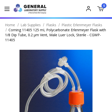
0
Home
Lab Supplies
Flasks
Plastic Erlenmeyer Flasks
Corning 11405 125 mL Polycarbonate Erlenmeyer Flask with
1/8 Dip Tube, 0.2 µm Vent, Male Luer Lock, Sterile - CGWP-
11405