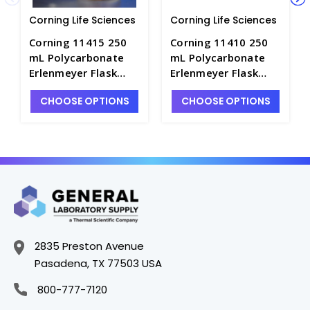
Corning Life Sciences
Corning Life Sciences
Corning 11415 250
Corning 11410 250
mL Polycarbonate
mL Polycarbonate
Erlenmeyer Flask
Erlenmeyer Flask
with 1/8 Dip Tube,
with 1/8 Dip Tube,
CHOOSE OPTIONS
CHOOSE OPTIONS
0.2 µm Vent, Male
0.2 µm Vent, Male
Luer Lock, Sterile -
Luer Lock, Sterile -
CGWP-11415
CGWP-11410
2835 Preston Avenue
Pasadena, TX 77503 USA
800-777-7120