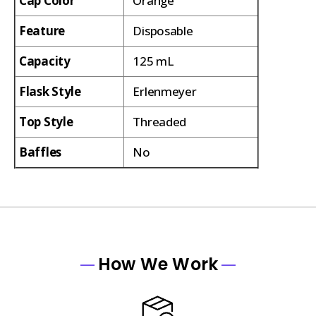
Cap Color
Orange
Feature
Disposable
Capacity
125 mL
Flask Style
Erlenmeyer
Top Style
Threaded
Baffles
No
How We Work