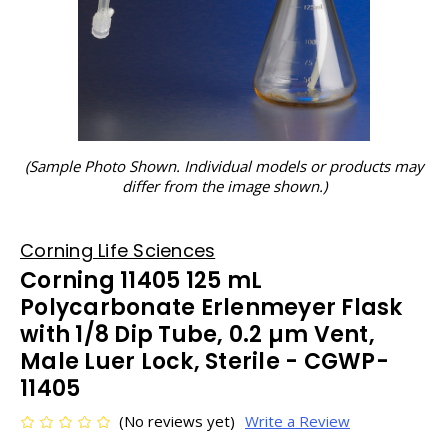
(Sample Photo Shown. Individual models or products may
differ from the image shown.)
Corning Life Sciences
Corning 11405 125 mL
Polycarbonate Erlenmeyer Flask
with 1/8 Dip Tube, 0.2 µm Vent,
Male Luer Lock, Sterile - CGWP-
11405
(No reviews yet)
Write a Review