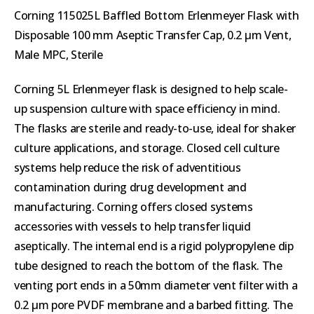
Corning 115025L Baffled Bottom Erlenmeyer Flask with
Disposable 100 mm Aseptic Transfer Cap, 0.2 µm Vent,
Male MPC, Sterile
Corning 5L Erlenmeyer flask is designed to help scale-
up suspension culture with space efficiency in mind.
The flasks are sterile and ready-to-use, ideal for shaker
culture applications, and storage. Closed cell culture
systems help reduce the risk of adventitious
contamination during drug development and
manufacturing. Corning offers closed systems
accessories with vessels to help transfer liquid
aseptically. The internal end is a rigid polypropylene dip
tube designed to reach the bottom of the flask. The
venting port ends in a 50mm diameter vent filter with a
0.2 µm pore PVDF membrane and a barbed fitting. The