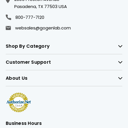
Pasadena, TX 77503 USA
800-777-7120
websales@gogenlab.com
Shop By Category
Customer Support
About Us
Business Hours