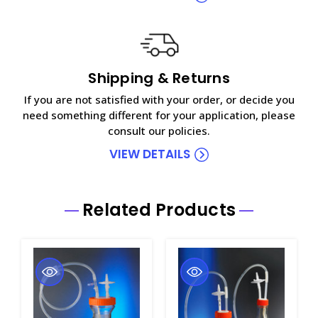
Shipping & Returns
If you are not satisfied with your order, or decide you
need something different for your application, please
consult our policies.
VIEW DETAILS
Related Products