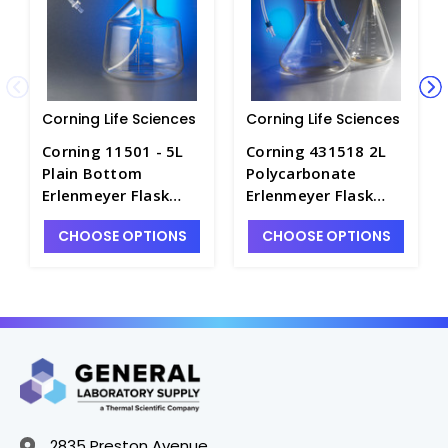
Corning Life Sciences
Corning Life Sciences
Corning 11501 - 5L
Corning 431518 2L
Plain Bottom
Polycarbonate
Erlenmeyer Flask
Erlenmeyer Flask
with Disposable 100
with 1/4 Dip Tube,
CHOOSE OPTIONS
CHOOSE OPTIONS
mm Aseptic Transfer
0.2 µm Vent, MPC
Cap, 0.2 µm Vent,
Male Disconnect,
Male MPC, Sterile -
Sterile - CGWP-
CGWP-11501
431518
2835 Preston Avenue