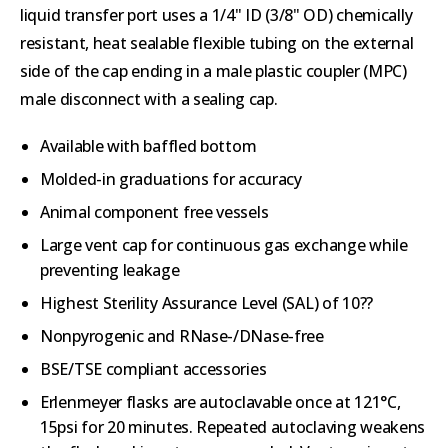
liquid transfer port uses a 1/4" ID (3/8" OD) chemically
resistant, heat sealable flexible tubing on the external
side of the cap ending in a male plastic coupler (MPC)
male disconnect with a sealing cap.
Available with baffled bottom
Molded-in graduations for accuracy
Animal component free vessels
Large vent cap for continuous gas exchange while
preventing leakage
Highest Sterility Assurance Level (SAL) of 10??
Nonpyrogenic and RNase-/DNase-free
BSE/TSE compliant accessories
Erlenmeyer flasks are autoclavable once at 121°C,
15psi for 20 minutes. Repeated autoclaving weakens