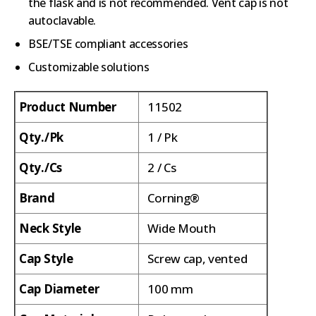
the flask and is not recommended. Vent cap is not
autoclavable.
BSE/TSE compliant accessories
Customizable solutions
Product Number
11502
Qty./Pk
1 / Pk
Qty./Cs
2 / Cs
Brand
Corning®
Neck Style
Wide Mouth
Cap Style
Screw cap, vented
Cap Diameter
100 mm