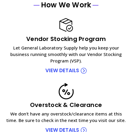
How We Work
Vendor Stocking Program
Let General Laboratory Supply help you keep your
business running smoothly with our Vendor Stocking
Program (VSP).
VIEW DETAILS
Overstock & Clearance
We don't have any overstock/clearance items at this
time. Be sure to check in the next time you visit our site.
VIEW DETAILS