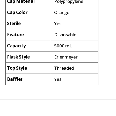
Cap Material
Polypropylene
Cap Color
Orange
Sterile
Yes
Feature
Disposable
Capacity
5000 mL
Flask Style
Erlenmeyer
Top Style
Threaded
Baffles
Yes