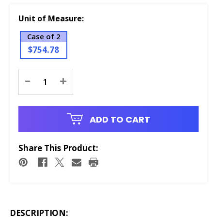
Unit of Measure:
Case of 2
$754.78
Current
-
+
Stock:
ADD TO CART
Share This Product:
DESCRIPTION: