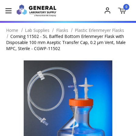
0
Home
Lab Supplies
Flasks
Plastic Erlenmeyer Flasks
Corning 11502 - 5L Baffled Bottom Erlenmeyer Flask with
Disposable 100 mm Aseptic Transfer Cap, 0.2 µm Vent, Male
MPC, Sterile - CGWP-11502