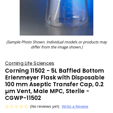
(Sample Photo Shown. Individual models or products may
differ from the image shown.)
Corning Life Sciences
Corning 11502 - 5L Baffled Bottom
Erlenmeyer Flask with Disposable
100 mm Aseptic Transfer Cap, 0.2
µm Vent, Male MPC, Sterile -
CGWP-11502
(No reviews yet)
Write a Review