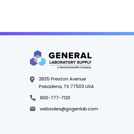
2835 Preston Avenue
Pasadena, TX 77503 USA
800-777-7120
websales@gogenlab.com