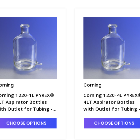
orning
Corning
orning 1220-1L PYREX®
Corning 1220-4L PYREX
LT Aspirator Bottles
4LT Aspirator Bottles
ith Outlet for Tubing -
with Outlet for Tubing 
5840-3
B5840-5
CHOOSE OPTIONS
CHOOSE OPTIONS