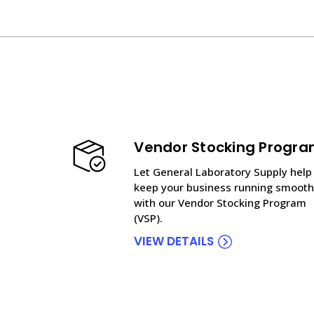
Vendor Stocking Progr
Let General Laboratory Supply help
keep your business running smooth
with our Vendor Stocking Program
(VSP).
VIEW DETAILS