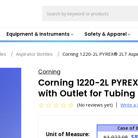
Search
Equipment & Instruments
Safety & Apparel
les
Aspirator Bottles
Corning 1220-2L PYREX® 2LT Aspira
Corning
Corning 1220-2L PYREX®
with Outlet for Tubin
(No reviews yet)
Write a
Case of 
Unit of Measure:
$8
$1,023.08