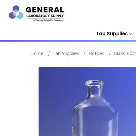
Lab Supplies
Home
Lab Supplies
Bottles
Glass Bott