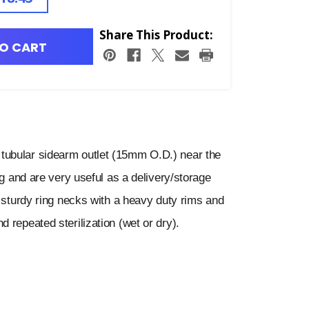
Share This Product:
O CART
tubular sidearm outlet (15mm O.D.) near the
ng and are very useful as a delivery/storage
e sturdy ring necks with a heavy duty rims and
 repeated sterilization (wet or dry).