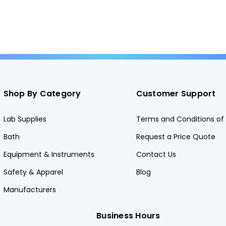
Shop By Category
Customer Support
Lab Supplies
Terms and Conditions of 
Bath
Request a Price Quote
Equipment & Instruments
Contact Us
Safety & Apparel
Blog
Manufacturers
Business Hours