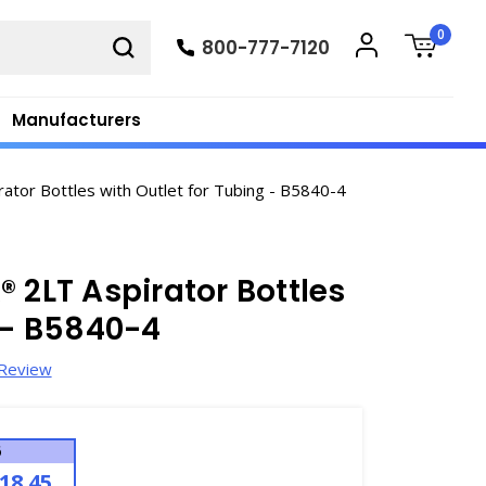
0
800-777-7120
Manufacturers
tor Bottles with Outlet for Tubing - B5840-4
 2LT Aspirator Bottles
g - B5840-4
 Review
6
18.45