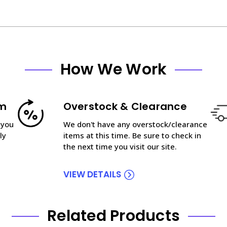
How We Work
am
Overstock & Clearance
 you
We don't have any overstock/clearance
ly
items at this time. Be sure to check in
the next time you visit our site.
VIEW DETAILS
Related Products