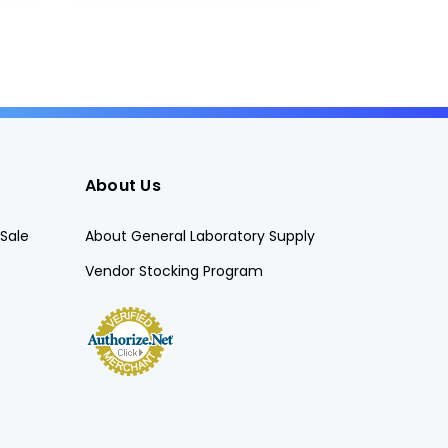
About Us
Sale
About General Laboratory Supply
Vendor Stocking Program