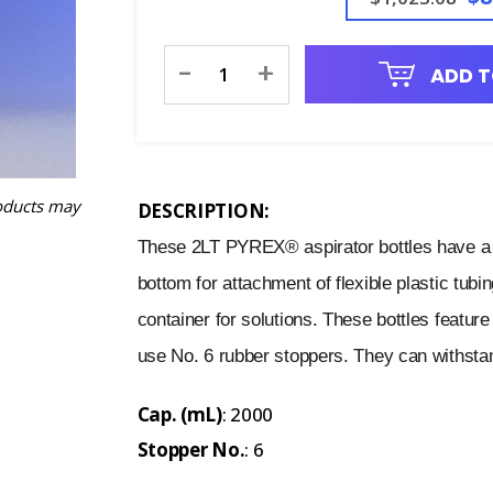
Current
-
+
ADD T
Stock:
oducts may
DESCRIPTION:
These 2LT PYREX® aspirator bottles have a 
bottom for attachment of flexible plastic tubi
container for solutions. These bottles featur
use No. 6 rubber stoppers. They can withstand
Cap. (mL)
: 2000
Stopper No.
: 6