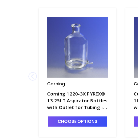
Corning
C
Corning 1220-3X PYREX®
C
13.25LT Aspirator Bottles
1
with Outlet for Tubing -
w
B5840-7
B
CHOOSE OPTIONS