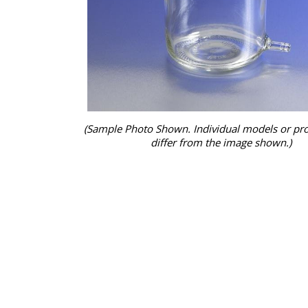
(Sample Photo Shown. Individual models or pr
differ from the image shown.)