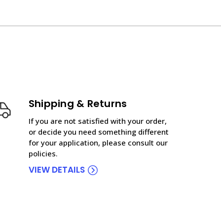
Shipping & Returns
If you are not satisfied with your order,
or decide you need something different
for your application, please consult our
policies.
VIEW DETAILS