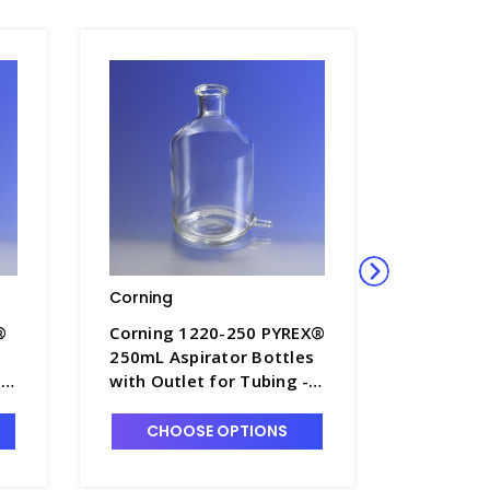
Corning
Corning
®
Corning 1220-250 PYREX®
Corning
250mL Aspirator Bottles
9.5LT As
-
with Outlet for Tubing -
with Out
B5840-1
B5840-6
CHOOSE OPTIONS
CHO