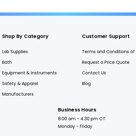
Shop By Category
Customer Support
Lab Supplies
Terms and Conditions of 
Bath
Request a Price Quote
Equipment & Instruments
Contact Us
Safety & Apparel
Blog
Manufacturers
Business Hours
8:00 am - 4:30 pm CT
Monday - Friday