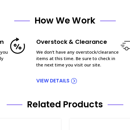
How We Work
am
Overstock & Clearance
 you
We don't have any overstock/clearance
ly
items at this time. Be sure to check in
the next time you visit our site.
VIEW DETAILS
Related Products