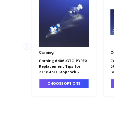
Corning
C
Corning 6406-GTO PYREX
C
Replacement Tips for
5
2116-LSO Stopcock -
B
F4997-13
P
CHOOSE OPTIONS