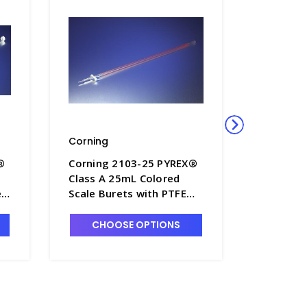
Corning
Corning
®
Corning 2103-25 PYREX®
Corning
Class A 25mL Colored
Class A 
e
Scale Burets with PTFE
Scale Bu
1
Stopcock - B8360-25
Stopcock
CHOOSE OPTIONS
CHO