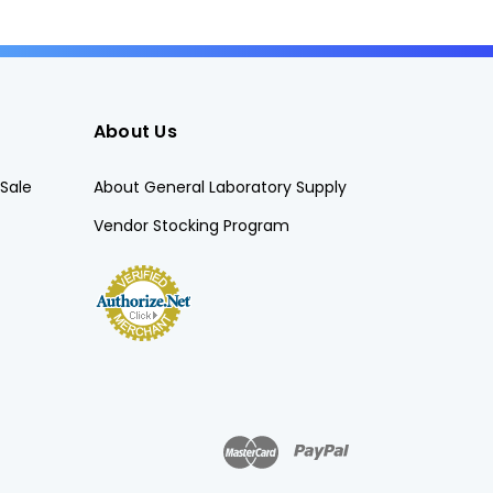
About Us
Sale
About General Laboratory Supply
Vendor Stocking Program