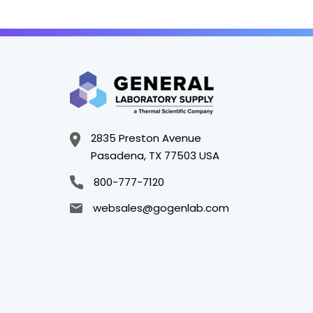
2835 Preston Avenue
Pasadena, TX 77503 USA
800-777-7120
websales@gogenlab.com