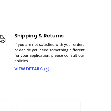
Shipping & Returns
If you are not satisfied with your order,
or decide you need something different
for your application, please consult our
policies.
VIEW DETAILS