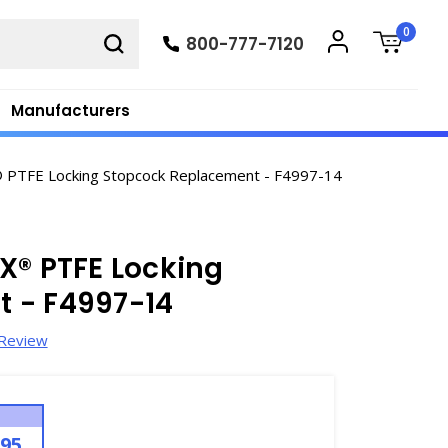
0
800-777-7120
Manufacturers
PTFE Locking Stopcock Replacement - F4997-14
X® PTFE Locking
 - F4997-14
 Review
.95