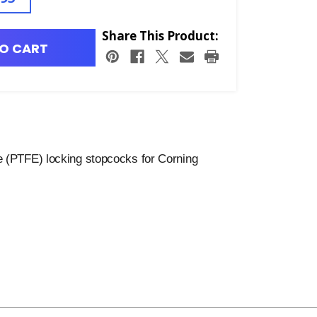
Share This Product:
O CART
e (PTFE) locking stopcocks for Corning