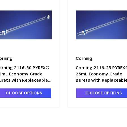
orning
Corning
orning 2116-50 PYREX®
Corning 2116-25 PYREX
0mL Economy Grade
25mL Economy Grade
urets with Replaceable
Burets with Replaceabl
TFE Stopcock - B8342-2
PTFE Stopcock - B8342-
CHOOSE OPTIONS
CHOOSE OPTIONS