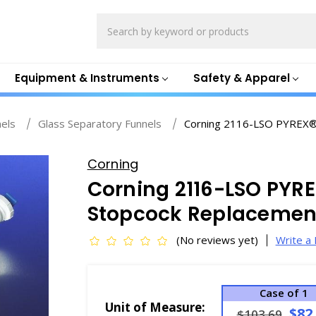
Search
Equipment & Instruments
Safety & Apparel
nels
Glass Separatory Funnels
Corning 2116-LSO PYREX® 
Corning
Corning 2116-LSO PYRE
Stopcock Replacement
(No reviews yet)
Write a
Case of 1
Unit of Measure:
$82
$103.69