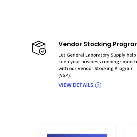
Vendor Stocking Progr
Let General Laboratory Supply help
keep your business running smooth
with our Vendor Stocking Program
(VSP).
VIEW DETAILS