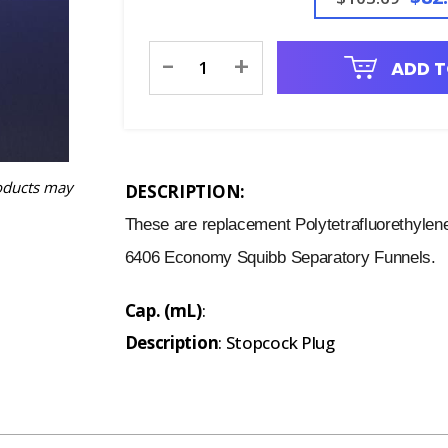
Current
-
+
ADD T
Stock:
oducts may
DESCRIPTION:
These are replacement Polytetrafluorethylen
6406 Economy Squibb Separatory Funnels.
Cap. (mL)
:
Description
: Stopcock Plug