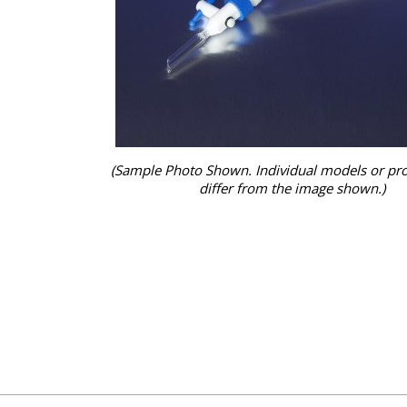
(Sample Photo Shown. Individual models or pr
differ from the image shown.)