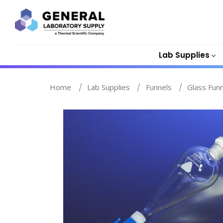
Lab Supplies
Home
Lab Supplies
Funnels
Glass Fun