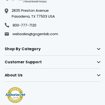
2835 Preston Avenue
Pasadena, TX 77503 USA
800-777-7120
websales@gogenlab.com
Shop By Category
Customer Support
About Us