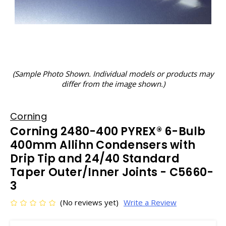
(Sample Photo Shown. Individual models or products may
differ from the image shown.)
Corning
Corning 2480-400 PYREX® 6-Bulb
400mm Allihn Condensers with
Drip Tip and 24/40 Standard
Taper Outer/Inner Joints - C5660-
3
(No reviews yet)
Write a Review