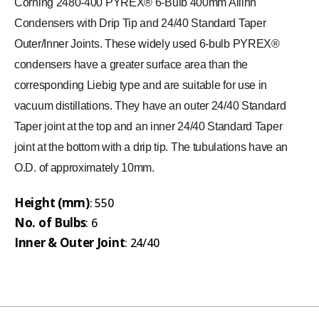
Corning 2480-400 PYREX® 6-Bulb 400mm Allihn
Condensers with Drip Tip and 24/40 Standard Taper
Outer/Inner Joints. These widely used 6-bulb PYREX®
condensers have a greater surface area than the
corresponding Liebig type and are suitable for use in
vacuum distillations. They have an outer 24/40 Standard
Taper joint at the top and an inner 24/40 Standard Taper
joint at the bottom with a drip tip. The tubulations have an
O.D. of approximately 10mm.
Height (mm)
: 550
No. of Bulbs
: 6
Inner & Outer Joint
: 24/40