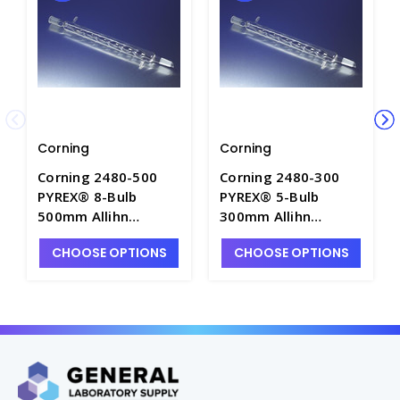
Corning
Corning
Corning 2480-500
Corning 2480-300
PYREX® 8-Bulb
PYREX® 5-Bulb
500mm Allihn
300mm Allihn
Condensers with
Condensers with
CHOOSE OPTIONS
CHOOSE OPTIONS
Drip Tip and 24/40
Drip Tip and 24/40
Standard Taper
Standard Taper
Outer/Inner Joints -
Outer/Inner Joints -
C5660-4
C5660-2