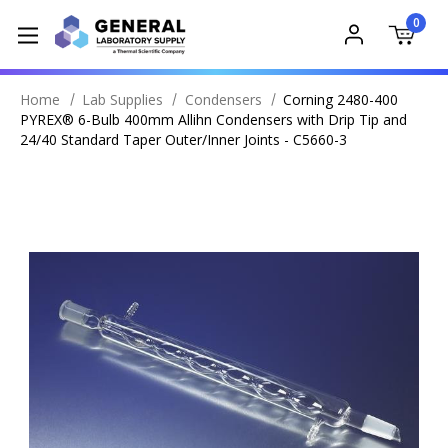
0
Home
Lab Supplies
Condensers
Corning 2480-400
PYREX® 6-Bulb 400mm Allihn Condensers with Drip Tip and
24/40 Standard Taper Outer/Inner Joints - C5660-3