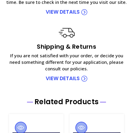
time. Be sure to check in the next time you visit our site.
VIEW DETAILS
Shipping & Returns
If you are not satisfied with your order, or decide you
need something different for your application, please
consult our policies.
VIEW DETAILS
Related Products