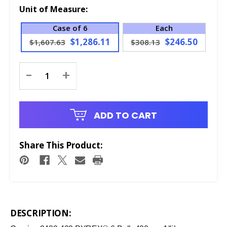
Unit of Measure:
Case of 6
Each
$1,286.11
$246.50
$1,607.63
$308.13
Current
-
+
Stock:
ADD TO CART
Share This Product:
DESCRIPTION: