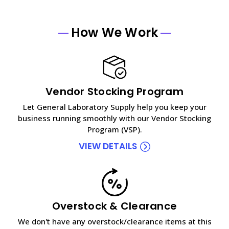
How We Work
Vendor Stocking Program
Let General Laboratory Supply help you keep your
business running smoothly with our Vendor Stocking
Program (VSP).
VIEW DETAILS
Overstock & Clearance
We don't have any overstock/clearance items at this