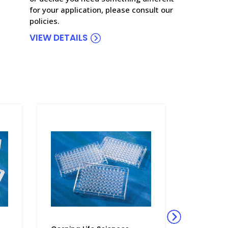
for your application, please consult our
policies.
VIEW DETAILS