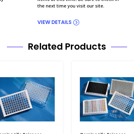
the next time you visit our site.
VIEW DETAILS
Related Products