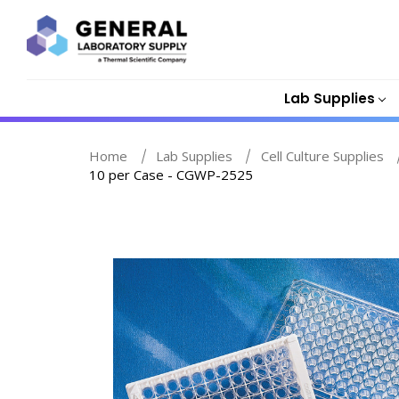
Lab Supplies
Home
Lab Supplies
Cell Culture Supplies
10 per Case - CGWP-2525