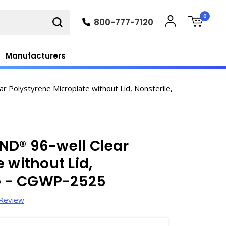
0
800-777-7120
Manufacturers
Polystyrene Microplate without Lid, Nonsterile,
ND® 96-well Clear
 without Lid,
se - CGWP-2525
 Review