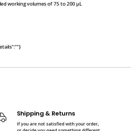
ded working volumes of 75 to 200 µL
tails":""}
Shipping & Returns
If you are not satisfied with your order,
or decide you need something different