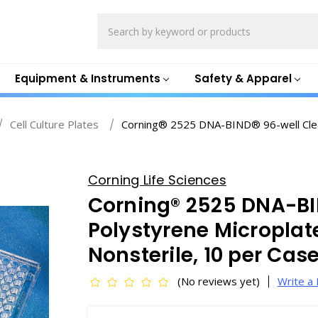
Search
Equipment & Instruments
Safety & Apparel
Cell Culture Plates
Corning® 2525 DNA-BIND® 96-well Clear 
Corning Life Sciences
Corning® 2525 DNA-BI
Polystyrene Microplate
Nonsterile, 10 per Ca
(No reviews yet)
Write a