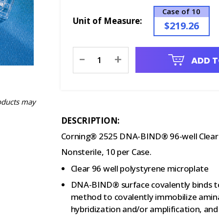
Case of 10
Unit of Measure:
$219.26
Current
-
+
ADD T
Stock:
oducts may
DESCRIPTION:
Corning® 2525 DNA-BIND® 96-well Clear P
Nonsterile, 10 per Case.
Clear 96 well polystyrene microplate
DNA-BIND® surface covalently binds t
method to covalently immobilize aminat
hybridization and/or amplification, an