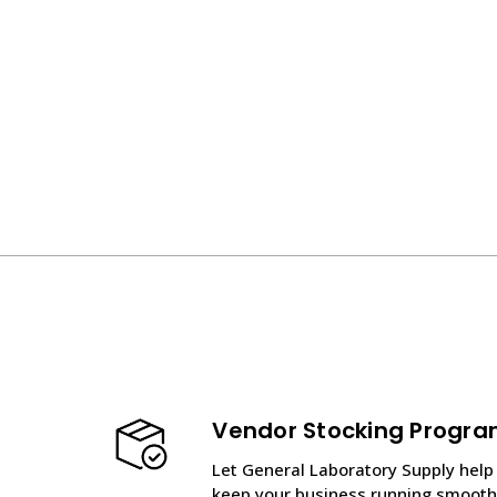
Vendor Stocking Progr
Let General Laboratory Supply help
keep your business running smooth