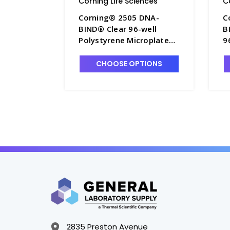
Corning Life Sciences
C
Corning® 2505 DNA-
C
BIND® Clear 96-well
B
Polystyrene Microplate
9
without Lid, Nonsterile,
M
50 per Case - CGWP-2505
N
CHOOSE OPTIONS
2835 Preston Avenue