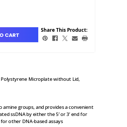
Share This Product:
O CART
olystyrene Microplate without Lid,
o amine groups, and provides a convenient
ed ssDNA by either the 5’ or 3’ end for
d for other DNA-based assays