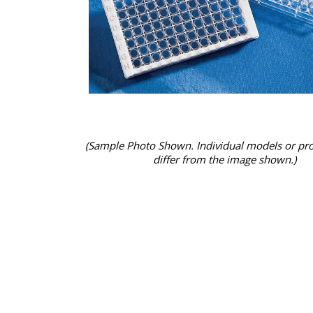
(Sample Photo Shown. Individual models or pr
differ from the image shown.)