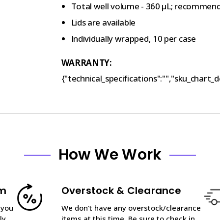
Total well volume - 360 µL; recommen
Lids are available
Individually wrapped, 10 per case
WARRANTY:
{"technical_specifications":"","sku_chart_de
How We Work
am
Overstock & Clearance
 you
We don't have any overstock/clearance
ly
items at this time. Be sure to check in