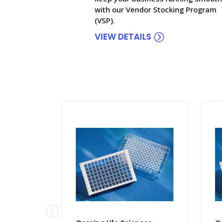
with our Vendor Stocking Program
(VSP).
VIEW DETAILS