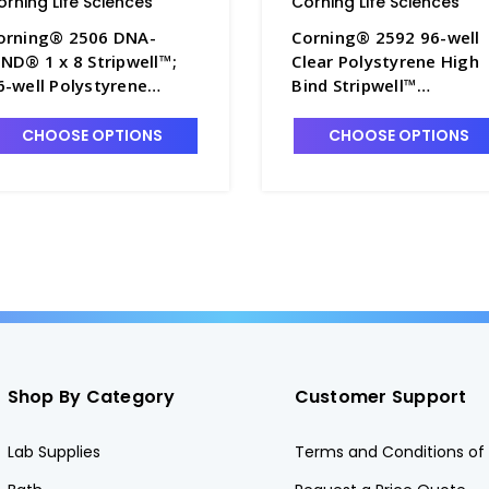
orning Life Sciences
Corning Life Sciences
orning® 2506 DNA-
Corning® 2592 96-well
IND® 1 x 8 Stripwell™;
Clear Polystyrene High
6-well Polystyrene
Bind Stripwell™
icroplate without Lid,
Microplate, 25 per Bag,
onsterile - CGWP-2506
without Lid, Nonsterile 
CHOOSE OPTIONS
CHOOSE OPTIONS
CGWP-2592
Shop By Category
Customer Support
Lab Supplies
Terms and Conditions of 