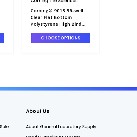
Corning Life Sciences
Corning L
Corning® 9018 96-well
Corning®
Clear Flat Bottom
Black/Cl
Polystyrene High Bind
Polystyr
Microplate, 25 per Bag,
Micropla
-
without Lid, Nonsterile -
without L
CHOOSE OPTIONS
CHO
CGWP-9018
CGWP-3
About Us
Sale
About General Laboratory Supply