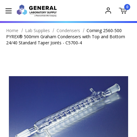
0
Home
Lab Supplies
Condensers
Corning 2560-500
PYREX® 500mm Graham Condensers with Top and Bottom
24/40 Standard Taper Joints - C5700-4