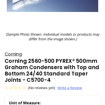
(Sample Photo Shown. Individual models or products may
differ from the image shown.)
Corning
Corning 2560-500 PYREX® 500mm
Graham Condensers with Top and
Bottom 24/40 Standard Taper
Joints - C5700-4
(No reviews yet)
Write a Review
Unit of Measure: