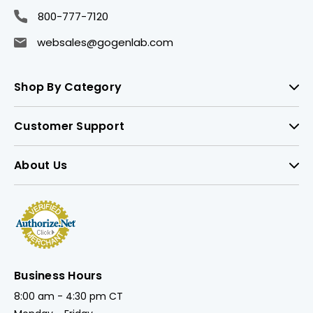
800-777-7120
websales@gogenlab.com
Shop By Category
Customer Support
About Us
Business Hours
8:00 am - 4:30 pm CT