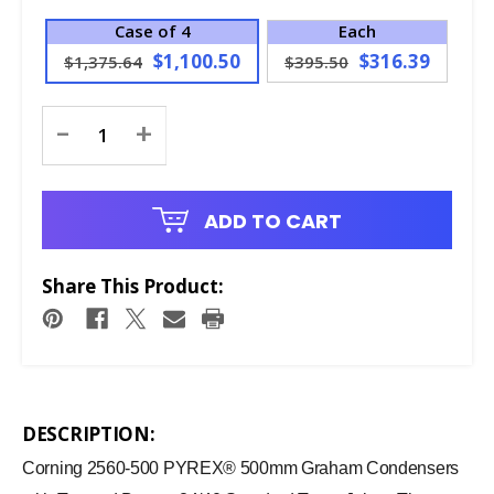
Case of 4
Each
$1,100.50
$316.39
$1,375.64
$395.50
Current
-
+
Stock:
ADD TO CART
Share This Product:
DESCRIPTION:
Corning 2560-500 PYREX® 500mm Graham Condensers