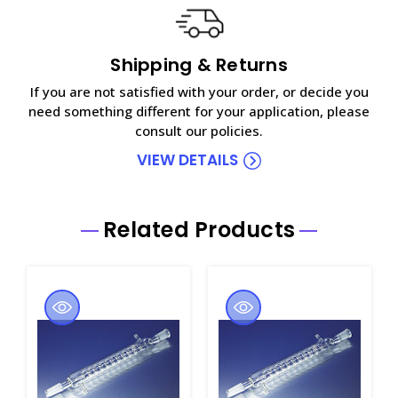
Shipping & Returns
If you are not satisfied with your order, or decide you
need something different for your application, please
consult our policies.
VIEW DETAILS
Related Products