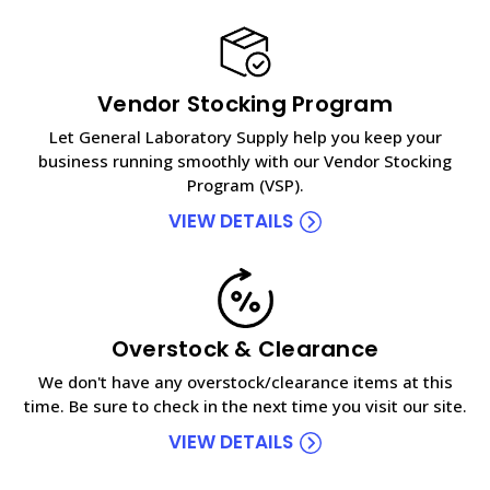
Vendor Stocking Program
Let General Laboratory Supply help you keep your
business running smoothly with our Vendor Stocking
Program (VSP).
VIEW DETAILS
Overstock & Clearance
We don't have any overstock/clearance items at this
time. Be sure to check in the next time you visit our site.
VIEW DETAILS