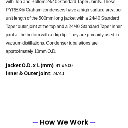
with Top and Bottom 24/40 Standard Taper Joints. These
PYREX® Graham condensers have a high surface area per
unit length of the 500mm long jacket with a 24/40 Standard
Taper outer joint at the top and a 24/40 Standard Taper inner
joint at the bottom with a drip tip. They are primarily used in
vacuum distillations. Condenser tubulations are
approximately 10mm O.D.
Jacket O.D. x L (mm)
: 41 x 500
Inner & Outer Joint
: 24/40
How We Work