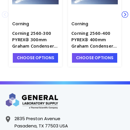
Corning
Corning
Corning 2560-300
Corning 2560-400
PYREX® 300mm
PYREX® 400mm
Graham Condensers
Graham Condensers
with Top and
with Top and
CHOOSE OPTIONS
CHOOSE OPTIONS
Bottom 24/40
Bottom 24/40
Standard Taper
Standard Taper
Joints - C5700-2
Joints - C5700-3
2835 Preston Avenue
Pasadena, TX 77503 USA