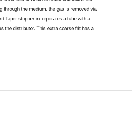
ng through the medium, the gas is removed via
rd Taper stopper incorporates a tube with a
 the distributor. This extra coarse frit has a