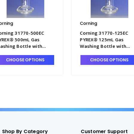
orning
Corning
orning 31770-500EC
Corning 31770-125EC
YREX® 500mL Gas
PYREX® 125mL Gas
ashing Bottle with
Washing Bottle with
xtra Coarse Fritted
Extra Coarse Fritted
ylinder - G1740-6
Cylinder - G1740-4
CHOOSE OPTIONS
CHOOSE OPTIONS
Shop By Category
Customer Support