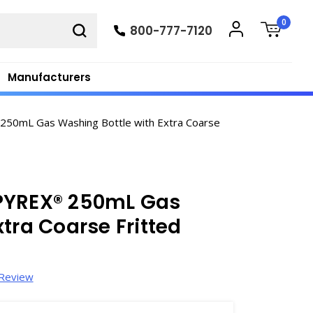
0
800-777-7120
Manufacturers
50mL Gas Washing Bottle with Extra Coarse
PYREX® 250mL Gas
tra Coarse Fritted
 Review