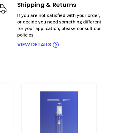
Shipping & Returns
If you are not satisfied with your order,
or decide you need something different
for your application, please consult our
policies.
VIEW DETAILS