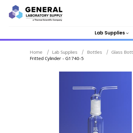
Lab Supplies
Home
Lab Supplies
Bottles
Glass Bott
Fritted Cylinder - G1740-5