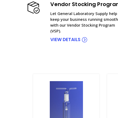
Vendor Stocking Progr
Let General Laboratory Supply help
keep your business running smooth
with our Vendor Stocking Program
(VSP).
VIEW DETAILS