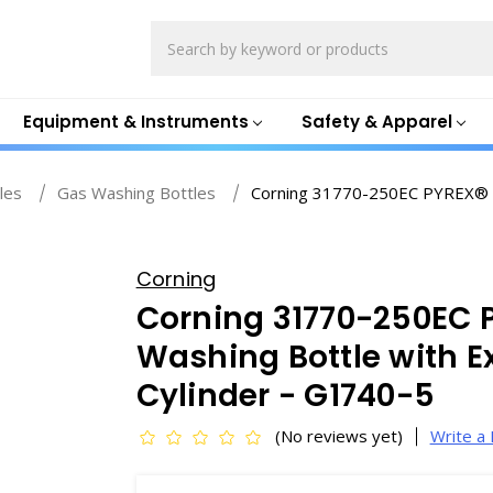
Search
Equipment & Instruments
Safety & Apparel
les
Gas Washing Bottles
Corning 31770-250EC PYREX® 2
Corning
Corning 31770-250EC 
Washing Bottle with Ex
Cylinder - G1740-5
(No reviews yet)
Write a