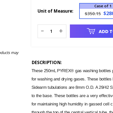
Case of 1
Unit of Measure:
$28
$350.15
Current
-
+
ADD T
Stock:
oducts may
DESCRIPTION:
These 250mL PYREX® gas washing bottles pr
for washing and drying gases. These bottles h
Sidearm tubulations are 8mm O.D. A 29/42 St
to the base. These bottles are a very effecti
for maintaining high humidity in gassed cell c
through the top of the central vertical tube, t