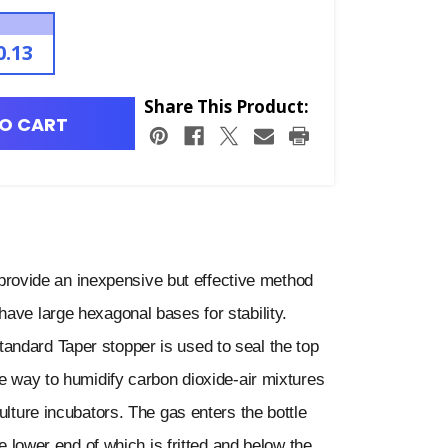
0.13
Share This Product:
O CART
ovide an inexpensive but effective method
ave large hexagonal bases for stability.
andard Taper stopper is used to seal the top
ve way to humidify carbon dioxide-air mixtures
ulture incubators. The gas enters the bottle
he lower end of which is fritted and below the