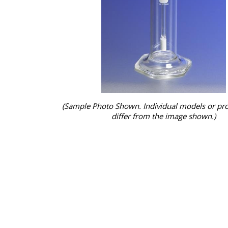
(Sample Photo Shown. Individual models or pr
differ from the image shown.)