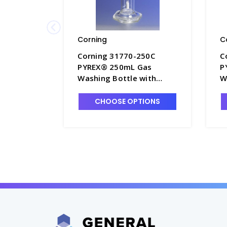
Corning
C
Corning 31770-250C
C
PYREX® 250mL Gas
P
Washing Bottle with
W
Coarse Fritted Cylinder -
E
G1740-2
C
CHOOSE OPTIONS