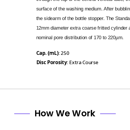
surface of the washing medium. After bubbli
the sidearm of the bottle stopper. The Standa
12mm diameter extra coarse fritted cylinder as
nominal pore distribution of 170 to 220µm.
Cap. (mL)
: 250
Disc Porosity
: Extra Course
How We Work