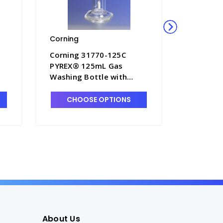
Corning
Corning
Corning 31770-125C
Corning
PYREX® 125mL Gas
PYREX® 
Washing Bottle with
Washing 
Coarse Fritted Cylinder -
Coarse Fr
G1740-1
G1740-3
CHOOSE OPTIONS
CHO
About Us