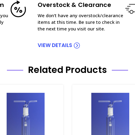
am
Overstock & Clearance
 you
We don't have any overstock/clearance
ly
items at this time. Be sure to check in
the next time you visit our site.
VIEW DETAILS
Related Products