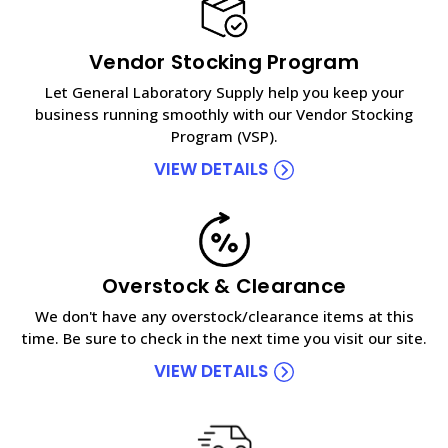
Vendor Stocking Program
Let General Laboratory Supply help you keep your
business running smoothly with our Vendor Stocking
Program (VSP).
VIEW DETAILS
Overstock & Clearance
We don't have any overstock/clearance items at this
time. Be sure to check in the next time you visit our site.
VIEW DETAILS