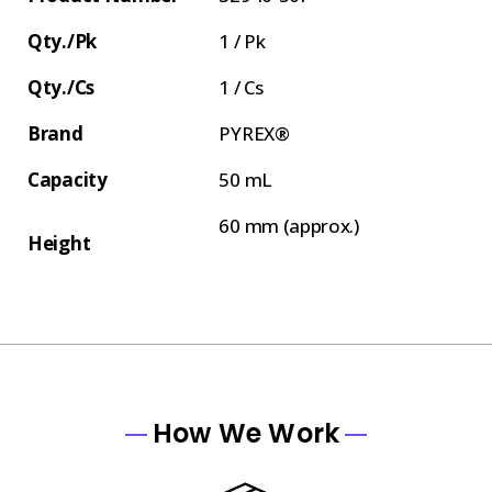
Qty./Pk
1 / Pk
Qty./Cs
1 / Cs
Brand
PYREX®
Capacity
50 mL
60 mm (approx.)
Height
How We Work