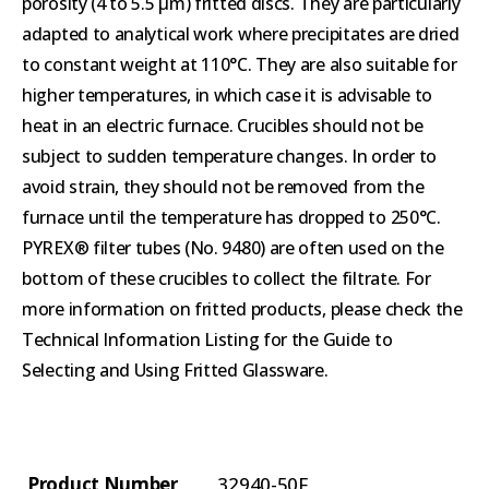
porosity (4 to 5.5 µm) fritted discs. They are particularly
adapted to analytical work where precipitates are dried
to constant weight at 110°C. They are also suitable for
higher temperatures, in which case it is advisable to
heat in an electric furnace. Crucibles should not be
subject to sudden temperature changes. In order to
avoid strain, they should not be removed from the
furnace until the temperature has dropped to 250°C.
PYREX® filter tubes (No. 9480) are often used on the
bottom of these crucibles to collect the filtrate. For
more information on fritted products, please check the
Technical Information Listing for the Guide to
Selecting and Using Fritted Glassware.
Product Number
32940-50F