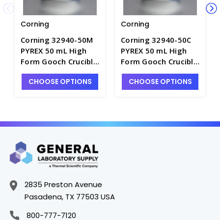
Corning
Corning
Corning 32940-50M
Corning 32940-50C
PYREX 50 mL High
PYREX 50 mL High
Form Gooch Crucible
Form Gooch Crucible
with 40 mm
with 40 mm
CHOOSE OPTIONS
CHOOSE OPTIONS
Diameter Medium
Diameter Coarse
Porosity Fritted Disc
Porosity Fritted Disc
- C6240-5
- C6240-4
2835 Preston Avenue
Pasadena, TX 77503 USA
800-777-7120