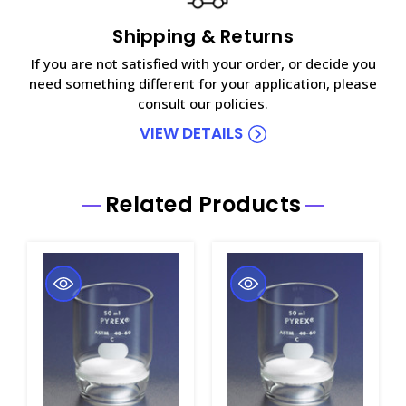
Shipping & Returns
If you are not satisfied with your order, or decide you
need something different for your application, please
consult our policies.
VIEW DETAILS
Related Products