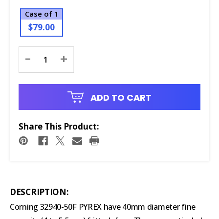
Case of 1
$79.00
Current
-
+
Stock:
ADD TO CART
Share This Product:
DESCRIPTION:
Corning 32940-50F PYREX have 40mm diameter fine