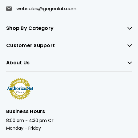
websales@gogenlab.com
Shop By Category
Customer Support
About Us
Business Hours
8:00 am - 4:30 pm CT
Monday - Friday