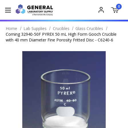
0
Home
Lab Supplies
Crucibles
Glass Crucibles
Corning 32940-50F PYREX 50 mL High Form Gooch Crucible
with 40 mm Diameter Fine Porosity Fritted Disc - C6240-6