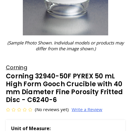
(Sample Photo Shown. Individual models or products may
differ from the image shown.)
Corning
Corning 32940-50F PYREX 50 mL
High Form Gooch Crucible with 40
mm Diameter Fine Porosity Fritted
Disc - C6240-6
(No reviews yet)
Write a Review
Unit of Measure: