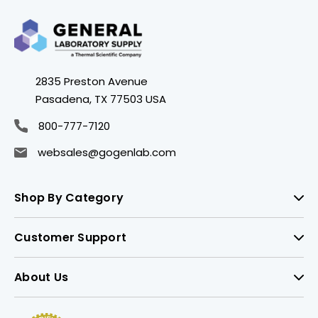
2835 Preston Avenue
Pasadena, TX 77503 USA
800-777-7120
websales@gogenlab.com
Shop By Category
Customer Support
About Us