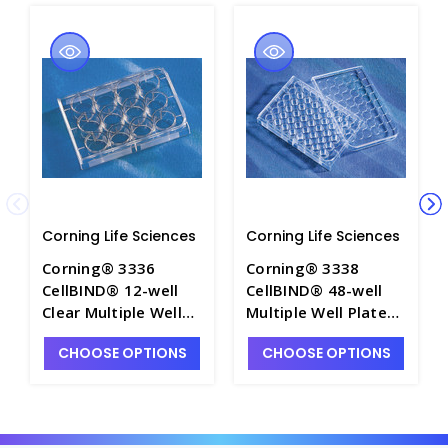
Corning Life Sciences
Corning Life Sciences
Corning® 3336
Corning® 3338
CellBIND® 12-well
CellBIND® 48-well
Clear Multiple Well
Multiple Well Plates,
Plates, Flat Bottom,
Flat Bottom, Clear,
CHOOSE OPTIONS
CHOOSE OPTIONS
with Lid, Sterile -
with Lid, Sterile -
CGWP-3336
CGWP-3338