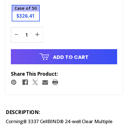
Case of 50
$326.41
Current
-
+
Stock:
ADD TO CART
Share This Product:
DESCRIPTION:
Corning® 3337 CellBIND® 24-well Clear Multiple