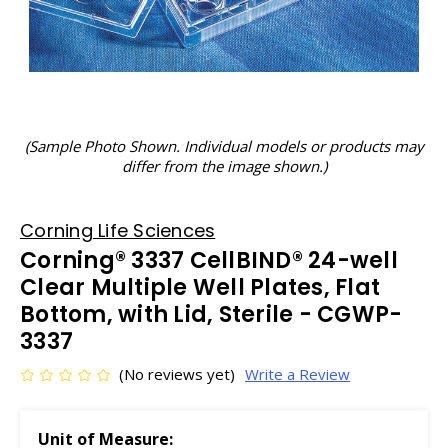
(Sample Photo Shown. Individual models or products may
differ from the image shown.)
Corning Life Sciences
Corning® 3337 CellBIND® 24-well
Clear Multiple Well Plates, Flat
Bottom, with Lid, Sterile - CGWP-
3337
(No reviews yet)
Write a Review
Unit of Measure: