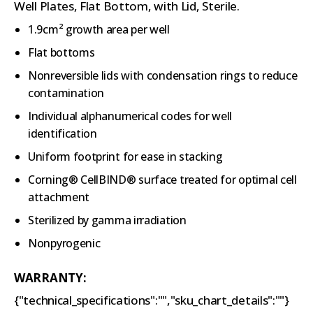
Well Plates, Flat Bottom, with Lid, Sterile.
1.9cm² growth area per well
Flat bottoms
Nonreversible lids with condensation rings to reduce
contamination
Individual alphanumerical codes for well
identification
Uniform footprint for ease in stacking
Corning® CellBIND® surface treated for optimal cell
attachment
Sterilized by gamma irradiation
Nonpyrogenic
WARRANTY:
{"technical_specifications":"","sku_chart_details":""}