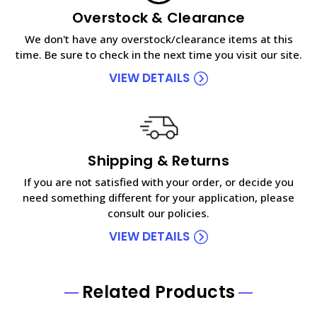
Overstock & Clearance
We don't have any overstock/clearance items at this
time. Be sure to check in the next time you visit our site.
VIEW DETAILS
Shipping & Returns
If you are not satisfied with your order, or decide you
need something different for your application, please
consult our policies.
VIEW DETAILS
Related Products