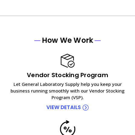
How We Work
Vendor Stocking Program
Let General Laboratory Supply help you keep your
business running smoothly with our Vendor Stocking
Program (VSP).
VIEW DETAILS