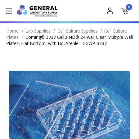
0
Home
Lab Supplies
Cell Culture Supplies
Cell Culture
Plates
Corning® 3337 CellBIND® 24-well Clear Multiple Well
Plates, Flat Bottom, with Lid, Sterile - CGWP-3337