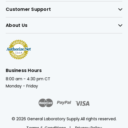
Customer Support
About Us
Business Hours
8:00 am - 4:30 pm CT
Monday - Friday
© 2026 General Laboratory Supply.
All rights reserved.
Terms & Conditions
Privacy Policy