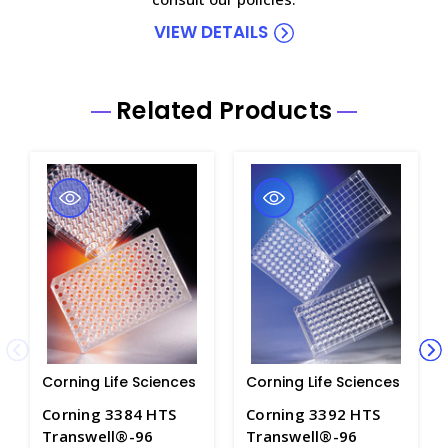
VIEW DETAILS
Related Products
Corning Life Sciences
Corning Life Sciences
Corning 3384 HTS
Corning 3392 HTS
Transwell®-96
Transwell®-96