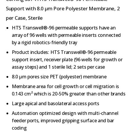
Support with 8.0 µm Pore Polyester Membrane, 2
per Case, Sterile
HTS Transwell®-96 permeable supports have an
array of 96 wells with permeable inserts connected
by a rigid robotics-friendly tray
Product includes: HTS Transwell®-96 permeable
support insert, receiver plate (96 wells for growth or
assay steps) and 1 sterile lid; 2 sets per case
8.0 µm pores size PET (polyester) membrane
Membrane area for cell growth or cell migration is
0.143 cm² which is 20-50% greater than other brands
Large apical and basolateral access ports
Automation optimized design with multi-channel
feeder ports, improved gripping surface and bar
coding