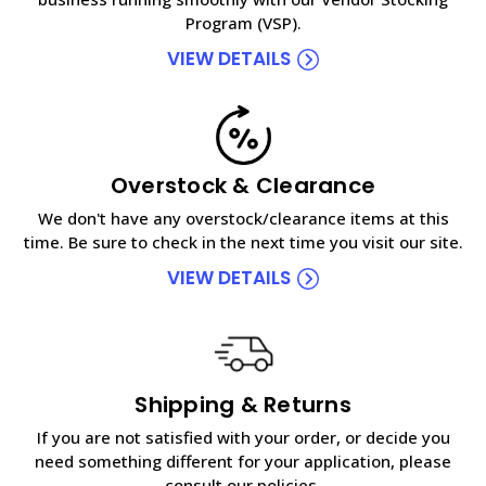
Program (VSP).
VIEW DETAILS
Overstock & Clearance
We don't have any overstock/clearance items at this
time. Be sure to check in the next time you visit our site.
VIEW DETAILS
Shipping & Returns
If you are not satisfied with your order, or decide you
need something different for your application, please
consult our policies.