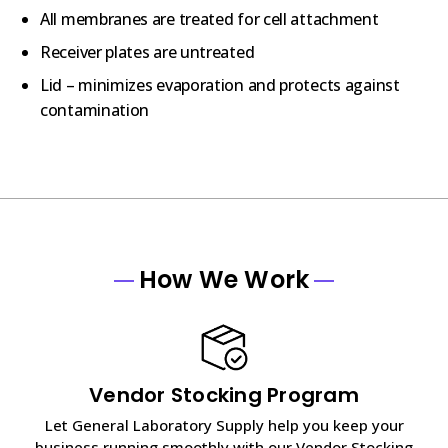
All membranes are treated for cell attachment
Receiver plates are untreated
Lid – minimizes evaporation and protects against
contamination
How We Work
Vendor Stocking Program
Let General Laboratory Supply help you keep your
business running smoothly with our Vendor Stocking