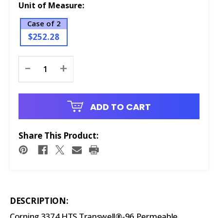
Unit of Measure:
Case of 2
$252.28
Current
-
+
Stock:
ADD TO CART
Share This Product:
DESCRIPTION:
Corning 3374 HTS Transwell®-96 Permeable