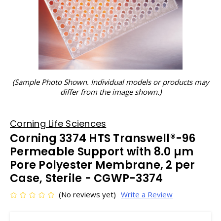
(Sample Photo Shown. Individual models or products may
differ from the image shown.)
Corning Life Sciences
Corning 3374 HTS Transwell®-96
Permeable Support with 8.0 µm
Pore Polyester Membrane, 2 per
Case, Sterile - CGWP-3374
(No reviews yet)
Write a Review