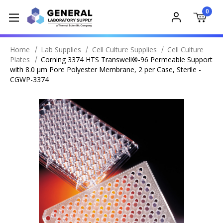
0
Home
Lab Supplies
Cell Culture Supplies
Cell Culture
Plates
Corning 3374 HTS Transwell®-96 Permeable Support
with 8.0 µm Pore Polyester Membrane, 2 per Case, Sterile -
CGWP-3374