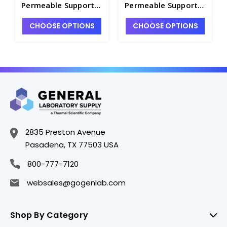
Permeable Support
Permeable Support
with 8.0 µm Pore
with 1.0 µm Pore
CHOOSE OPTIONS
CHOOSE OPTIONS
Polyester
Polyester
Membrane, 8 per
Membrane, 5 per
Case, Sterile - CGWP-
Case, Sterile - CGWP-
3384
3392
2835 Preston Avenue
Pasadena, TX 77503 USA
800-777-7120
websales@gogenlab.com
Shop By Category