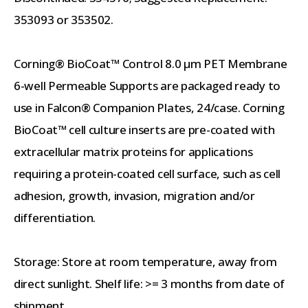
353093 or 353502.
Corning® BioCoat™ Control 8.0 µm PET Membrane
6-well Permeable Supports are packaged ready to
use in Falcon® Companion Plates, 24/case. Corning
BioCoat™ cell culture inserts are pre-coated with
extracellular matrix proteins for applications
requiring a protein-coated cell surface, such as cell
adhesion, growth, invasion, migration and/or
differentiation.
Storage: Store at room temperature, away from
direct sunlight. Shelf life: >= 3 months from date of
shipment