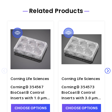
Related Products
Corning Life Sciences
Corning Life Sciences
Corning® 354567
Corning® 354573
BioCoat® Control
BioCoat® Control
Inserts with 1.0 µm
Inserts with 3.0 µm
PET Membrane in
PET Membrane in
CHOOSE OPTIONS
CHOOSE OPTIONS
four 6-well Plates -
four 6-well Plates -