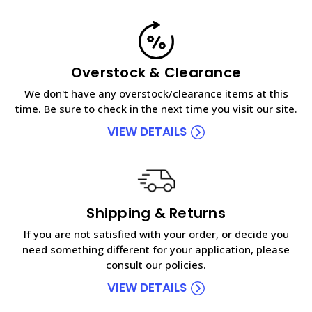
Overstock & Clearance
We don't have any overstock/clearance items at this
time. Be sure to check in the next time you visit our site.
VIEW DETAILS
Shipping & Returns
If you are not satisfied with your order, or decide you
need something different for your application, please
consult our policies.
VIEW DETAILS