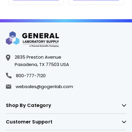
CGWP-354567
CGWP-354573
2835 Preston Avenue
Pasadena, TX 77503 USA
800-777-7120
websales@gogenlab.com
Shop By Category
Customer Support