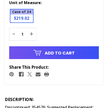
Unit of Measure:
Case of 24
$219.02
Current
-
+
Stock:
ADD TO CART
Share This Product:
DESCRIPTION:
Discontinued: 354576; Suggested Replacement: