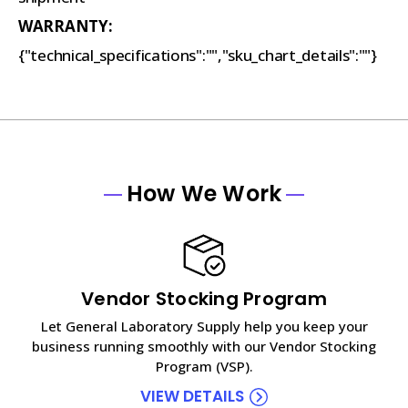
WARRANTY:
{"technical_specifications":"","sku_chart_details":""}
How We Work
Vendor Stocking Program
Let General Laboratory Supply help you keep your
business running smoothly with our Vendor Stocking
Program (VSP).
VIEW DETAILS