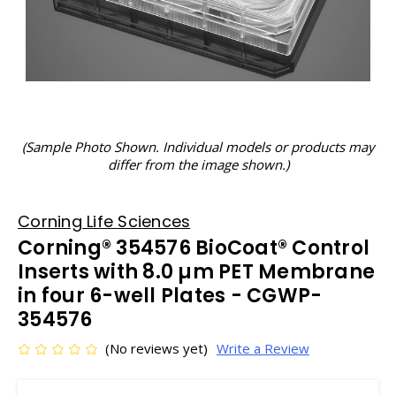
(Sample Photo Shown. Individual models or products may
differ from the image shown.)
Corning Life Sciences
Corning® 354576 BioCoat® Control
Inserts with 8.0 µm PET Membrane
in four 6-well Plates - CGWP-
354576
(No reviews yet)
Write a Review