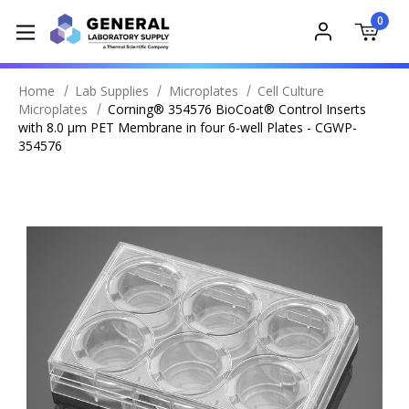
0
Home
Lab Supplies
Microplates
Cell Culture
Microplates
Corning® 354576 BioCoat® Control Inserts
with 8.0 µm PET Membrane in four 6-well Plates - CGWP-
354576