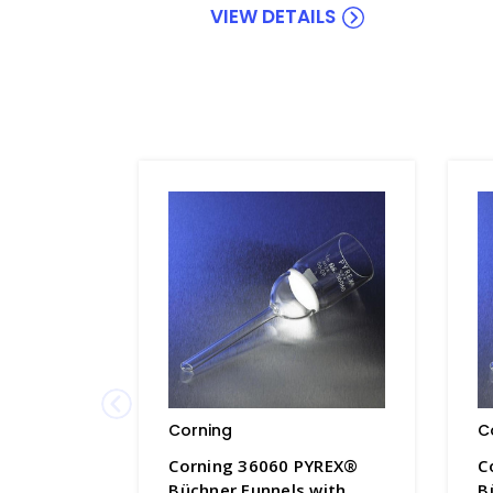
VIEW DETAILS
Corning
C
Corning 36060 PYREX®
C
Büchner Funnels with
B