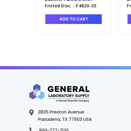
Fritted Disc. - F4820-35
F
ADD TO CART
2835 Preston Avenue
Pasadena, TX 77503 USA
800-777-7120