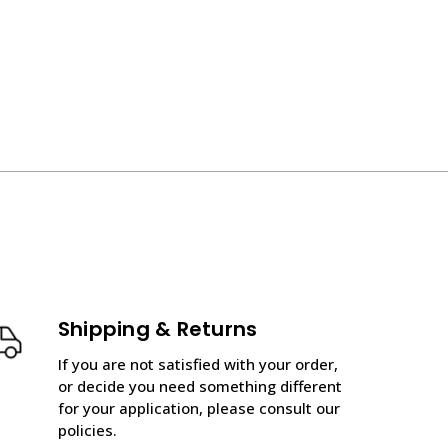
Shipping & Returns
If you are not satisfied with your order,
or decide you need something different
for your application, please consult our
policies.