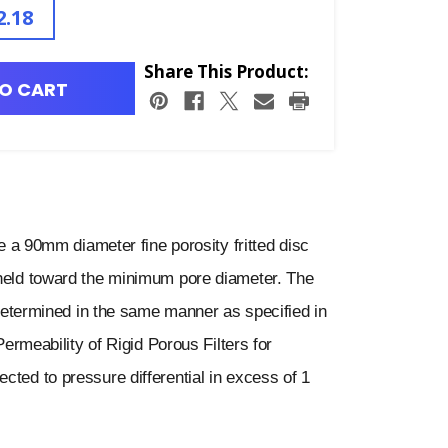
2.18
Share This Product:
O CART
 90mm diameter fine porosity fritted disc
 held toward the minimum pore diameter. The
s determined in the same manner as specified in
eability of Rigid Porous Filters for
cted to pressure differential in excess of 1