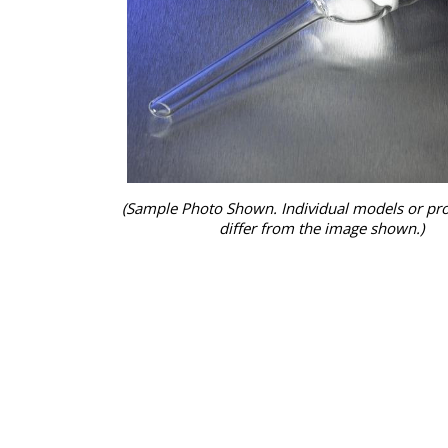
(Sample Photo Shown. Individual models or pr
differ from the image shown.)