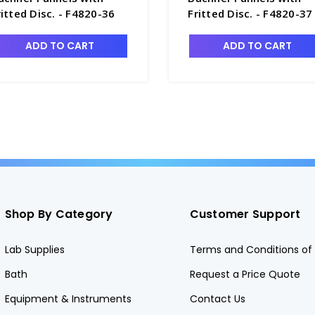
ritted Disc. - F4820-36
Fritted Disc. - F4820-37
ADD TO CART
ADD TO CART
Shop By Category
Customer Support
Lab Supplies
Terms and Conditions of 
Bath
Request a Price Quote
Equipment & Instruments
Contact Us