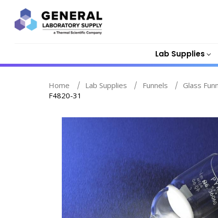
Lab Supplies
Home
Lab Supplies
Funnels
Glass Fun
F4820-31