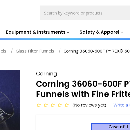
Search
Equipment & Instruments
Safety & Apparel
nels
Glass Filter Funnels
Corning 36060-600F PYREX® 600m
Corning
Corning 36060-600F 
Funnels with Fine Frit
(No reviews yet)
Write a
Case of 1