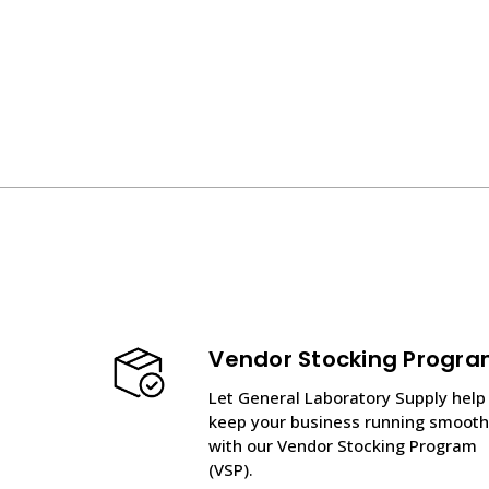
Vendor Stocking Progr
Let General Laboratory Supply help
keep your business running smooth
with our Vendor Stocking Program
(VSP).