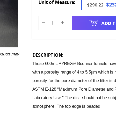
Unit of Measure:
$23
$290.22
Current
-
+
ADD T
Stock:
oducts may
DESCRIPTION:
These 600mL PYREX® Buchner funnels have a
with a porosity range of 4 to 5.5µm which is
porosity for the pore diameter of the filter i
ASTM E-128 “Maximum Pore Diameter and Perm
Laboratory Use.” The disc should not be subje
atmosphere. The top edge is beaded