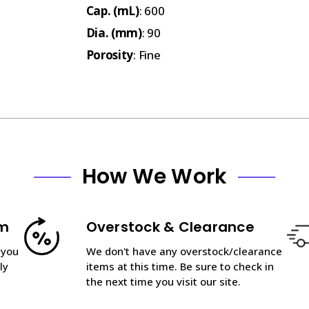
Cap. (mL)
: 600
Dia. (mm)
: 90
Porosity
: Fine
How We Work
am
Overstock & Clearance
 you
We don't have any overstock/clearance
ly
items at this time. Be sure to check in
the next time you visit our site.