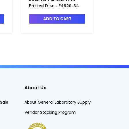
Fritted Disc - F4820-34
Funnels
Fritted 
ADD TO CART
CHO
About Us
Sale
About General Laboratory Supply
Vendor Stocking Program