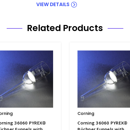
VIEW DETAILS
Related Products
orning
Corning
orning 36060 PYREX®
Corning 36060 PYREX®
üchner Funnels with
Büchner Funnels with