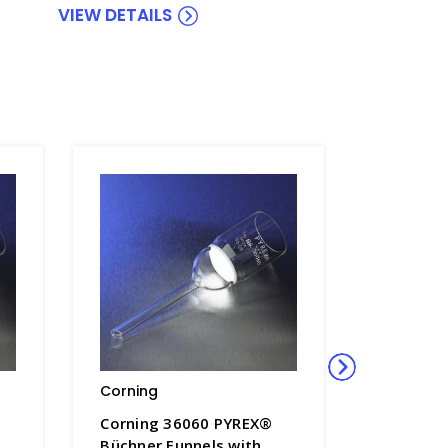
VIEW DETAILS
Corning
Corning
Corning 36060 PYREX®
Corning
Büchner Funnels with
PYREX® 