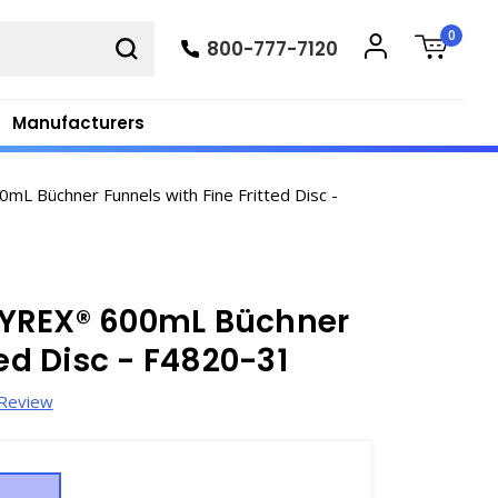
0
800-777-7120
Manufacturers
L Büchner Funnels with Fine Fritted Disc -
PYREX® 600mL Büchner
ted Disc - F4820-31
 Review