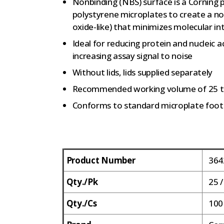
Nonbinding (NBS) surface is a Corning
polystyrene microplates to create a no
oxide-like) that minimizes molecular in
Ideal for reducing protein and nucleic 
increasing assay signal to noise
Without lids, lids supplied separately
Recommended working volume of 25 t
Conforms to standard microplate foot
Product Number
364
Qty./Pk
25 /
Qty./Cs
100 