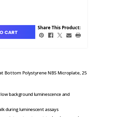
Share This Product:
O CART
lat Bottom Polystyrene NBS Microplate, 25
e low background luminescence and
alk during luminescent assays