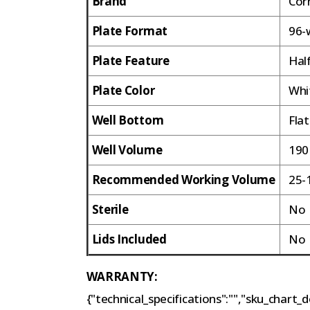
Brand
Cor
Plate Format
96-w
Plate Feature
Hal
Plate Color
Whi
Well Bottom
Fla
Well Volume
190
Recommended Working Volume
25-
Sterile
N
Lids Included
N
WARRANTY:
{"technical_specifications":"","sku_chart_de