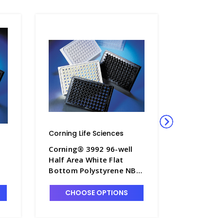
Corning Life Sciences
Corning L
Corning® 3992 96-well
Corning®
Half Area White Flat
Half Are
Bottom Polystyrene NBS
Bottom 
Microplate, 5 per Bag,
Micropla
-
without Lid, Nonsterile -
without L
CHOOSE OPTIONS
CHO
CGWP-3992
CGWP-3