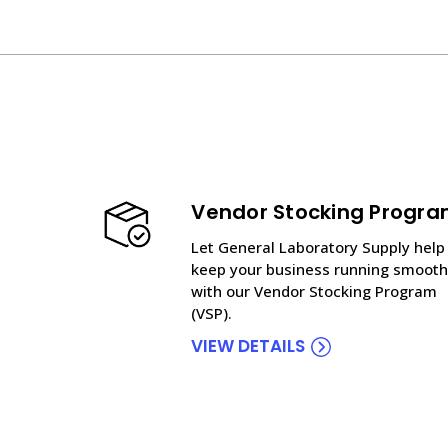
Vendor Stocking Progr
Let General Laboratory Supply help
keep your business running smooth
with our Vendor Stocking Program
(VSP).
VIEW DETAILS