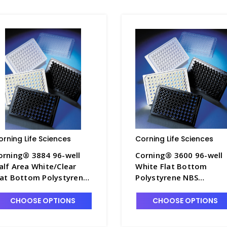
orning Life Sciences
Corning Life Sciences
orning® 3884 96-well
Corning® 3600 96-well
alf Area White/Clear
White Flat Bottom
lat Bottom Polystyrene
Polystyrene NBS
BS Microplate, 25 per
Microplate, 25 per Bag,
ag, without Lid,
without Lid, Nonsterile 
CHOOSE OPTIONS
CHOOSE OPTIONS
onsterile - CGWP-3884
CGWP-3600