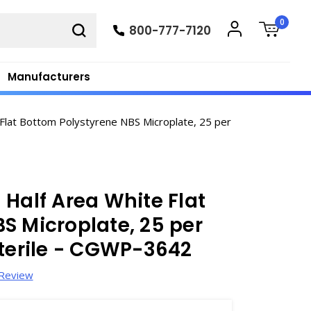
0
800-777-7120
Manufacturers
Flat Bottom Polystyrene NBS Microplate, 25 per
 Half Area White Flat
S Microplate, 25 per
sterile - CGWP-3642
 Review