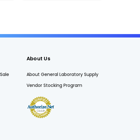
About Us
Sale
About General Laboratory Supply
Vendor Stocking Program