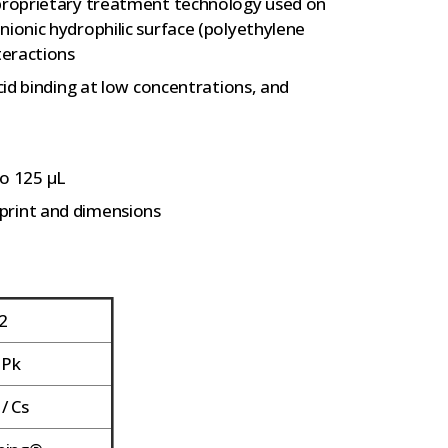
 proprietary treatment technology used on
nionic hydrophilic surface (polyethylene
teractions
acid binding at low concentrations, and
o 125 µL
print and dimensions
2
 Pk
/ Cs