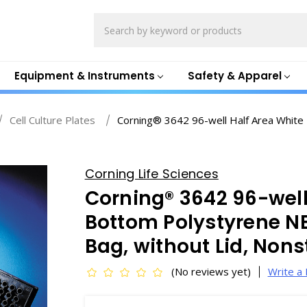
Search
Equipment & Instruments
Safety & Apparel
Cell Culture Plates
Corning® 3642 96-well Half Area White 
Corning Life Sciences
Corning® 3642 96-well
Bottom Polystyrene NB
Bag, without Lid, Non
(No reviews yet)
Write a