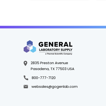
2835 Preston Avenue
Pasadena, TX 77503 USA
800-777-7120
websales@gogenlab.com