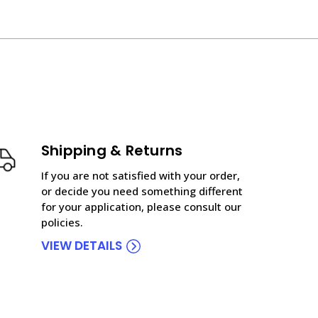
Shipping & Returns
If you are not satisfied with your order,
or decide you need something different
for your application, please consult our
policies.
VIEW DETAILS