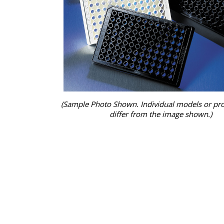
(Sample Photo Shown. Individual models or pr
differ from the image shown.)