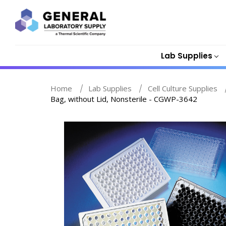
Lab Supplies
Home
Lab Supplies
Cell Culture Supplies
Bag, without Lid, Nonsterile - CGWP-3642