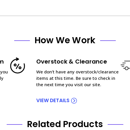
How We Work
am
Overstock & Clearance
 you
We don't have any overstock/clearance
ly
items at this time. Be sure to check in
the next time you visit our site.
VIEW DETAILS
Related Products