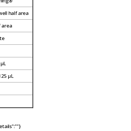
ning®
ell half area
f area
te
t
 µL
125 µL
o
o
tails":""}