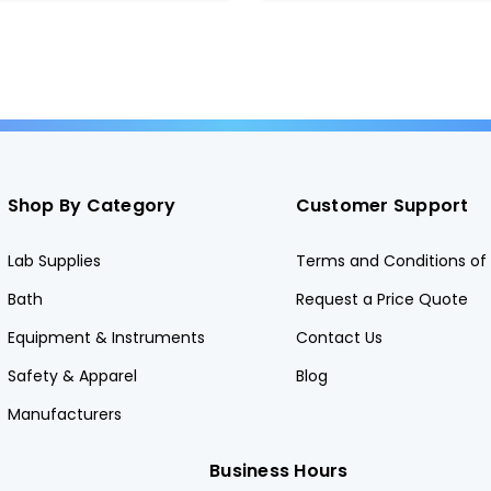
Shop By Category
Customer Support
Lab Supplies
Terms and Conditions of 
Bath
Request a Price Quote
Equipment & Instruments
Contact Us
Safety & Apparel
Blog
Manufacturers
Business Hours