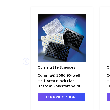
Corning Life Sciences
C
Corning® 3686 96-well
C
Half Area Black Flat
H
Bottom Polystyrene NBS
F
Microplate, 25 per Bag,
N
without Lid, Nonsterile -
B
CHOOSE OPTIONS
CGWP-3686
N