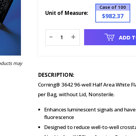
Case of 100
Unit of Measure:
$982.37
Current
-
+
ADD T
Stock:
oducts may
DESCRIPTION:
Corning® 3642 96-well Half Area White F
per Bag, without Lid, Nonsterile.
Enhances luminescent signals and hav
fluorescence
Designed to reduce well-to-well crosst