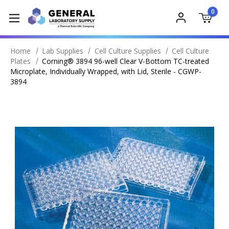
0
Home
Lab Supplies
Cell Culture Supplies
Cell Culture
Plates
Corning® 3894 96-well Clear V-Bottom TC-treated
Microplate, Individually Wrapped, with Lid, Sterile - CGWP-
3894