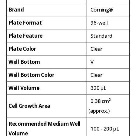
Brand
Corning®
Plate Format
96-well
Plate Feature
Standard
Plate Color
Clear
Well Bottom
V
Well Bottom Color
Clear
Well Volume
320 µL
0.38 cm²
Cell Growth Area
(approx.)
Recommended Medium Well
100 - 200 µL
Volume