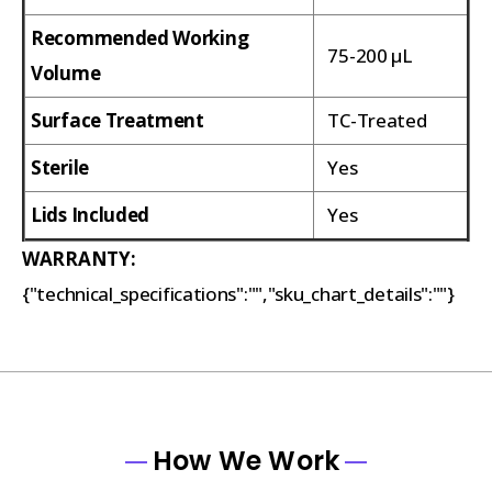
Recommended Working
75-200 µL
Volume
Surface Treatment
TC-Treated
Sterile
Yes
Lids Included
Yes
WARRANTY:
{"technical_specifications":"","sku_chart_details":""}
How We Work