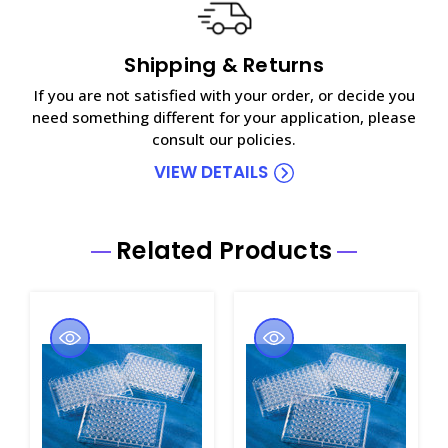
Shipping & Returns
If you are not satisfied with your order, or decide you
need something different for your application, please
consult our policies.
VIEW DETAILS
Related Products