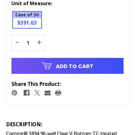
Unit of Measure:
Case of 50
$391.63
Current
-
+
Stock:
ADD TO CART
Share This Product:
DESCRIPTION:
Corning® 3894 96-well Clear V-Bottom TC-treated