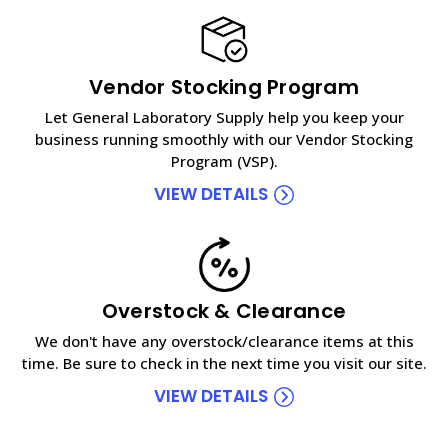
Vendor Stocking Program
Let General Laboratory Supply help you keep your
business running smoothly with our Vendor Stocking
Program (VSP).
VIEW DETAILS
Overstock & Clearance
We don't have any overstock/clearance items at this
time. Be sure to check in the next time you visit our site.
VIEW DETAILS