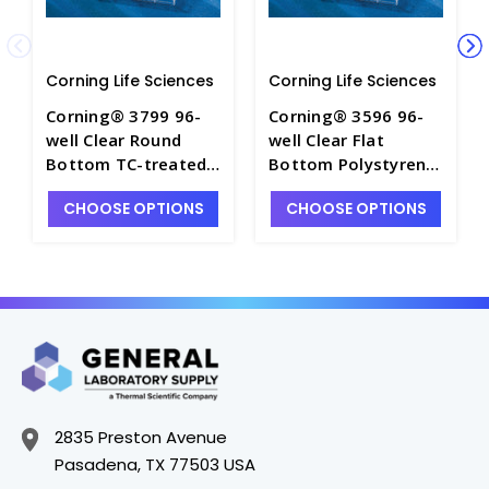
Corning Life Sciences
Corning Life Sciences
Corning® 3799 96-
Corning® 3596 96-
well Clear Round
well Clear Flat
Bottom TC-treated
Bottom Polystyrene
Microplate,
TC-treated
CHOOSE OPTIONS
CHOOSE OPTIONS
Individually Wrapped,
Microplates,
with Lid, Sterile -
Individually Wrapped,
CGWP-3799
with Lid, Sterile -
CGWP-3596
2835 Preston Avenue
Pasadena, TX 77503 USA