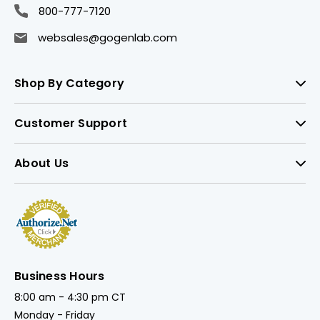
800-777-7120
websales@gogenlab.com
Shop By Category
Customer Support
About Us
Business Hours
8:00 am - 4:30 pm CT
Monday - Friday