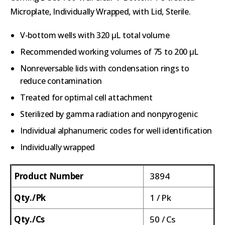
Microplate, Individually Wrapped, with Lid, Sterile.
V-bottom wells with 320 µL total volume
Recommended working volumes of 75 to 200 µL
Nonreversable lids with condensation rings to
reduce contamination
Treated for optimal cell attachment
Sterilized by gamma radiation and nonpyrogenic
Individual alphanumeric codes for well identification
Individually wrapped
Product Number
3894
Qty./Pk
1 / Pk
Qty./Cs
50 / Cs