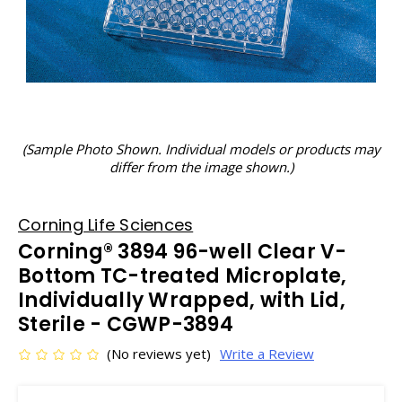
(Sample Photo Shown. Individual models or products may
differ from the image shown.)
Corning Life Sciences
Corning® 3894 96-well Clear V-
Bottom TC-treated Microplate,
Individually Wrapped, with Lid,
Sterile - CGWP-3894
(No reviews yet)
Write a Review