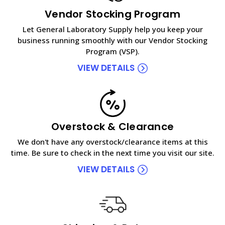
Vendor Stocking Program
Let General Laboratory Supply help you keep your
business running smoothly with our Vendor Stocking
Program (VSP).
VIEW DETAILS
Overstock & Clearance
We don't have any overstock/clearance items at this
time. Be sure to check in the next time you visit our site.
VIEW DETAILS