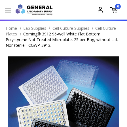
0
Home
Lab Supplies
Cell Culture Supplies
Cell Culture
Plates
Corning® 3912 96-well White Flat Bottom
Polystyrene Not Treated Microplate, 25 per Bag, without Lid,
Nonsterile - CGWP-3912