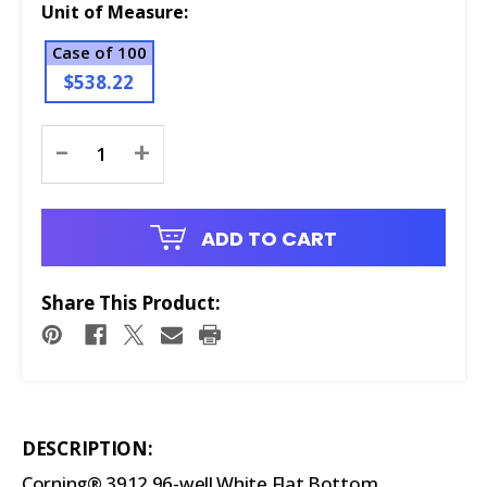
Unit of Measure:
Case of 100
$538.22
Current
-
+
Stock:
ADD TO CART
Share This Product:
DESCRIPTION:
Corning® 3912 96-well White Flat Bottom