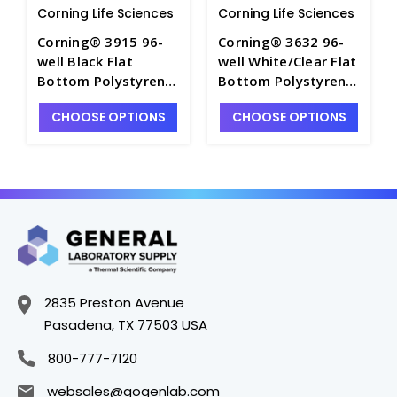
Corning Life Sciences
Corning Life Sciences
Corning® 3915 96-
Corning® 3632 96-
well Black Flat
well White/Clear Flat
Bottom Polystyrene
Bottom Polystyrene
Not Treated
Not Treated
CHOOSE OPTIONS
CHOOSE OPTIONS
Microplate, 25 per
Microplate, 25 per
Bag, without Lid,
Bag, without Lid,
Nonsterile - CGWP-
Nonsterile - CGWP-
3915
3632
2835 Preston Avenue
Pasadena, TX 77503 USA
800-777-7120
websales@gogenlab.com