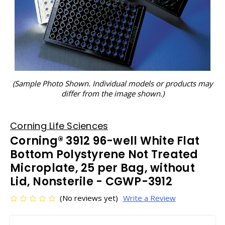
(Sample Photo Shown. Individual models or products may
differ from the image shown.)
Corning Life Sciences
Corning® 3912 96-well White Flat
Bottom Polystyrene Not Treated
Microplate, 25 per Bag, without
Lid, Nonsterile - CGWP-3912
(No reviews yet)
Write a Review