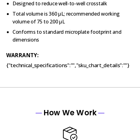
Designed to reduce well-to-well crosstalk
Total volume is 360 µL; recommended working
volume of 75 to 200 µL
Conforms to standard microplate footprint and
dimensions
WARRANTY:
{"technical_specifications":"","sku_chart_details":""}
How We Work