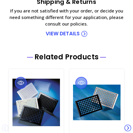
Shipping & Returns
If you are not satisfied with your order, or decide you
need something different for your application, please
consult our policies.
VIEW DETAILS
Related Products