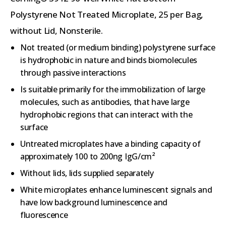
Polystyrene Not Treated Microplate, 25 per Bag,
without Lid, Nonsterile.
Not treated (or medium binding) polystyrene surface
is hydrophobic in nature and binds biomolecules
through passive interactions
Is suitable primarily for the immobilization of large
molecules, such as antibodies, that have large
hydrophobic regions that can interact with the
surface
Untreated microplates have a binding capacity of
approximately 100 to 200ng IgG/cm²
Without lids, lids supplied separately
White microplates enhance luminescent signals and
have low background luminescence and
fluorescence