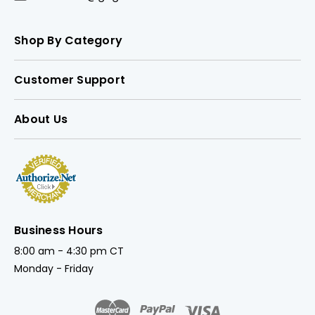
Shop By Category
Customer Support
About Us
Business Hours
8:00 am - 4:30 pm CT
Monday - Friday