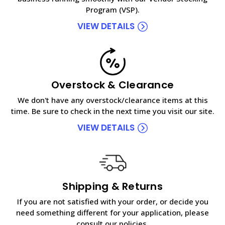
Program (VSP).
VIEW DETAILS
Overstock & Clearance
We don't have any overstock/clearance items at this
time. Be sure to check in the next time you visit our site.
VIEW DETAILS
Shipping & Returns
If you are not satisfied with your order, or decide you
need something different for your application, please
consult our policies.