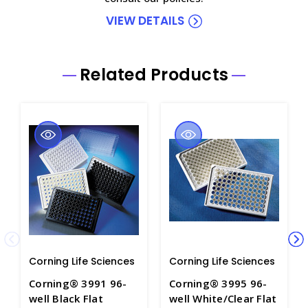
VIEW DETAILS
Related Products
Corning Life Sciences
Corning Life Sciences
Corning® 3991 96-
Corning® 3995 96-
well Black Flat
well White/Clear Flat