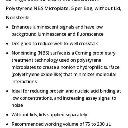
Polystyrene NBS Microplate, 5 per Bag, without Lid,
Nonsterile.
Enhances luminescent signals and have low
background luminescence and fluorescence
Designed to reduce well-to-well crosstalk
Nonbinding (NBS) surface is a Corning proprietary
treatment technology used on polystyrene
microplates to create a nonionic hydrophilic surface
(polyethylene oxide-like) that minimizes molecular
interactions
Ideal for reducing protein and nucleic acid binding at
low concentrations, and increasing assay signal to
noise
Without lids, lids supplied separately
Recommended working volume of 75 to 200 µL