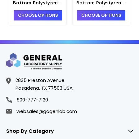
Bottom Polystyrene
Bottom Polystyrene
NBS Microplate, 5
NBS Microplate, 5
CHOOSE OPTIONS
CHOOSE OPTIONS
per Bag, without Lid,
per Bag, without Lid,
Nonsterile - CGWP-
Nonsterile - CGWP-
3991
3995
2835 Preston Avenue
Pasadena, TX 77503 USA
800-777-7120
websales@gogenlab.com
Shop By Category