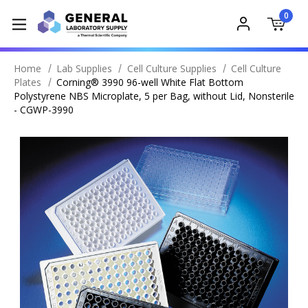
0
Home
Lab Supplies
Cell Culture Supplies
Cell Culture
Plates
Corning® 3990 96-well White Flat Bottom
Polystyrene NBS Microplate, 5 per Bag, without Lid, Nonsterile
- CGWP-3990