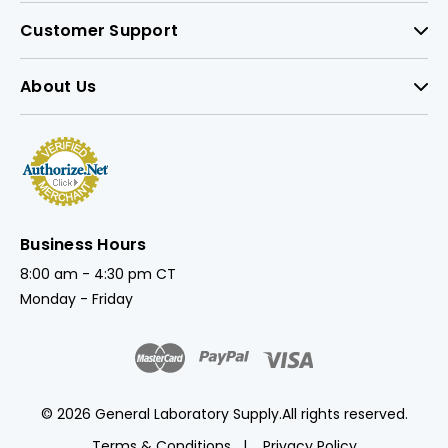
Customer Support
About Us
Business Hours
8:00 am - 4:30 pm CT
Monday - Friday
© 2026 General Laboratory Supply.
All rights reserved.
Terms & Conditions
Privacy Policy