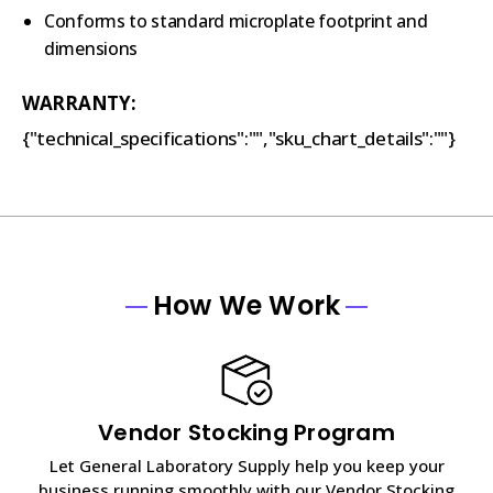
Conforms to standard microplate footprint and
dimensions
WARRANTY:
{"technical_specifications":"","sku_chart_details":""}
How We Work
Vendor Stocking Program
Let General Laboratory Supply help you keep your
business running smoothly with our Vendor Stocking