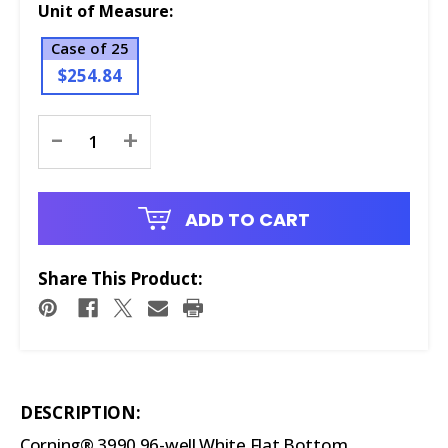
Unit of Measure:
Case of 25
$254.84
Current
-
+
Stock:
ADD TO CART
Share This Product:
DESCRIPTION:
Corning® 3990 96-well White Flat Bottom