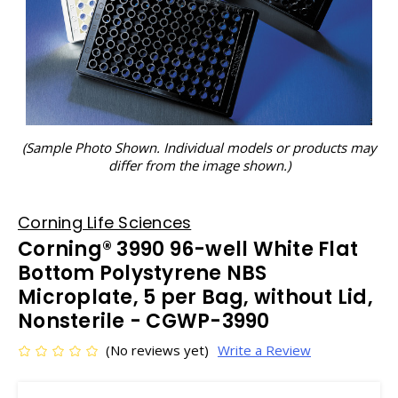
(Sample Photo Shown. Individual models or products may
differ from the image shown.)
Corning Life Sciences
Corning® 3990 96-well White Flat
Bottom Polystyrene NBS
Microplate, 5 per Bag, without Lid,
Nonsterile - CGWP-3990
(No reviews yet)
Write a Review