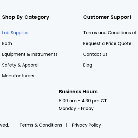
Shop By Category
Customer Support
Lab Supplies
Terms and Conditions of 
Bath
Request a Price Quote
Equipment & Instruments
Contact Us
Safety & Apparel
Blog
Manufacturers
Business Hours
8:00 am - 4:30 pm CT
Monday - Friday
rved.
Terms & Conditions
Privacy Policy