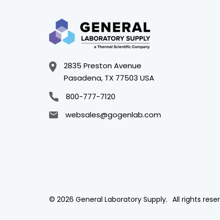
2835 Preston Avenue
Pasadena, TX 77503 USA
800-777-7120
websales@gogenlab.com
© 2026 General Laboratory Supply.
All rights rese