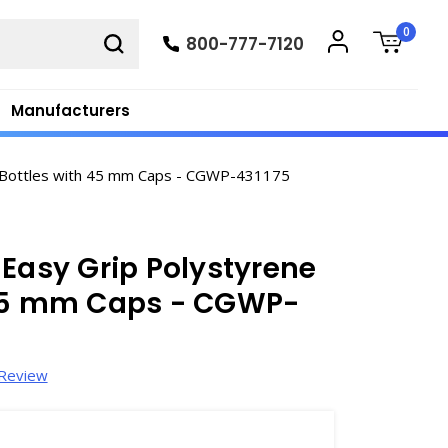
0
800-777-7120
Manufacturers
e Bottles with 45 mm Caps - CGWP-431175
 Easy Grip Polystyrene
 45 mm Caps - CGWP-
 Review