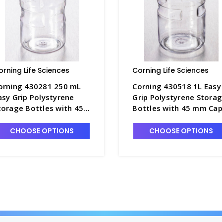
orning Life Sciences
Corning Life Sciences
orning 430281 250 mL
Corning 430518 1L Easy
asy Grip Polystyrene
Grip Polystyrene Stora
torage Bottles with 45
Bottles with 45 mm Ca
m Caps - CGWP-430281
- CGWP-430518
CHOOSE OPTIONS
CHOOSE OPTIONS