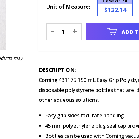
Case of 24
Unit of Measure:
$122.14
Current
-
+
ADD T
Stock:
oducts may
DESCRIPTION:
Corning 431175 150 mL Easy Grip Polysty
disposable polystyrene bottles that are i
other aqueous solutions.
Easy grip sides facilitate handling
45 mm polyethylene plug seal cap provi
Bottles can be used with Corning vacu