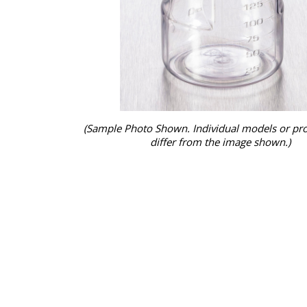
(Sample Photo Shown. Individual models or pr
differ from the image shown.)