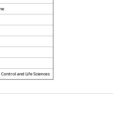
ene
 Control and Life Sciences