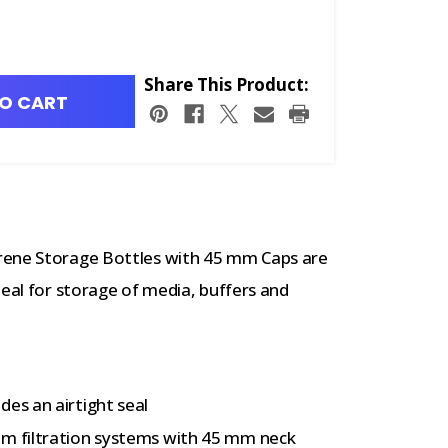
Share This Product:
O CART
rene Storage Bottles with 45 mm Caps are
deal for storage of media, buffers and
des an airtight seal
um filtration systems with 45 mm neck