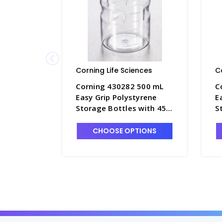
Corning Life Sciences
C
Corning 430282 500 mL
C
Easy Grip Polystyrene
E
Storage Bottles with 45
S
mm Caps - CGWP-430282
m
CHOOSE OPTIONS