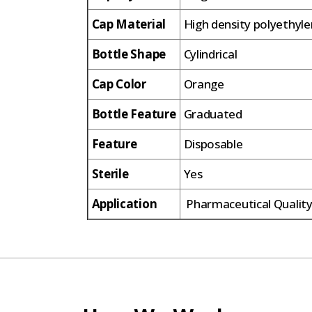
Cap Material
High density polyethyl
Bottle Shape
Cylindrical
Cap Color
Orange
Bottle Feature
Graduated
Feature
Disposable
Sterile
Yes
Application
Pharmaceutical Quality