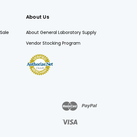
About Us
Sale
About General Laboratory Supply
Vendor Stocking Program