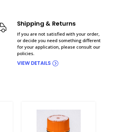
Shipping & Returns
If you are not satisfied with your order,
or decide you need something different
for your application, please consult our
policies.
VIEW DETAILS