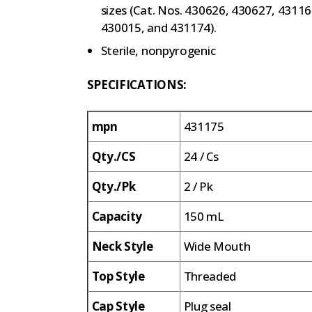
sizes (Cat. Nos. 430626, 430627, 4311
430015, and 431174).
Sterile, nonpyrogenic
SPECIFICATIONS:
mpn
431175
Qty./CS
24 / Cs
Qty./Pk
2 / Pk
Capacity
150 mL
Neck Style
Wide Mouth
Top Style
Threaded
Cap Style
Plug seal