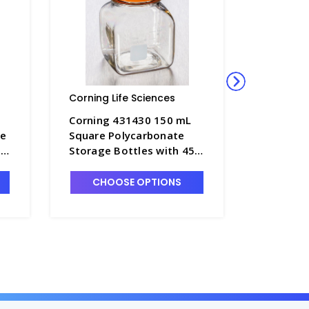
Corning Life Sciences
Corning L
Corning 431430 150 mL
Corning
ge
Square Polycarbonate
125 mL T
ps
Storage Bottles with 45
Polystyr
mm Caps, Individually
Bottles 
Wrapped - CGWP-431430
- CGWP-
CHOOSE OPTIONS
CHO