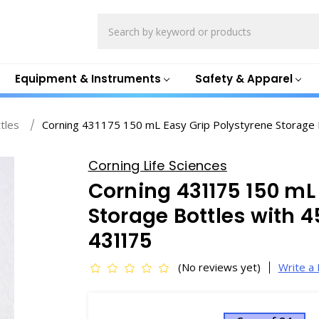
Search
Equipment & Instruments
Safety & Apparel
ttles
Corning 431175 150 mL Easy Grip Polystyrene Storag
Corning Life Sciences
Corning 431175 150 mL
Storage Bottles with
431175
(No reviews yet)
Write a