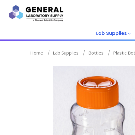
Lab Supplies
Home
Lab Supplies
Bottles
Plastic Bo