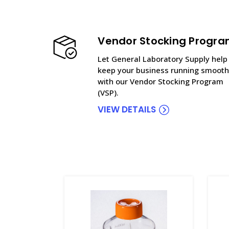
Vendor Stocking Progr
Let General Laboratory Supply help
keep your business running smooth
with our Vendor Stocking Program
(VSP).
VIEW DETAILS