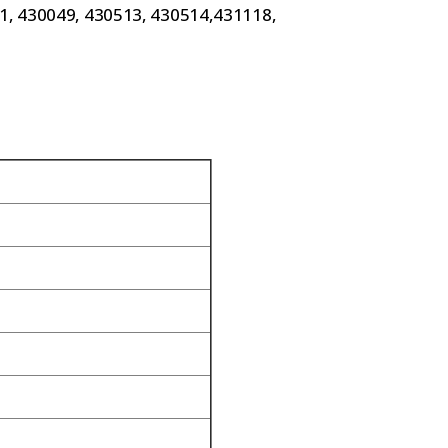
61, 430049, 430513, 430514,431118,