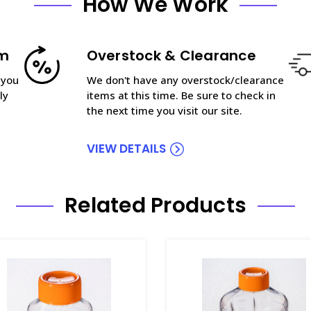
How We Work
am
Overstock & Clearance
 you
We don't have any overstock/clearance
ly
items at this time. Be sure to check in
the next time you visit our site.
VIEW DETAILS
Related Products