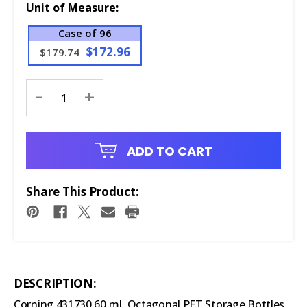
Unit of Measure:
Case of 96
$172.96
$179.74
Current
-
+
Stock:
ADD TO CART
Share This Product:
DESCRIPTION:
Corning 431730 60 mL Octagonal PET Storage Bottles