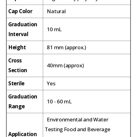
Cap Color
Natural
Graduation
10 mL
Interval
Height
81 mm (approx.)
Cross
40mm (approx)
Section
Sterile
Yes
Graduation
10 - 60 mL
Range
Environmental and Water
Testing Food and Beverage
Application