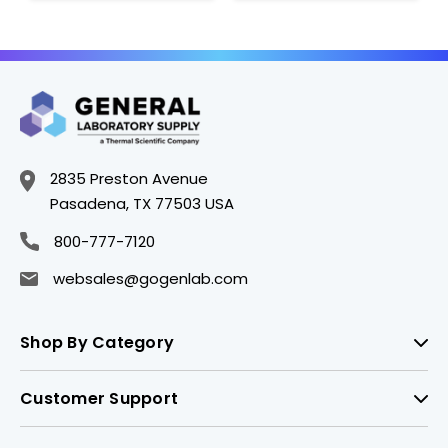
2835 Preston Avenue
Pasadena, TX 77503 USA
800-777-7120
websales@gogenlab.com
Shop By Category
Customer Support