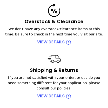
Overstock & Clearance
We don't have any overstock/clearance items at this
time. Be sure to check in the next time you visit our site.
VIEW DETAILS
Shipping & Returns
If you are not satisfied with your order, or decide you
need something different for your application, please
consult our policies.
VIEW DETAILS