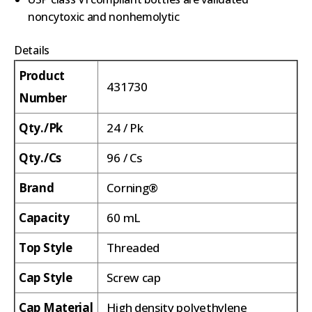
noncytoxic and nonhemolytic
Details
Product
431730
Number
Qty./Pk
24 / Pk
Qty./Cs
96 / Cs
Brand
Corning®
Capacity
60 mL
Top Style
Threaded
Cap Style
Screw cap
Cap Material
High density polyethylene