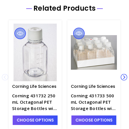
Related Products
Corning Life Sciences
Corning Life Sciences
Corning 431732 250
Corning 431733 500
mL Octagonal PET
mL Octagonal PET
Storage Bottles with
Storage Bottles with
31.7 mm Screw Caps,
31.7 mm Screw Caps,
CHOOSE OPTIONS
CHOOSE OPTIONS
Sterile - CGWP-
Sterile - CGWP-
431732
431733