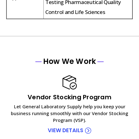
Testing Pharmaceutical Quality
Control and Life Sciences
How We Work
Vendor Stocking Program
Let General Laboratory Supply help you keep your
business running smoothly with our Vendor Stocking
Program (VSP).
VIEW DETAILS