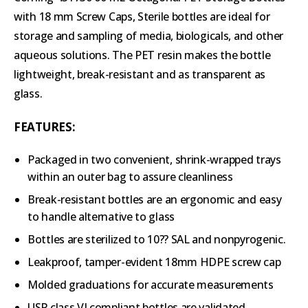
with 18 mm Screw Caps, Sterile bottles are ideal for
storage and sampling of media, biologicals, and other
aqueous solutions. The PET resin makes the bottle
lightweight, break-resistant and as transparent as
glass.
FEATURES:
Packaged in two convenient, shrink-wrapped trays
within an outer bag to assure cleanliness
Break-resistant bottles are an ergonomic and easy
to handle alternative to glass
Bottles are sterilized to 10?? SAL and nonpyrogenic.
Leakproof, tamper-evident 18mm HDPE screw cap
Molded graduations for accurate measurements
USP class VI compliant bottles are validated