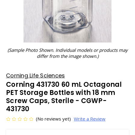
(Sample Photo Shown. Individual models or products may
differ from the image shown.)
Corning Life Sciences
Corning 431730 60 mL Octagonal
PET Storage Bottles with 18 mm
Screw Caps, Sterile - CGWP-
431730
(No reviews yet)
Write a Review