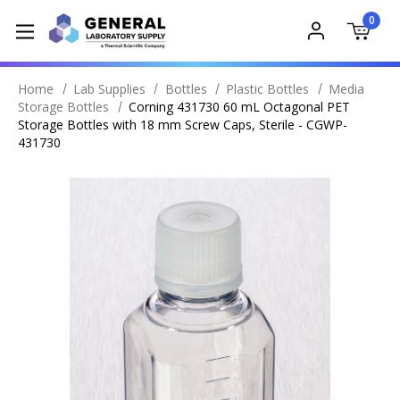
0
Home
Lab Supplies
Bottles
Plastic Bottles
Media
Storage Bottles
Corning 431730 60 mL Octagonal PET
Storage Bottles with 18 mm Screw Caps, Sterile - CGWP-
431730