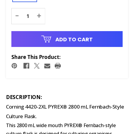
Current
-
+
Stock:
ADD TO CART
Share This Product:
DESCRIPTION:
Corning 4420-2XL PYREX® 2800 mL Fernbach-Style
Culture Flask.
This 2800 mL wide mouth PYREX® Fernbach-style
culture flask is designed for culturing organisms