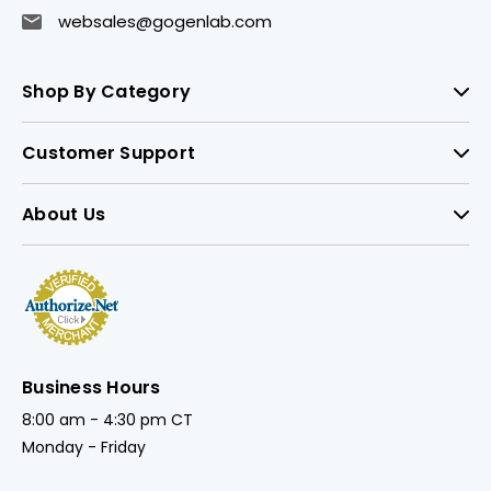
websales@gogenlab.com
Shop By Category
Customer Support
About Us
Business Hours
8:00 am - 4:30 pm CT
Monday - Friday