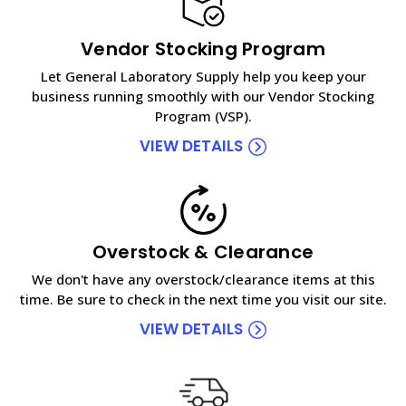
Vendor Stocking Program
Let General Laboratory Supply help you keep your
business running smoothly with our Vendor Stocking
Program (VSP).
VIEW DETAILS
Overstock & Clearance
We don't have any overstock/clearance items at this
time. Be sure to check in the next time you visit our site.
VIEW DETAILS