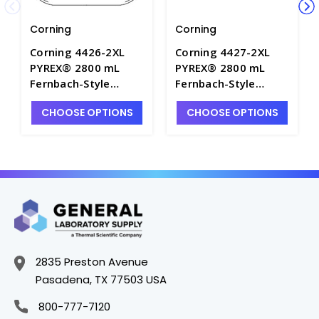
Corning
Corning
Corning 4426-2XL
Corning 4427-2XL
PYREX® 2800 mL
PYREX® 2800 mL
Fernbach-Style
Fernbach-Style
Culture Flask with
Culture Flask with
CHOOSE OPTIONS
CHOOSE OPTIONS
Screw Cap -
Baffles and Screw
CGW4426-2XL
Cap - CGW4427-2XL
2835 Preston Avenue
Pasadena, TX 77503 USA
800-777-7120