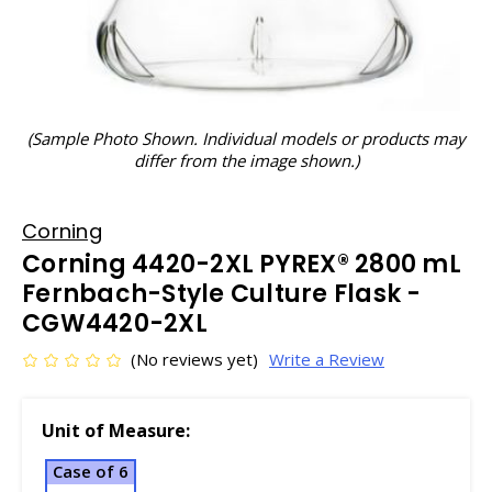
(Sample Photo Shown. Individual models or products may
differ from the image shown.)
Corning
Corning 4420-2XL PYREX® 2800 mL
Fernbach-Style Culture Flask -
CGW4420-2XL
(No reviews yet)
Write a Review
Unit of Measure:
Case of 6