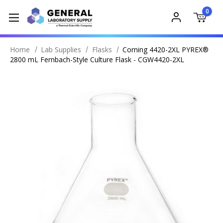
0
Home
Lab Supplies
Flasks
Corning 4420-2XL PYREX®
2800 mL Fernbach-Style Culture Flask - CGW4420-2XL