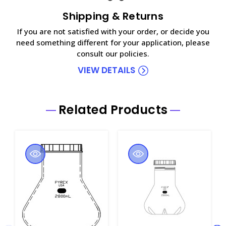
Shipping & Returns
If you are not satisfied with your order, or decide you
need something different for your application, please
consult our policies.
VIEW DETAILS
Related Products