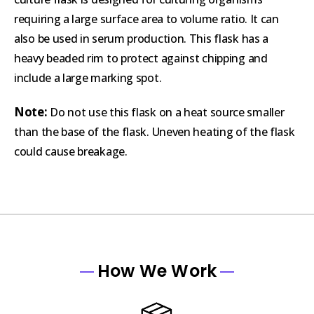
requiring a large surface area to volume ratio. It can
also be used in serum production. This flask has a
heavy beaded rim to protect against chipping and
include a large marking spot.
Note:
Do not use this flask on a heat source smaller
than the base of the flask. Uneven heating of the flask
could cause breakage.
How We Work