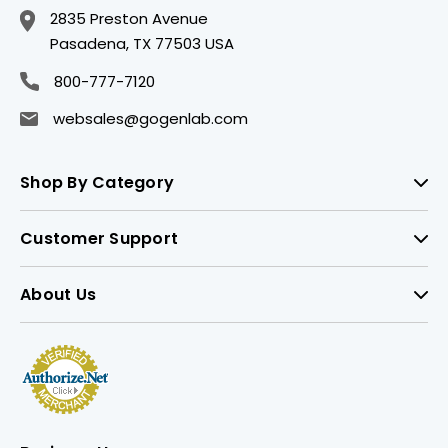
2835 Preston Avenue
Pasadena, TX 77503 USA
800-777-7120
websales@gogenlab.com
Shop By Category
Customer Support
About Us