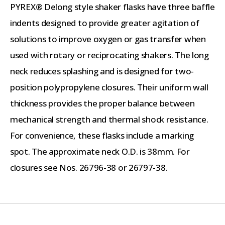
PYREX® Delong style shaker flasks have three baffle
indents designed to provide greater agitation of
solutions to improve oxygen or gas transfer when
used with rotary or reciprocating shakers. The long
neck reduces splashing and is designed for two-
position polypropylene closures. Their uniform wall
thickness provides the proper balance between
mechanical strength and thermal shock resistance.
For convenience, these flasks include a marking
spot. The approximate neck O.D. is 38mm. For
closures see Nos. 26796-38 or 26797-38.