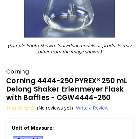
(Sample Photo Shown. Individual models or products may
differ from the image shown.)
Corning
Corning 4444-250 PYREX® 250 mL
Delong Shaker Erlenmeyer Flask
with Baffles - CGW4444-250
(No reviews yet)
Write a Review
Unit of Measure: