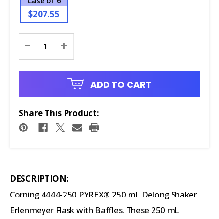
Case of 6
$207.55
Current
-
+
Stock:
ADD TO CART
Share This Product:
DESCRIPTION:
Corning 4444-250 PYREX® 250 mL Delong Shaker
Erlenmeyer Flask with Baffles. These 250 mL