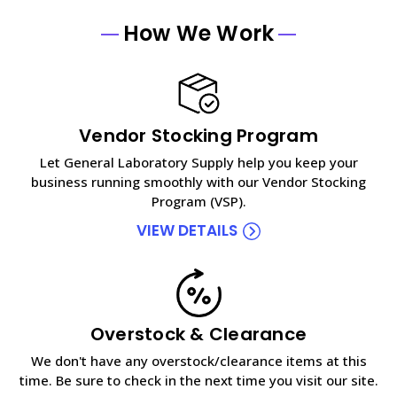
How We Work
Vendor Stocking Program
Let General Laboratory Supply help you keep your
business running smoothly with our Vendor Stocking
Program (VSP).
VIEW DETAILS
Overstock & Clearance
We don't have any overstock/clearance items at this
time. Be sure to check in the next time you visit our site.