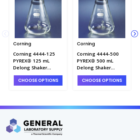
Corning
Corning
Corning 4444-125
Corning 4444-500
PYREX® 125 mL
PYREX® 500 mL
Delong Shaker
Delong Shaker
Erlenmeyer Flask
Erlenmeyer Flask
CHOOSE OPTIONS
CHOOSE OPTIONS
with Baffles -
with Baffles -
CGW4444-125
CGW4444-500