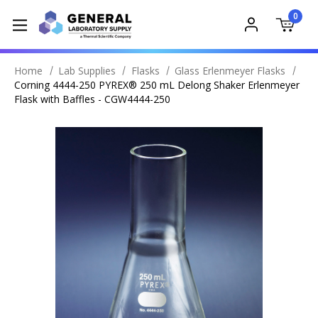
0
Home
Lab Supplies
Flasks
Glass Erlenmeyer Flasks
Corning 4444-250 PYREX® 250 mL Delong Shaker Erlenmeyer
Flask with Baffles - CGW4444-250