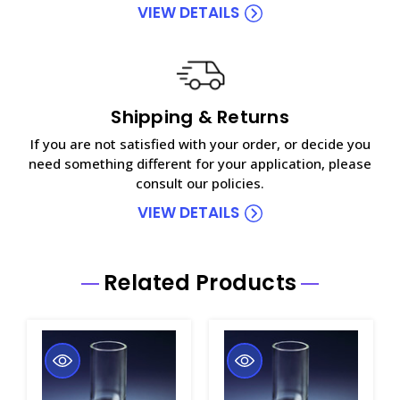
VIEW DETAILS
Shipping & Returns
If you are not satisfied with your order, or decide you
need something different for your application, please
consult our policies.
VIEW DETAILS
Related Products