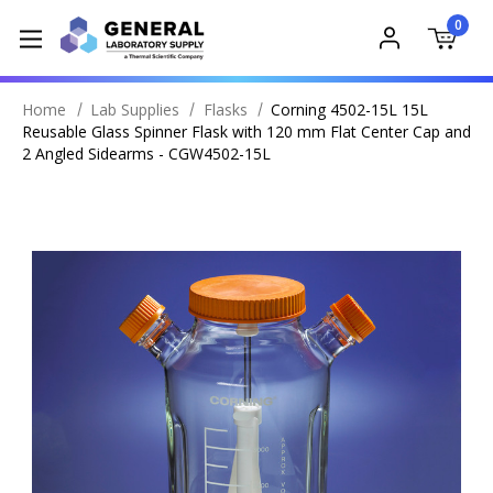
0
Home
Lab Supplies
Flasks
Corning 4502-15L 15L
Reusable Glass Spinner Flask with 120 mm Flat Center Cap and
2 Angled Sidearms - CGW4502-15L