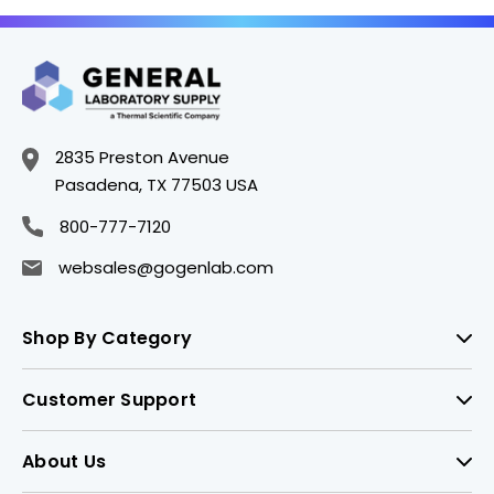
2835 Preston Avenue
Pasadena, TX 77503 USA
800-777-7120
websales@gogenlab.com
Shop By Category
Customer Support
About Us