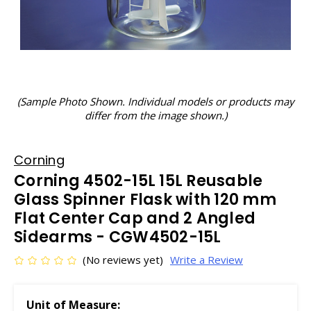
(Sample Photo Shown. Individual models or products may
differ from the image shown.)
Corning
Corning 4502-15L 15L Reusable
Glass Spinner Flask with 120 mm
Flat Center Cap and 2 Angled
Sidearms - CGW4502-15L
(No reviews yet)
Write a Review
Unit of Measure: