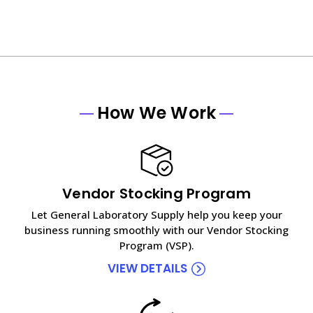
How We Work
Vendor Stocking Program
Let General Laboratory Supply help you keep your
business running smoothly with our Vendor Stocking
Program (VSP).
VIEW DETAILS