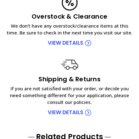
Overstock & Clearance
We don't have any overstock/clearance items at this
time. Be sure to check in the next time you visit our site.
VIEW DETAILS
Shipping & Returns
If you are not satisfied with your order, or decide you
need something different for your application, please
consult our policies.
VIEW DETAILS
Related Products