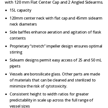
with 120 mm Flat Center Cap and 2 Angled Sidearms.
15L capacity
120mm center neck with flat cap and 45mm sidearm
neck diameters
Side baffles enhance aeration and agitation of flask
contents
Proprietary “stretch” impeller design ensures optimal
stirring
Sidearm designs permit easy access of 25 and 50 mL
pipets
Vessels are borosilicate glass. Other parts are made
of materials that can be cleaned and sterilized to
minimize the risk of cytotoxicity.
Consistent height to width ratios for greater
predictability in scale up across the full range of
vessel sizes