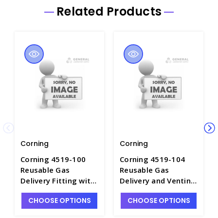
Related Products
Corning
Corning
Corning 4519-100
Corning 4519-104
Reusable Gas
Reusable Gas
Delivery Fitting with
Delivery and Venting
1/8 Inlet for Vertical
Fitting with 1/8 and
CHOOSE OPTIONS
CHOOSE OPTIONS
Sidearm Flasks -
1/4 Inlets for
CGW4519-100
Vertical Sidearm