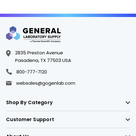
Flasks - CGW4519-
104
2835 Preston Avenue
Pasadena, TX 77503 USA
800-777-7120
websales@gogenlab.com
Shop By Category
Customer Support