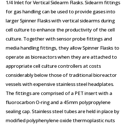
1/4 Inlet for Vertical Sidearm Flasks. Sidearm fittings
for gas handling can be used to provide gases into
larger Spinner Flasks with vertical sidearms during
cell culture to enhance the productivity of the cell
culture. Together with sensor probe fittings and
media handling fittings, they allow Spinner Flasks to
operate as bioreactors when they are attached to
appropriate cell culture controllers at costs
considerably below those of traditional bioreactor
vessels with expensive stainless steel headplates.
The fittings are comprised of a PET insert with a
fluorocarbon O-ring and a 45mm polypropylene
sealing cap. Stainless steel tubes are held in place by
modified polyphenylene oxide thermoplastic nuts