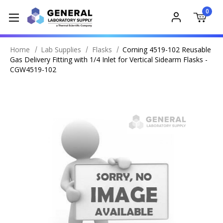
0
Home
Lab Supplies
Flasks
Corning 4519-102 Reusable
Gas Delivery Fitting with 1/4 Inlet for Vertical Sidearm Flasks -
CGW4519-102