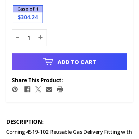
Case of 1
$304.24
Current
-
+
Stock:
ADD TO CART
Share This Product:
DESCRIPTION:
Corning 4519-102 Reusable Gas Delivery Fitting with