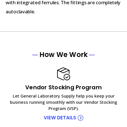
with integrated ferrules. The fittings are completely
autoclavable.
How We Work
Vendor Stocking Program
Let General Laboratory Supply help you keep your
business running smoothly with our Vendor Stocking
Program (VSP).
VIEW DETAILS