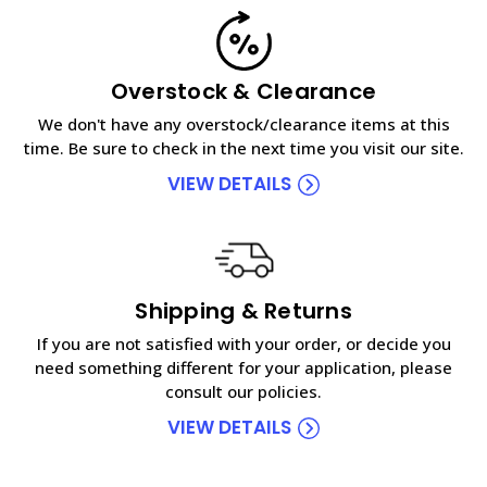
Overstock & Clearance
We don't have any overstock/clearance items at this
time. Be sure to check in the next time you visit our site.
VIEW DETAILS
Shipping & Returns
If you are not satisfied with your order, or decide you
need something different for your application, please
consult our policies.
VIEW DETAILS