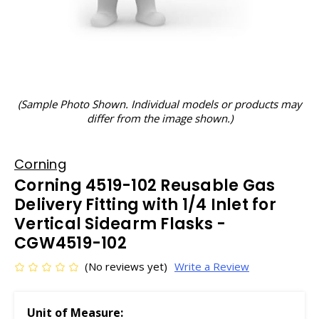
(Sample Photo Shown. Individual models or products may
differ from the image shown.)
Corning
Corning 4519-102 Reusable Gas
Delivery Fitting with 1/4 Inlet for
Vertical Sidearm Flasks -
CGW4519-102
(No reviews yet)
Write a Review
Unit of Measure: