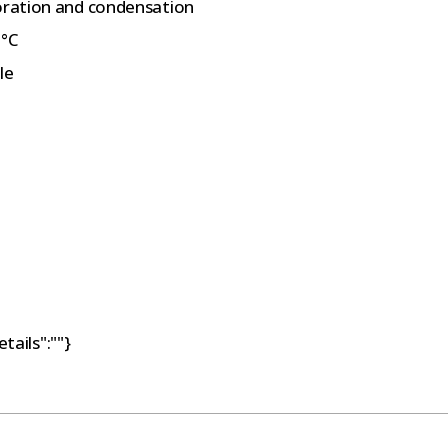
poration and condensation
0°C
le
tails":""}