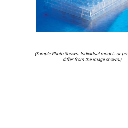
(Sample Photo Shown. Individual models or pr
differ from the image shown.)