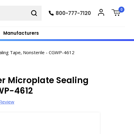
0
800-777-7120
Manufacturers
aling Tape, Nonsterile - CGWP-4612
er Microplate Sealing
GWP-4612
 Review