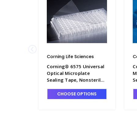
Corning Life Sciences
C
Corning® 6575 Universal
C
Optical Microplate
M
Sealing Tape, Nonsterile -
S
CGWP-6575
C
CHOOSE OPTIONS