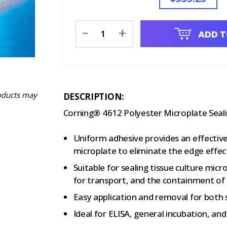
Current
-
+
ADD T
Stock:
oducts may
DESCRIPTION:
Corning® 4612 Polyester Microplate Seali
Uniform adhesive provides an effective 
microplate to eliminate the edge effect
Suitable for sealing tissue culture mic
for transport, and the containment of 
Easy application and removal for both
Ideal for ELISA, general incubation, and