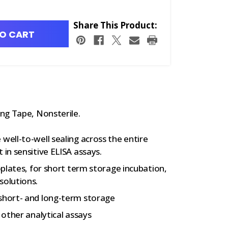
Share This Product:
O CART
ng Tape, Nonsterile.
well-to-well sealing across the entire
 in sensitive ELISA assays.
roplates, for short term storage incubation,
solutions.
 short- and long-term storage
 other analytical assays