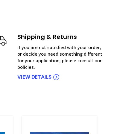
Shipping & Returns
If you are not satisfied with your order,
or decide you need something different
for your application, please consult our
policies.
VIEW DETAILS