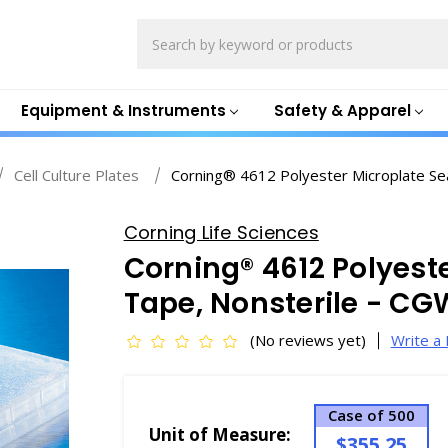
Search
Equipment & Instruments
Safety & Apparel
Cell Culture Plates
Corning® 4612 Polyester Microplate Se
Corning Life Sciences
Corning® 4612 Polyest
Tape, Nonsterile - C
(No reviews yet)
Write a
Case of 500
Unit of Measure:
$355.25