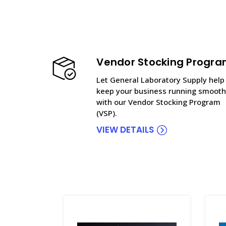
Vendor Stocking Progr
Let General Laboratory Supply help
keep your business running smooth
with our Vendor Stocking Program
(VSP).
VIEW DETAILS