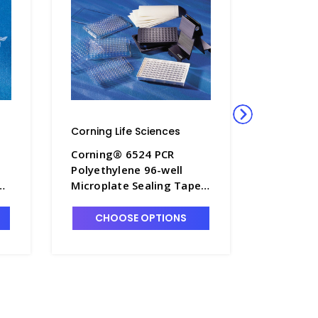
Corning Life Sciences
Corning L
l
Corning® 6524 PCR
Corning
Polyethylene 96-well
Breathab
 -
Microplate Sealing Tape,
Sterile 
Nonsterile - CGWP-6524
CHOOSE OPTIONS
CHO