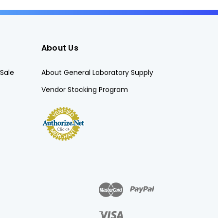
About Us
Sale
About General Laboratory Supply
Vendor Stocking Program