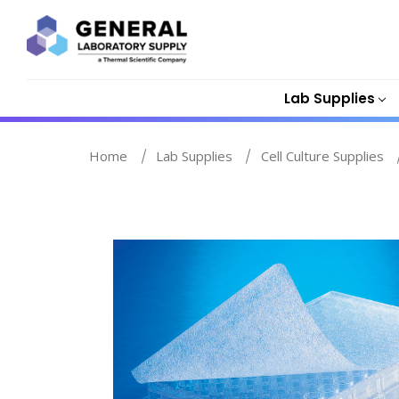
Lab Supplies
Home
Lab Supplies
Cell Culture Supplies