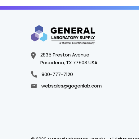
2835 Preston Avenue
Pasadena, TX 77503 USA
800-777-7120
websales@gogenlab.com