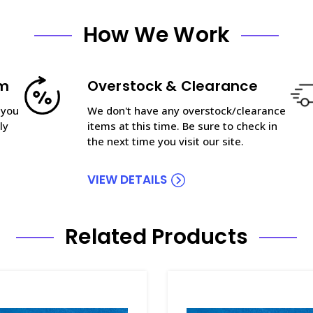
How We Work
am
Overstock & Clearance
 you
We don't have any overstock/clearance
ly
items at this time. Be sure to check in
the next time you visit our site.
VIEW DETAILS
Related Products