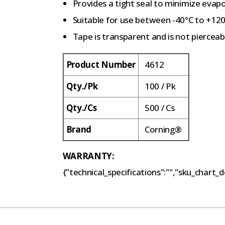
Provides a tight seal to minimize eva
Suitable for use between -40°C to +12
Tape is transparent and is not pierceab
Product Number
4612
Qty./Pk
100 / Pk
Qty./Cs
500 / Cs
Brand
Corning®
WARRANTY:
{"technical_specifications":"","sku_chart_de