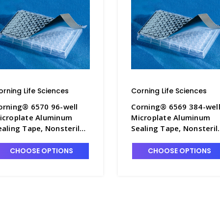
orning Life Sciences
Corning Life Sciences
orning® 6570 96-well
Corning® 6569 384-wel
icroplate Aluminum
Microplate Aluminum
ealing Tape, Nonsterile -
Sealing Tape, Nonsterile
GWP-6570
CGWP-6569
CHOOSE OPTIONS
CHOOSE OPTIONS