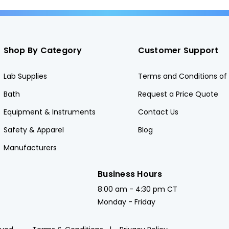
Shop By Category
Customer Support
Lab Supplies
Terms and Conditions of 
Bath
Request a Price Quote
Equipment & Instruments
Contact Us
Safety & Apparel
Blog
Manufacturers
Business Hours
8:00 am - 4:30 pm CT
Monday - Friday