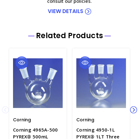
consult our policies.
VIEW DETAILS
Related Products
Corning
Corning
Corning 4965A-500
Corning 4950-1L
PYREX® 500mL
PYREX® 1LT Three