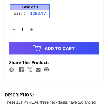
Case of 1
$250.17
$312.71
Current
-
+
Stock:
ADD TO CART
Share This Product:
DESCRIPTION:
These 1LT PYREX® three neck flasks have two angled