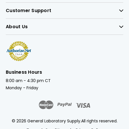
Customer Support
About Us
Business Hours
8:00 am - 4:30 pm CT
Monday - Friday
© 2026 General Laboratory Supply.
All rights reserved.