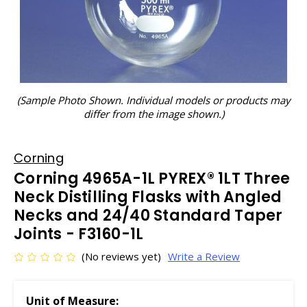
(Sample Photo Shown. Individual models or products may
differ from the image shown.)
Corning
Corning 4965A-1L PYREX® 1LT Three
Neck Distilling Flasks with Angled
Necks and 24/40 Standard Taper
Joints - F3160-1L
(No reviews yet)
Write a Review
Unit of Measure: