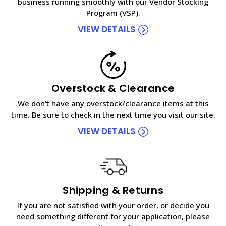
business running smoothly with our Vendor Stocking
Program (VSP).
VIEW DETAILS
Overstock & Clearance
We don't have any overstock/clearance items at this
time. Be sure to check in the next time you visit our site.
VIEW DETAILS
Shipping & Returns
If you are not satisfied with your order, or decide you
need something different for your application, please