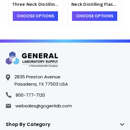
Three Neck Distilling
Neck Distilling Flasks
Flasks with Angled
with Vertical Necks
CHOOSE OPTIONS
CHOOSE OPTIONS
Necks and 24/40
and 24/40 Standard
Standard Taper
Taper Joints - F3260-
Joints - F3160-500
1L
2835 Preston Avenue
Pasadena, TX 77503 USA
800-777-7120
websales@gogenlab.com
Shop By Category