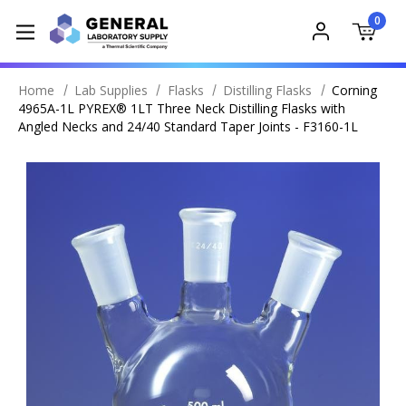
0
Home
Lab Supplies
Flasks
Distilling Flasks
Corning
4965A-1L PYREX® 1LT Three Neck Distilling Flasks with
Angled Necks and 24/40 Standard Taper Joints - F3160-1L