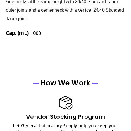
side necks at the same height with 24/40 Standard Taper
outer joints and a center neck with a vertical 24/40 Standard
Taper joint.
Cap. (mL)
: 1000
How We Work
Vendor Stocking Program
Let General Laboratory Supply help you keep your