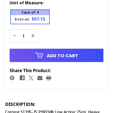
Unit of Measure:
Case of 4
$97.15
$121.42
Current
-
+
Stock:
ADD TO CART
Share This Product:
DESCRIPTION:
Corning 51395-25 PYREX® Low Actinic 25mL Heavy