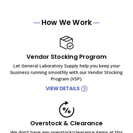
How We Work
Vendor Stocking Program
Let General Laboratory Supply help you keep your
business running smoothly with our Vendor Stocking
Program (VSP).
VIEW DETAILS
Overstock & Clearance
We don't have any overstock/clearance items at this