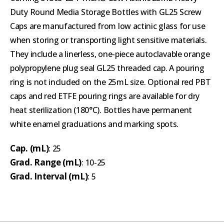
Duty Round Media Storage Bottles with GL25 Screw
Caps are manufactured from low actinic glass for use
when storing or transporting light sensitive materials.
They include a linerless, one-piece autoclavable orange
polypropylene plug seal GL25 threaded cap. A pouring
ring is not included on the 25mL size. Optional red PBT
caps and red ETFE pouring rings are available for dry
heat sterilization (180°C). Bottles have permanent
white enamel graduations and marking spots.
Cap. (mL)
: 25
Grad. Range (mL)
: 10-25
Grad. Interval (mL)
: 5