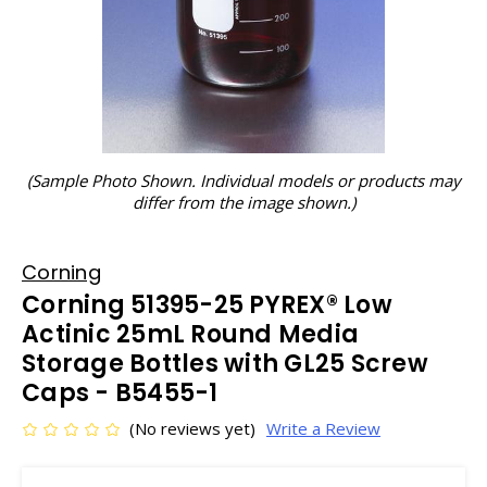
(Sample Photo Shown. Individual models or products may
differ from the image shown.)
Corning
Corning 51395-25 PYREX® Low
Actinic 25mL Round Media
Storage Bottles with GL25 Screw
Caps - B5455-1
(No reviews yet)
Write a Review