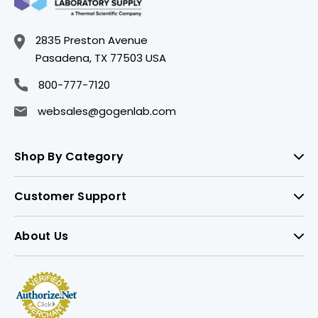
2835 Preston Avenue
Pasadena, TX 77503 USA
800-777-7120
websales@gogenlab.com
Shop By Category
Customer Support
About Us