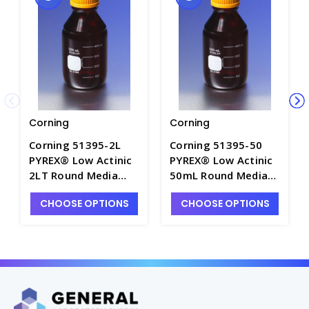
Corning
Corning
Corning 51395-2L
Corning 51395-50
PYREX® Low Actinic
PYREX® Low Actinic
2LT Round Media
50mL Round Media
Storage Bottles with
Storage Bottles with
CHOOSE OPTIONS
CHOOSE OPTIONS
GL25 Screw Caps -
GL25 Screw Caps -
B5455-7
B5455-2