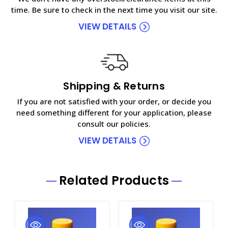
time. Be sure to check in the next time you visit our site.
VIEW DETAILS
Shipping & Returns
If you are not satisfied with your order, or decide you
need something different for your application, please
consult our policies.
VIEW DETAILS
Related Products