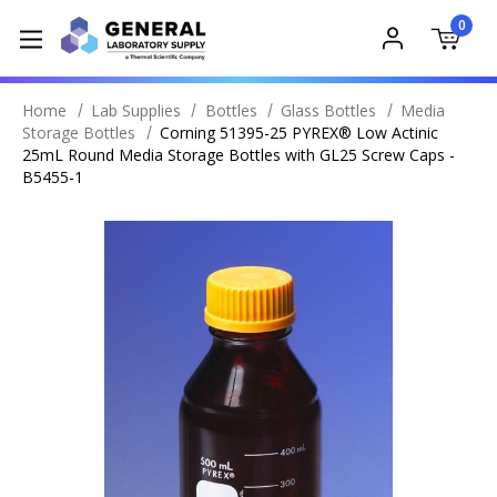
0
Home
Lab Supplies
Bottles
Glass Bottles
Media
Storage Bottles
Corning 51395-25 PYREX® Low Actinic
25mL Round Media Storage Bottles with GL25 Screw Caps -
B5455-1