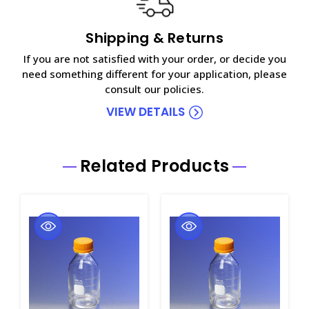
Shipping & Returns
If you are not satisfied with your order, or decide you
need something different for your application, please
consult our policies.
VIEW DETAILS
Related Products