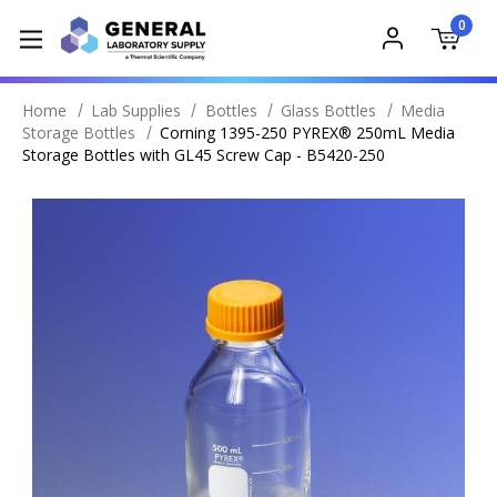
0
Home
Lab Supplies
Bottles
Glass Bottles
Media
Storage Bottles
Corning 1395-250 PYREX® 250mL Media
Storage Bottles with GL45 Screw Cap - B5420-250