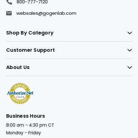
800-777-7120
websales@gogenlab.com
Shop By Category
Customer Support
About Us
Business Hours
8:00 am - 4:30 pm CT
Monday - Friday