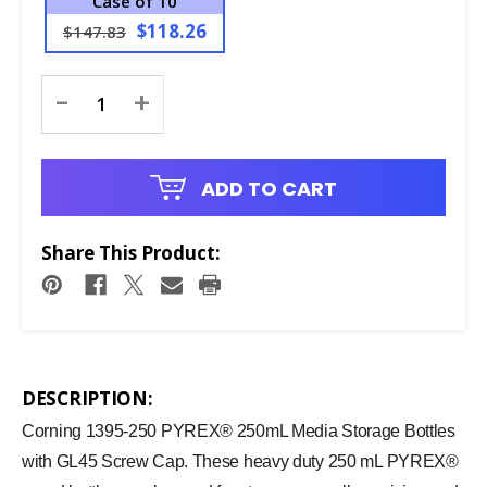
Case of 10
$118.26
$147.83
Current
-
+
Stock:
ADD TO CART
Share This Product:
DESCRIPTION:
Corning 1395-250 PYREX® 250mL Media Storage Bottles
with GL45 Screw Cap. These heavy duty 250 mL PYREX®