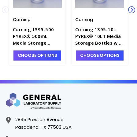
Corning
Corning
Corning 1395-500
Corning 1395-10L
PYREX® 500mL
PYREX® 10LT Media
Media Storage
Storage Bottles with
Bottles with GL45
GL45 Screw Cap -
CHOOSE OPTIONS
CHOOSE OPTIONS
Screw Cap - B5420-
B5420-10L
500
2835 Preston Avenue
Pasadena, TX 77503 USA