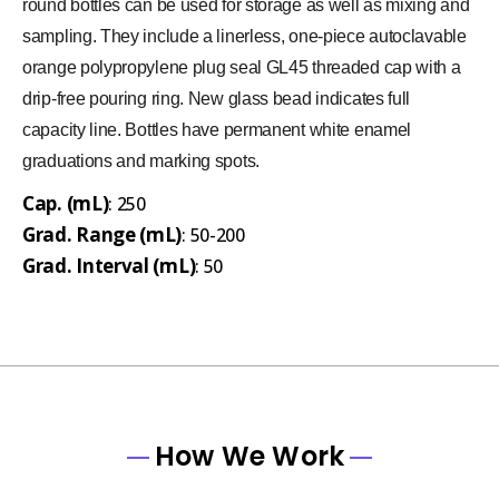
round bottles can be used for storage as well as mixing and
sampling. They include a linerless, one-piece autoclavable
orange polypropylene plug seal GL45 threaded cap with a
drip-free pouring ring. New glass bead indicates full
capacity line. Bottles have permanent white enamel
graduations and marking spots.
Cap. (mL)
: 250
Grad. Range (mL)
: 50-200
Grad. Interval (mL)
: 50
How We Work