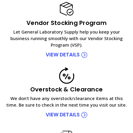
Vendor Stocking Program
Let General Laboratory Supply help you keep your
business running smoothly with our Vendor Stocking
Program (VSP).
VIEW DETAILS
Overstock & Clearance
We don't have any overstock/clearance items at this
time. Be sure to check in the next time you visit our site.
VIEW DETAILS