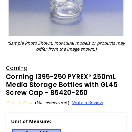
(Sample Photo Shown. Individual models or products may
differ from the image shown.)
Corning
Corning 1395-250 PYREX® 250mL
Media Storage Bottles with GL45
Screw Cap - B5420-250
(No reviews yet)
Write a Review
Unit of Measure: