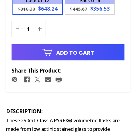
Case of 12
Pack of 6
$648.24
$356.53
$810.30
$445.67
Current
-
+
Stock:
ADD TO CART
Share This Product:
DESCRIPTION:
These 250mL Class A PYREX® volumetric flasks are
made from low actinic stained glass to provide