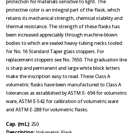
protection for materials sensitive to light. The
protective color is an integral part of the flask, which
retains its mechanical strength, chemical stability and
thermal resistance. The strength of these flasks has
been increased appreciably through machine-blown
bodies to which are sealed heavy-tubing necks tooled
for No. 16 Standard Taper glass stoppers. For
replacement stoppers see No. 7650. The graduation line
is sharp and permanent and large white block letters
make the inscription easy to read. These Class A
volumetric flasks have been manufactured to Class A
tolerances as established by ASTM E- 694 for volumetric
ware, ASTM E-542 for calibration of volumetric ware
and ASTM E-288 for volumetric flasks.
Cap. (mL)
: 250
Description
: Volumetric Flask