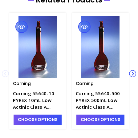
Corning
Corning
Corning 55640-10
Corning 55640-500
PYREX 10mL Low
PYREX 500mL Low
Actinic Class A
Actinic Class A
Volumetric Flask
Volumetric Flask
CHOOSE OPTIONS
CHOOSE OPTIONS
with Stopper -
with Stopper -
F4234-1
F4234-9