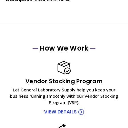
How We Work
Vendor Stocking Program
Let General Laboratory Supply help you keep your
business running smoothly with our Vendor Stocking
Program (VSP).
VIEW DETAILS