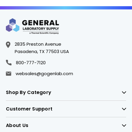
2835 Preston Avenue
Pasadena, TX 77503 USA
800-777-7120
websales@gogenlab.com
Shop By Category
Customer Support
About Us