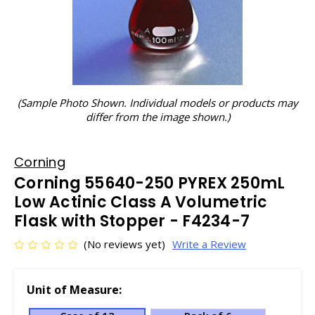
(Sample Photo Shown. Individual models or products may
differ from the image shown.)
Corning
Corning 55640-250 PYREX 250mL
Low Actinic Class A Volumetric
Flask with Stopper - F4234-7
(No reviews yet)
Write a Review
Unit of Measure: