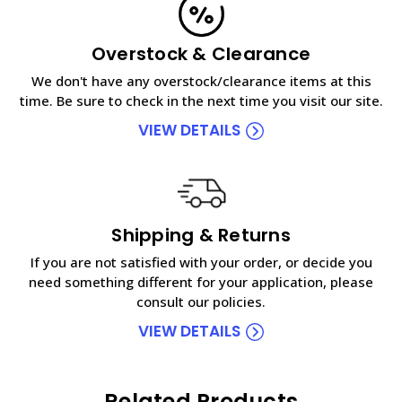
Overstock & Clearance
We don't have any overstock/clearance items at this
time. Be sure to check in the next time you visit our site.
VIEW DETAILS
Shipping & Returns
If you are not satisfied with your order, or decide you
need something different for your application, please
consult our policies.
VIEW DETAILS
Related Products