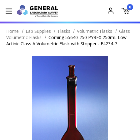
0
Home
Lab Supplies
Flasks
Volumetric Flasks
Glass
Volumetric Flasks
Corning 55640-250 PYREX 250mL Low
Actinic Class A Volumetric Flask with Stopper - F4234-7